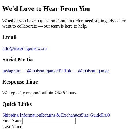
We'd Love to Hear From You
Whether you have a question about an order, need styling advice, or
want to collaborate — our team is here to help.
Email
info@maisonqamar.com
Social Media
Instagram — @maison_qamar
TikTok — @maison_qamar
Response Time
We typically respond within 24-48 hours.
Quick Links
Shipping Information
Returns & Exchanges
Size Guide
FAQ
First Name
Last Name