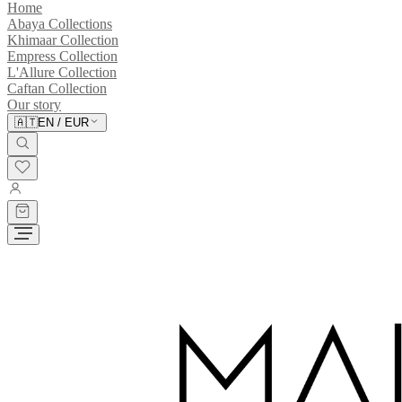
Home
Abaya Collections
Khimaar Collection
Empress Collection
L'Allure Collection
Caftan Collection
Our story
🇦🇹
EN
/
EUR