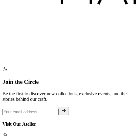
Join the Circle
Be the first to discover new collections, exclusive events, and the
stories behind our craft.
Visit Our Atelier