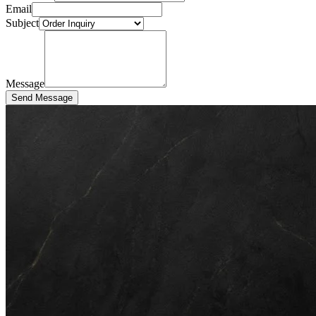
Email
Subject
Message
Send Message