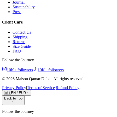
Journal
Sustainability
Press
Client Care
Contact Us
Shipping
Returns
Size Guide
FAQ
Follow the Journey
10K+
followers
10K+
followers
©
2026
Maison Qamar Dubai.
All rights reserved
.
Privacy Policy
|
Terms of Service
|
Refund Policy
🇦🇹
EN
/
EUR
Back to Top
Follow the Journey