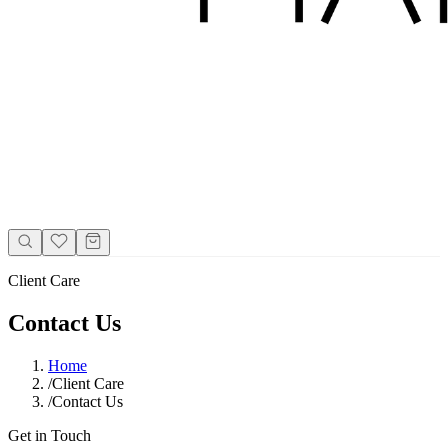
Client Care
Contact Us
Home
/
Client Care
/
Contact Us
Get in Touch