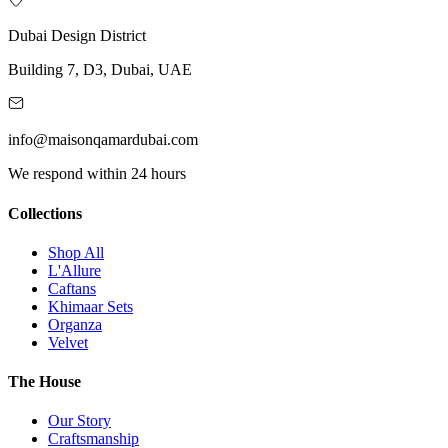
Dubai Design District
Building 7, D3, Dubai, UAE
info@maisonqamardubai.com
We respond within 24 hours
Collections
Shop All
L'Allure
Caftans
Khimaar Sets
Organza
Velvet
The House
Our Story
Craftsmanship