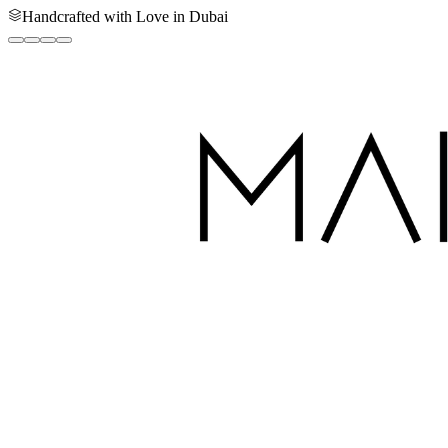
Handcrafted with Love in Dubai