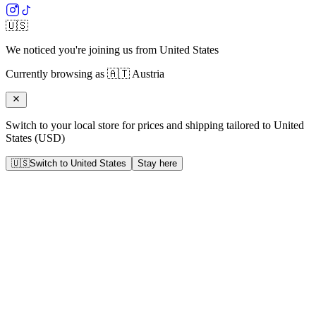
🇺🇸
We noticed you're joining us from
United States
Currently browsing as
🇦🇹
Austria
Switch to your local store for prices and shipping tailored to
United
States
(
USD
)
🇺🇸
Switch to
United States
Stay here