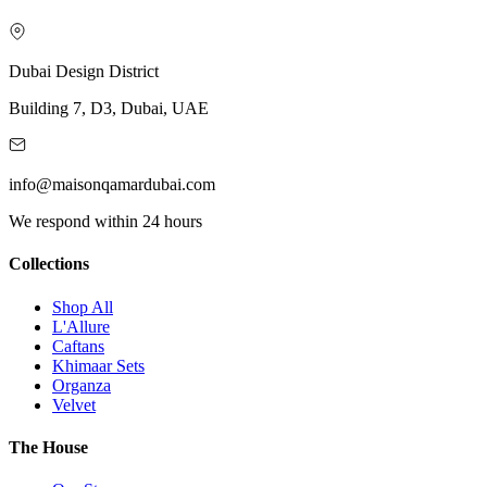
Dubai Design District
Building 7, D3, Dubai, UAE
info@maisonqamardubai.com
We respond within 24 hours
Collections
Shop All
L'Allure
Caftans
Khimaar Sets
Organza
Velvet
The House