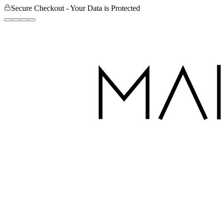
Secure Checkout - Your Data is Protected