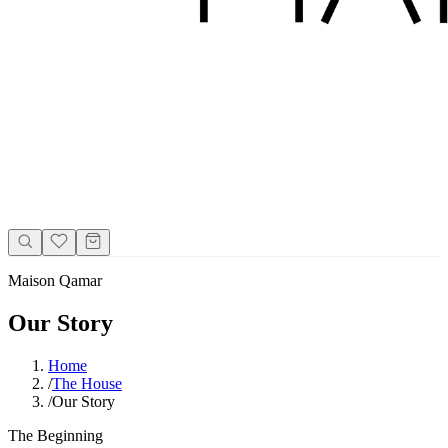
Maison Qamar
Our Story
Home
/
The House
/
Our Story
The Beginning