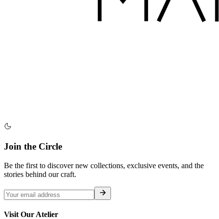
Join the Circle
Be the first to discover new collections, exclusive events, and the
stories behind our craft.
Visit Our Atelier