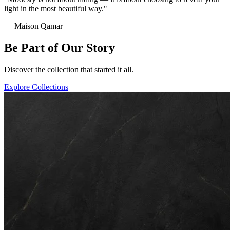
light in the most beautiful way."
— Maison Qamar
Be Part of Our Story
Discover the collection that started it all.
Explore Collections