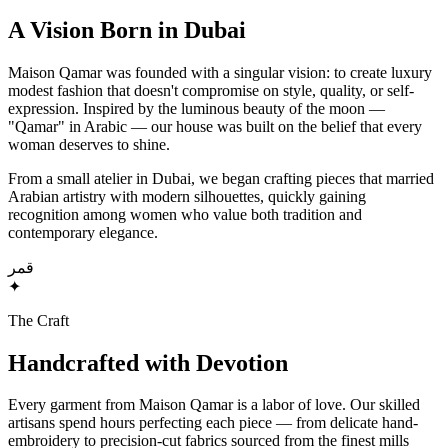
A Vision Born in Dubai
Maison Qamar was founded with a singular vision: to create luxury
modest fashion that doesn't compromise on style, quality, or self-
expression. Inspired by the luminous beauty of the moon —
"Qamar" in Arabic — our house was built on the belief that every
woman deserves to shine.
From a small atelier in Dubai, we began crafting pieces that married
Arabian artistry with modern silhouettes, quickly gaining
recognition among women who value both tradition and
contemporary elegance.
قمر
✦
The Craft
Handcrafted with Devotion
Every garment from Maison Qamar is a labor of love. Our skilled
artisans spend hours perfecting each piece — from delicate hand-
embroidery to precision-cut fabrics sourced from the finest mills