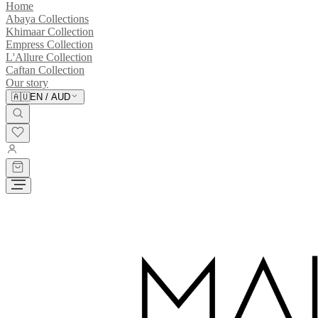
Home
Abaya Collections
Khimaar Collection
Empress Collection
L'Allure Collection
Caftan Collection
Our story
🇦🇺
EN
/
AUD