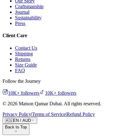
Our Story
Craftsmanship
Journal
Sustainability
Press
Client Care
Contact Us
Shipping
Returns
Size Guide
FAQ
Follow the Journey
10K+
followers
10K+
followers
©
2026
Maison Qamar Dubai.
All rights reserved
.
Privacy Policy
|
Terms of Service
|
Refund Policy
🇦🇺
EN
/
AUD
Back to Top