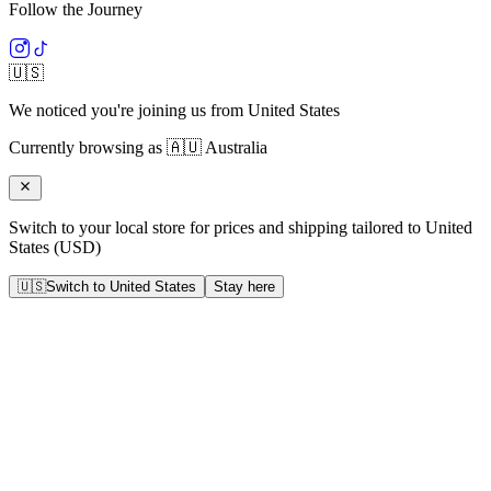
Follow the Journey
🇺🇸
We noticed you're joining us from
United States
Currently browsing as
🇦🇺
Australia
Switch to your local store for prices and shipping tailored to
United
States
(
USD
)
🇺🇸
Switch to
United States
Stay here