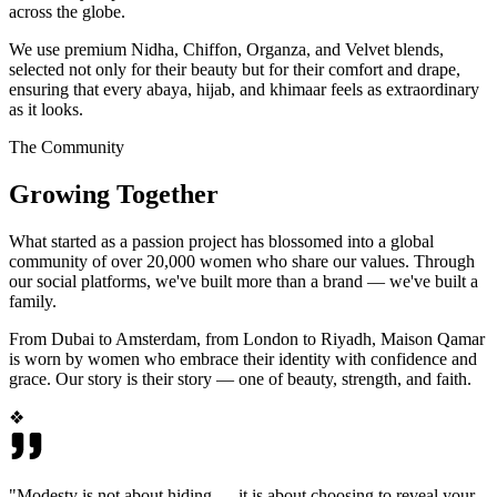
across the globe.
We use premium Nidha, Chiffon, Organza, and Velvet blends,
selected not only for their beauty but for their comfort and drape,
ensuring that every abaya, hijab, and khimaar feels as extraordinary
as it looks.
The Community
Growing Together
What started as a passion project has blossomed into a global
community of over 20,000 women who share our values. Through
our social platforms, we've built more than a brand — we've built a
family.
From Dubai to Amsterdam, from London to Riyadh, Maison Qamar
is worn by women who embrace their identity with confidence and
grace. Our story is their story — one of beauty, strength, and faith.
❖
"Modesty is not about hiding — it is about choosing to reveal your