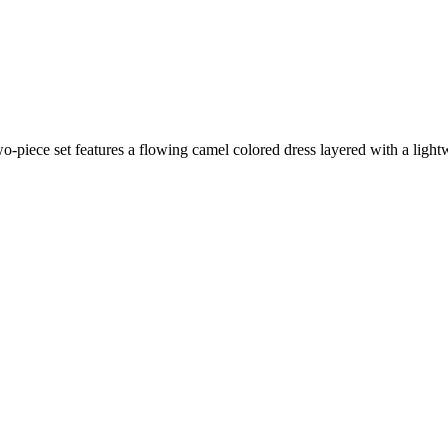
wo-piece set features a flowing camel colored dress layered with a light