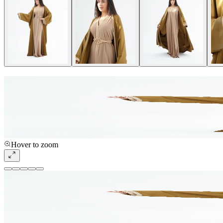
Hover to zoom