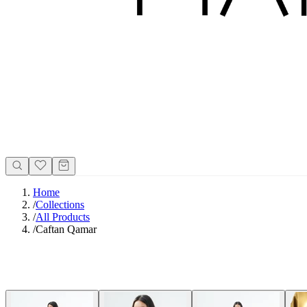
Home
/
Collections
/
All Products
/
Caftan Qamar