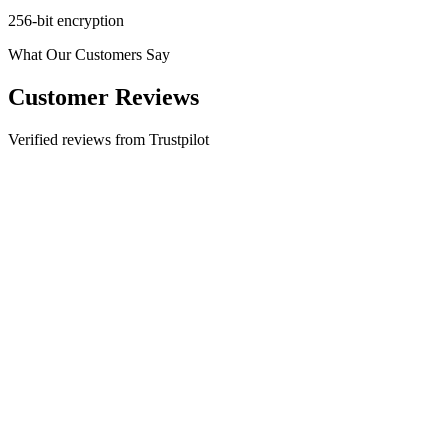
256-bit encryption
What Our Customers Say
Customer Reviews
Verified reviews from Trustpilot