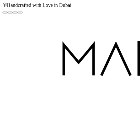
Handcrafted with Love in Dubai