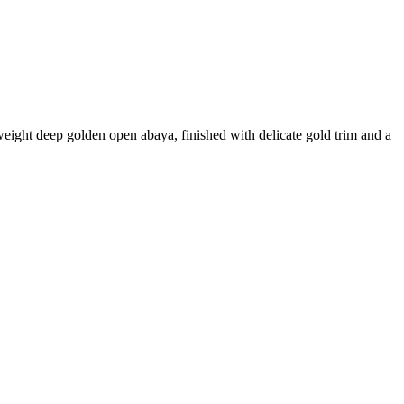
weight deep golden open abaya, finished with delicate gold trim and a