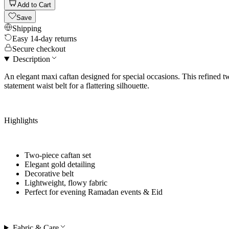
Add to Cart
Save
Shipping
Easy 14-day returns
Secure checkout
Description
An elegant maxi caftan designed for special occasions. This refined t
statement waist belt for a flattering silhouette.
Highlights
Two-piece caftan set
Elegant gold detailing
Decorative belt
Lightweight, flowy fabric
Perfect for
evening Ramadan events & Eid
Fabric & Care