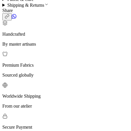
Shipping & Returns
Share
Handcrafted
By master artisans
Premium Fabrics
Sourced globally
Worldwide Shipping
From our atelier
Secure Payment