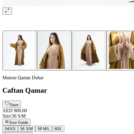
Maison Qamar Dubai
Caftan Qamar
Save
AED 900.00
Size
:
56 S/M
Size Guide
54/XS
56 S/M
58 M/L
60/L