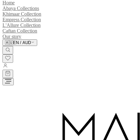
Home
Abaya Collections
Khimaar Collection
Empress Collection
L'Allure Collection
Caftan Collection
Our story
🇦🇺
EN
/
AUD