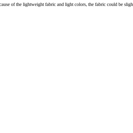
e of the lightweight fabric and light colors, the fabric could be sligh