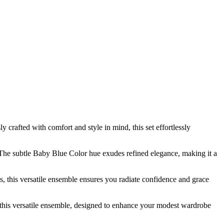
crafted with comfort and style in mind, this set effortlessly
 The subtle Baby Blue Color hue exudes refined elegance, making it a
 this versatile ensemble ensures you radiate confidence and grace
this versatile ensemble, designed to enhance your modest wardrobe