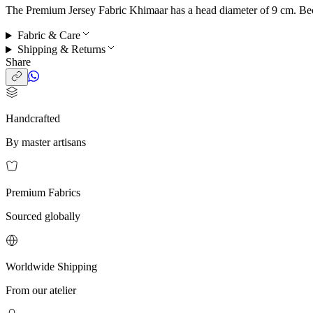
The Premium Jersey Fabric Khimaar has a head diameter of 9 cm. Becaus
Fabric & Care
Shipping & Returns
Share
Handcrafted
By master artisans
Premium Fabrics
Sourced globally
Worldwide Shipping
From our atelier