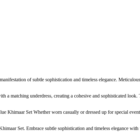
estation of subtle sophistication and timeless elegance. Meticulously 
th a matching underdress, creating a cohesive and sophisticated look.
ue Khimaar Set Whether worn casually or dressed up for special events,
imaar Set. Embrace subtle sophistication and timeless elegance with 