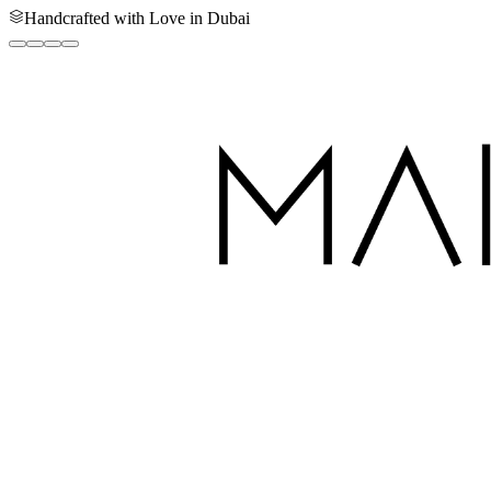
Handcrafted with Love in Dubai