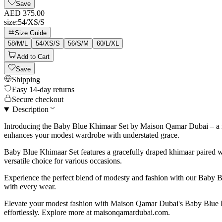
Save
AED 375.00
size
:
54/XS/S
Size Guide
58/M/L
54/XS/S
56/S/M
60/L/XL
Add to Cart
Save
Shipping
Easy 14-day returns
Secure checkout
Description
Introducing the Baby Blue Khimaar Set by Maison Qamar Dubai – a manif
enhances your modest wardrobe with understated grace.
Baby Blue Khimaar Set features a gracefully draped khimaar paired wi
versatile choice for various occasions.
Experience the perfect blend of modesty and fashion with our Baby Bl
with every wear.
Elevate your modest fashion with Maison Qamar Dubai's Baby Blue Kh
effortlessly. Explore more at maisonqamardubai.com.