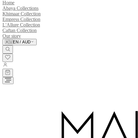
Home
Abaya Collections
Khimaar Collection
Empress Collection
L'Allure Collection
Caftan Collection
Our story
🇦🇺
EN
/
AUD