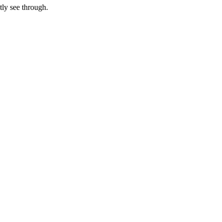
tly see through.