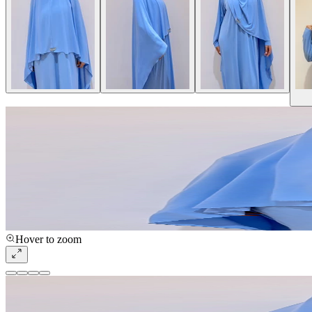
Hover to zoom