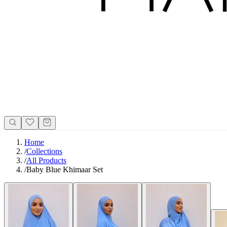
Home
/
Collections
/
All Products
/
Baby Blue Khimaar Set