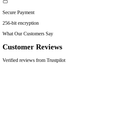
Secure Payment
256-bit encryption
What Our Customers Say
Customer Reviews
Verified reviews from Trustpilot