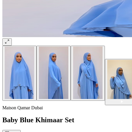
Maison Qamar Dubai
Baby Blue Khimaar Set