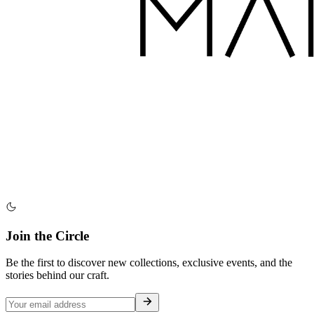
Join the Circle
Be the first to discover new collections, exclusive events, and the
stories behind our craft.