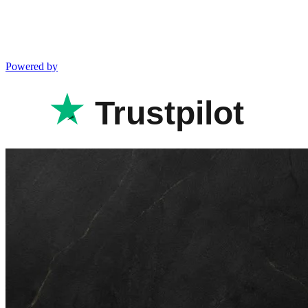
Powered by
Trustpilot