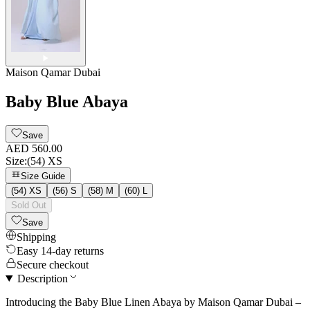
Maison Qamar Dubai
Baby Blue Abaya
Save
AED 560.00
Size
:
(54) XS
Size Guide
(54) XS
(56) S
(58) M
(60) L
Sold Out
Save
Shipping
Easy 14-day returns
Secure checkout
Description
Introducing the Baby Blue Linen Abaya by Maison Qamar Dubai –