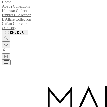
Home
Abaya Collections
Khimaar Collection
Empress Collection
L'Allure Collection
Caftan Collection
Our story
🇧🇪
EN
/
EUR