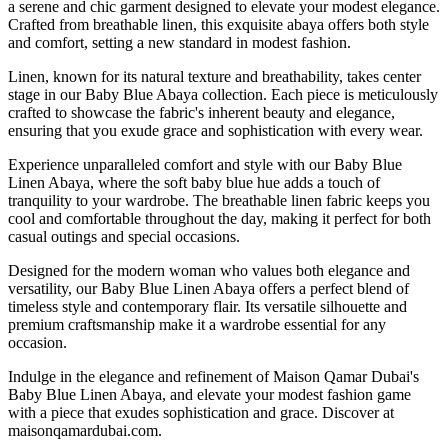
a serene and chic garment designed to elevate your modest elegance.
Crafted from breathable linen, this exquisite abaya offers both style
and comfort, setting a new standard in modest fashion.
Linen, known for its natural texture and breathability, takes center
stage in our Baby Blue Abaya collection. Each piece is meticulously
crafted to showcase the fabric's inherent beauty and elegance,
ensuring that you exude grace and sophistication with every wear.
Experience unparalleled comfort and style with our Baby Blue
Linen Abaya, where the soft baby blue hue adds a touch of
tranquility to your wardrobe. The breathable linen fabric keeps you
cool and comfortable throughout the day, making it perfect for both
casual outings and special occasions.
Designed for the modern woman who values both elegance and
versatility, our Baby Blue Linen Abaya offers a perfect blend of
timeless style and contemporary flair. Its versatile silhouette and
premium craftsmanship make it a wardrobe essential for any
occasion.
Indulge in the elegance and refinement of Maison Qamar Dubai's
Baby Blue Linen Abaya, and elevate your modest fashion game
with a piece that exudes sophistication and grace. Discover at
maisonqamardubai.com.