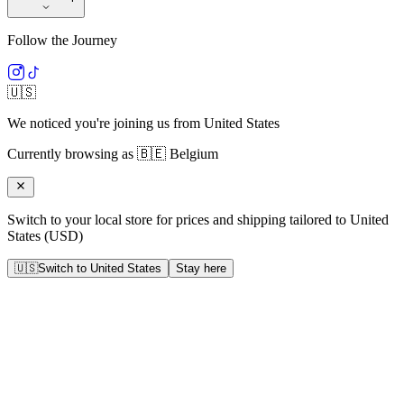
Follow the Journey
🇺🇸
We noticed you're joining us from
United States
Currently browsing as
🇧🇪
Belgium
Switch to your local store for prices and shipping tailored to
United
States
(
USD
)
🇺🇸
Switch to
United States
Stay here