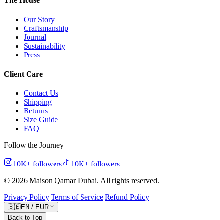
The House
Our Story
Craftsmanship
Journal
Sustainability
Press
Client Care
Contact Us
Shipping
Returns
Size Guide
FAQ
Follow the Journey
10K+
followers
10K+
followers
©
2026
Maison Qamar Dubai.
All rights reserved
.
Privacy Policy
|
Terms of Service
|
Refund Policy
🇧🇪
EN
/
EUR
Back to Top