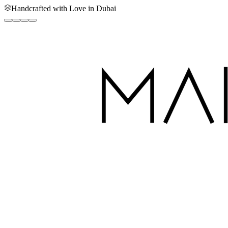
Handcrafted with Love in Dubai