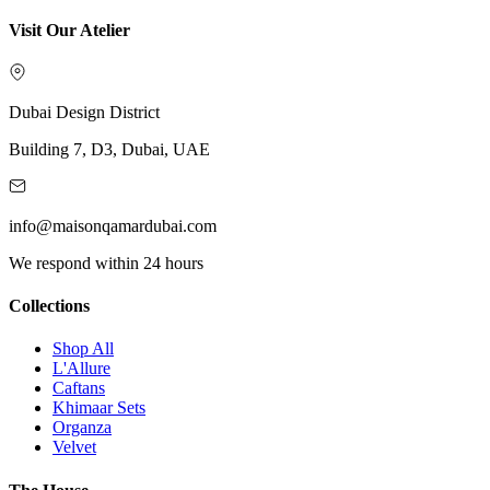
Visit Our Atelier
Dubai Design District
Building 7, D3, Dubai, UAE
info@maisonqamardubai.com
We respond within 24 hours
Collections
Shop All
L'Allure
Caftans
Khimaar Sets
Organza
Velvet