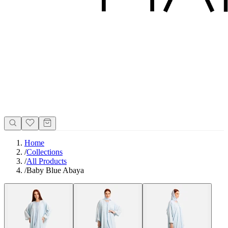
Home
/
Collections
/
All Products
/
Baby Blue Abaya