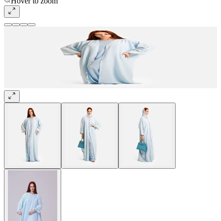
Hover to zoom