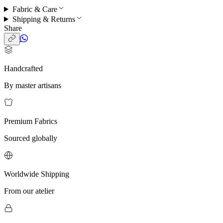
Fabric & Care
Shipping & Returns
Share
Handcrafted
By master artisans
Premium Fabrics
Sourced globally
Worldwide Shipping
From our atelier