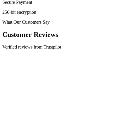
Secure Payment
256-bit encryption
What Our Customers Say
Customer Reviews
Verified reviews from Trustpilot