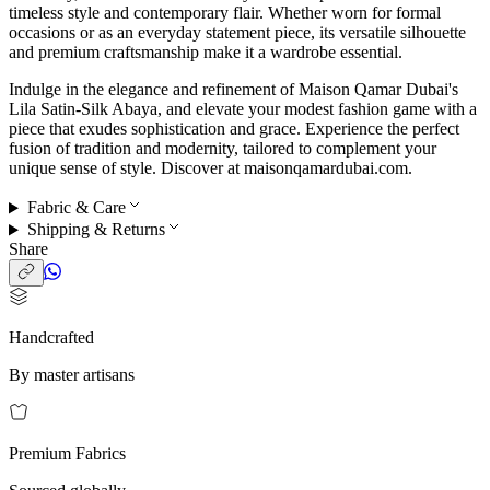
timeless style and contemporary flair. Whether worn for formal
occasions or as an everyday statement piece, its versatile silhouette
and premium craftsmanship make it a wardrobe essential.
Indulge in the elegance and refinement of Maison Qamar Dubai's
Lila Satin-Silk Abaya, and elevate your modest fashion game with a
piece that exudes sophistication and grace. Experience the perfect
fusion of tradition and modernity, tailored to complement your
unique sense of style. Discover at maisonqamardubai.com.
Fabric & Care
Shipping & Returns
Share
Handcrafted
By master artisans
Premium Fabrics