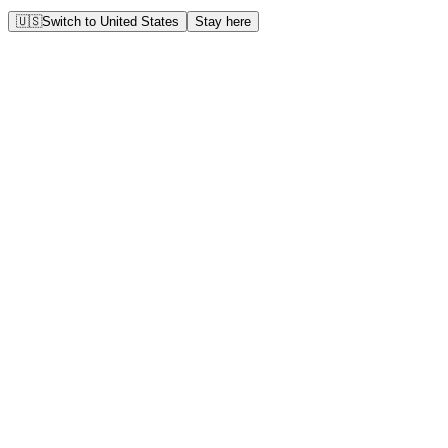
🇺🇸
Switch to
United States
Stay here