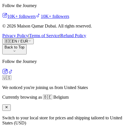
Follow the Journey
10K+
followers
10K+
followers
©
2026
Maison Qamar Dubai.
All rights reserved
.
Privacy Policy
|
Terms of Service
|
Refund Policy
🇧🇪
EN
/
EUR
Back to Top
Follow the Journey
🇺🇸
We noticed you're joining us from
United States
Currently browsing as
🇧🇪
Belgium
Switch to your local store for prices and shipping tailored to
United
States
(
USD
)