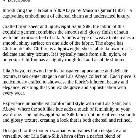
Introducing the Lila Satin-Silk Abaya by Maison Qamar Dubai – a
captivating embodiment of ethereal charm and understated luxury.
Crafted from sheer and lightweight Satin-Silk, the fabric of this
exquisite garment combines the smooth and glossy finish of satin
with the luxurious feel of silk. Satin is a type of weave that creates a
smooth, shiny surface on one side of the fabric. The abaya has
Chiffon details. Chiffon is a lightweight, sheer fabric known for its
delicate and airy texture. It is typically made from silk, nylon, or
polyester. Chiffon has a slightly rough feel and a subtle shimmer.
Lila Abaya, renowned for its transparent appearance and delicate
texture, takes center stage in our Lila Abaya collection. Each piece is
meticulously crafted to showcase the fabric's inherent beauty and
elegance, ensuring that you exude grace and sophistication with
every wear.
Experience unparalleled comfort and style with our Lila Satin-Silk
Abaya, where the soft lilac hue adds a touch of femininity to your
wardrobe. The lightweight Satin-Silk fabric not only offers a smooth
and glossy texture, creating a look that is both ethereal and refined.
Designed for the modern woman who values both elegance and
versatility, our Lila Satin-Silk Abaya offers a perfect blend of