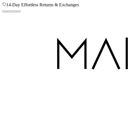
14-Day Effortless Returns & Exchanges