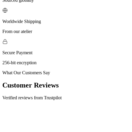
Sourced globally
Worldwide Shipping
From our atelier
Secure Payment
256-bit encryption
What Our Customers Say
Customer Reviews
Verified reviews from Trustpilot