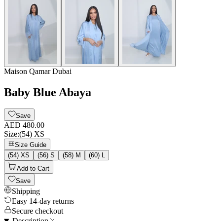
Maison Qamar Dubai
Baby Blue Abaya
Save
AED 480.00
Size
:
(54) XS
Size Guide
(54) XS
(56) S
(58) M
(60) L
Add to Cart
Save
Shipping
Easy 14-day returns
Secure checkout
Description