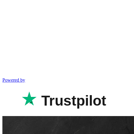
Powered by
Trustpilot