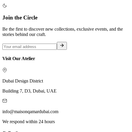
Join the Circle
Be the first to discover new collections, exclusive events, and the
stories behind our craft.
Visit Our Atelier
Dubai Design District
Building 7, D3, Dubai, UAE
info@maisonqamardubai.com
We respond within 24 hours