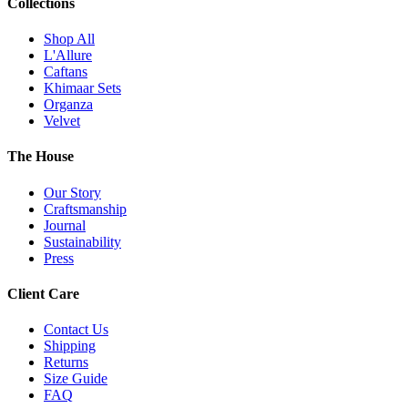
Collections
Shop All
L'Allure
Caftans
Khimaar Sets
Organza
Velvet
The House
Our Story
Craftsmanship
Journal
Sustainability
Press
Client Care
Contact Us
Shipping
Returns
Size Guide
FAQ