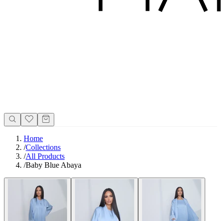
Home
/
Collections
/
All Products
/
Baby Blue Abaya