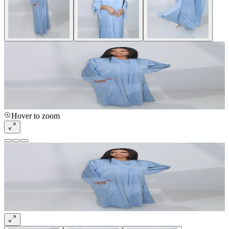
Hover to zoom