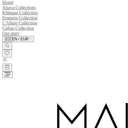
Home
Abaya Collections
Khimaar Collection
Empress Collection
L'Allure Collection
Caftan Collection
Our story
🇧🇪
EN
/
EUR