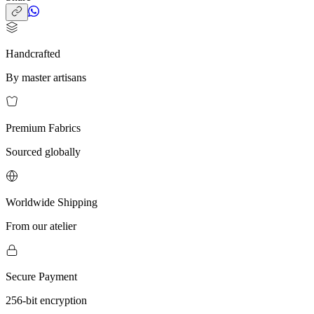
Handcrafted
By master artisans
Premium Fabrics
Sourced globally
Worldwide Shipping
From our atelier
Secure Payment
256-bit encryption