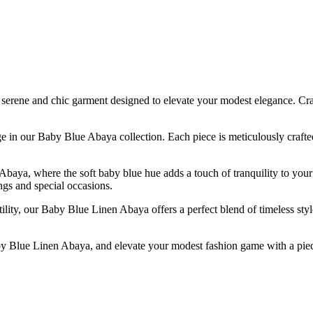
ene and chic garment designed to elevate your modest elegance. Crafted
tage in our Baby Blue Abaya collection. Each piece is meticulously craft
baya, where the soft baby blue hue adds a touch of tranquility to your
ngs and special occasions.
ty, our Baby Blue Linen Abaya offers a perfect blend of timeless style 
 Blue Linen Abaya, and elevate your modest fashion game with a piece