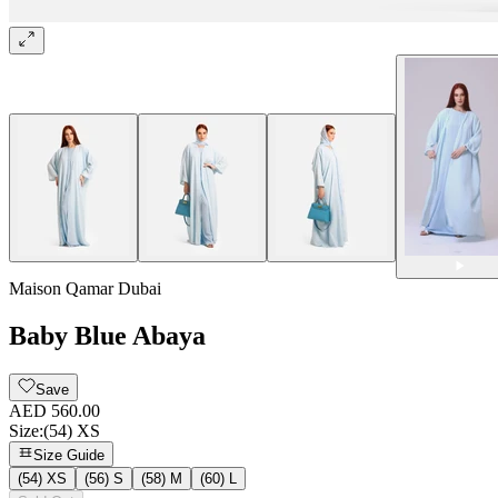
Maison Qamar Dubai
Baby Blue Abaya
Save
AED 560.00
Size
:
(54) XS
Size Guide
(54) XS
(56) S
(58) M
(60) L