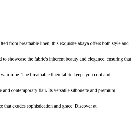
 from breathable linen, this exquisite abaya offers both style and
ed to showcase the fabric's inherent beauty and elegance, ensuring that
 wardrobe. The breathable linen fabric keeps you cool and
and contemporary flair. Its versatile silhouette and premium
 that exudes sophistication and grace. Discover at