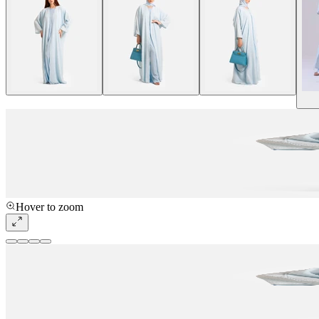
Hover to zoom