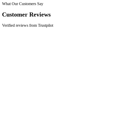
What Our Customers Say
Customer Reviews
Verified reviews from Trustpilot