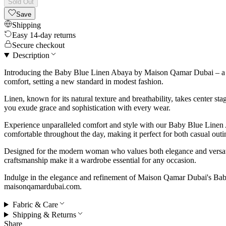
Sold Out
Save
Shipping
Easy 14-day returns
Secure checkout
Description
Introducing the Baby Blue Linen Abaya by Maison Qamar Dubai – a ser
comfort, setting a new standard in modest fashion.
Linen, known for its natural texture and breathability, takes center s
you exude grace and sophistication with every wear.
Experience unparalleled comfort and style with our Baby Blue Linen A
comfortable throughout the day, making it perfect for both casual outi
Designed for the modern woman who values both elegance and versatili
craftsmanship make it a wardrobe essential for any occasion.
Indulge in the elegance and refinement of Maison Qamar Dubai's Baby
maisonqamardubai.com.
Fabric & Care
Shipping & Returns
Share