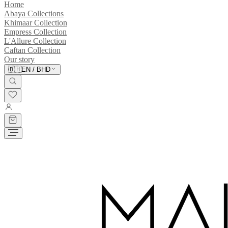
Home
Abaya Collections
Khimaar Collection
Empress Collection
L'Allure Collection
Caftan Collection
Our story
🇧🇭
EN
/
BHD