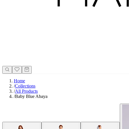
Home
/
Collections
/
All Products
/
Baby Blue Abaya