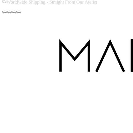
Handcrafted with Love in Dubai