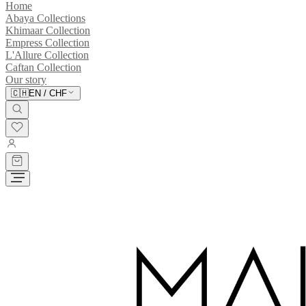
Home
Abaya Collections
Khimaar Collection
Empress Collection
L'Allure Collection
Caftan Collection
Our story
🇨🇭
EN
/
CHF