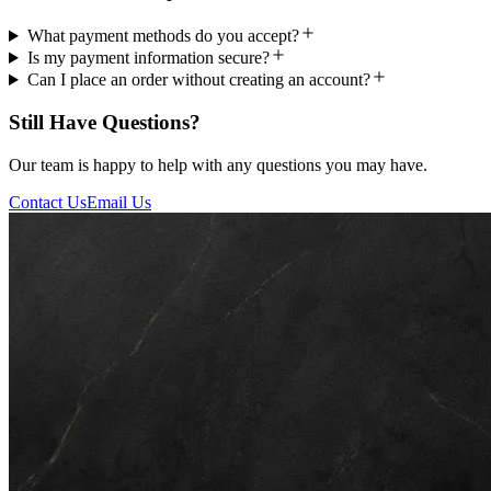
What payment methods do you accept?
Is my payment information secure?
Can I place an order without creating an account?
Still Have Questions?
Our team is happy to help with any questions you may have.
Contact Us
Email Us