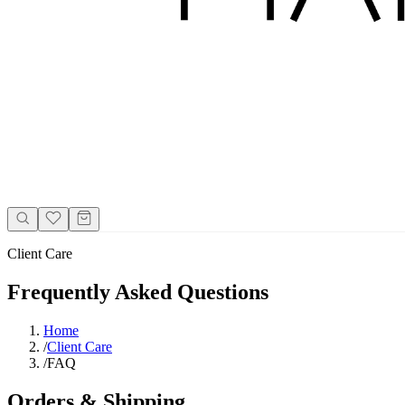
Client Care
Frequently Asked Questions
Home
/
Client Care
/
FAQ
Orders & Shipping