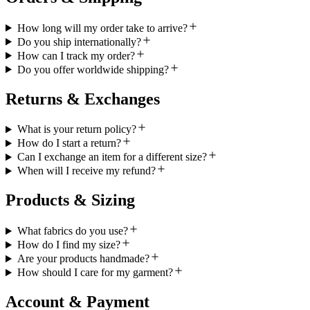
How long will my order take to arrive?
Do you ship internationally?
How can I track my order?
Do you offer worldwide shipping?
Returns & Exchanges
What is your return policy?
How do I start a return?
Can I exchange an item for a different size?
When will I receive my refund?
Products & Sizing
What fabrics do you use?
How do I find my size?
Are your products handmade?
How should I care for my garment?
Account & Payment