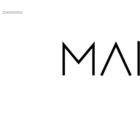
Handcrafted with Love in Dubai