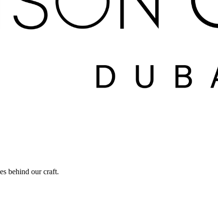
ies behind our craft.