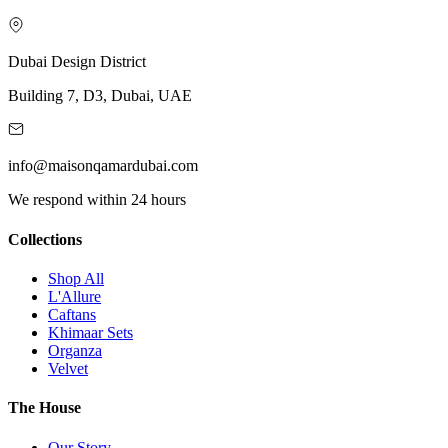
Dubai Design District
Building 7, D3, Dubai, UAE
info@maisonqamardubai.com
We respond within 24 hours
Collections
Shop All
L'Allure
Caftans
Khimaar Sets
Organza
Velvet
The House
Our Story