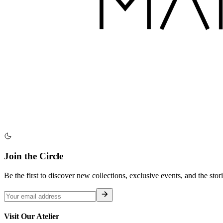
Join the Circle
Be the first to discover new collections, exclusive events, and the stor
Visit Our Atelier