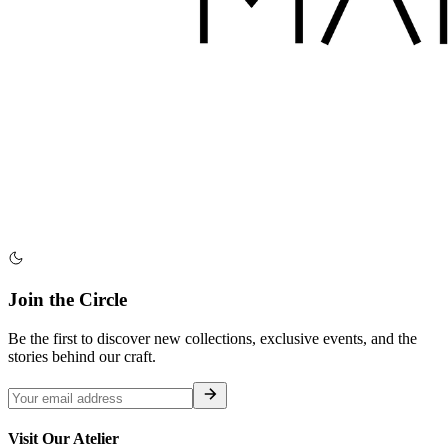
Join the Circle
Be the first to discover new collections, exclusive events, and the
stories behind our craft.
Visit Our Atelier