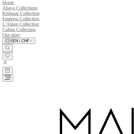
Home
Abaya Collections
Khimaar Collection
Empress Collection
L'Allure Collection
Caftan Collection
Our story
🇨🇭
EN
/
CHF