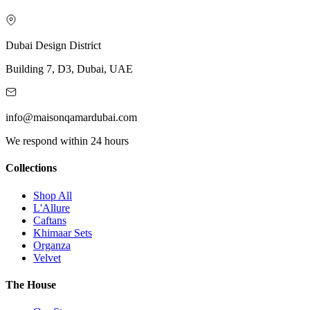
Dubai Design District
Building 7, D3, Dubai, UAE
info@maisonqamardubai.com
We respond within 24 hours
Collections
Shop All
L'Allure
Caftans
Khimaar Sets
Organza
Velvet
The House