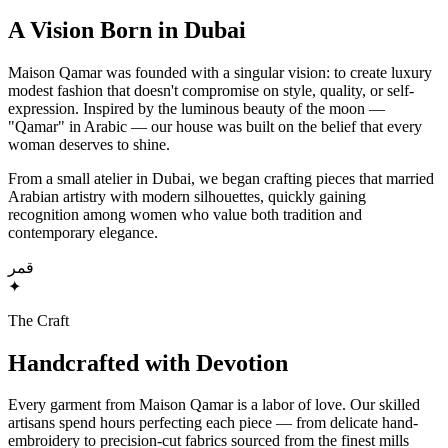
A Vision Born in Dubai
Maison Qamar was founded with a singular vision: to create luxury
modest fashion that doesn't compromise on style, quality, or self-
expression. Inspired by the luminous beauty of the moon —
"Qamar" in Arabic — our house was built on the belief that every
woman deserves to shine.
From a small atelier in Dubai, we began crafting pieces that married
Arabian artistry with modern silhouettes, quickly gaining
recognition among women who value both tradition and
contemporary elegance.
قمر
✦
The Craft
Handcrafted with Devotion
Every garment from Maison Qamar is a labor of love. Our skilled
artisans spend hours perfecting each piece — from delicate hand-
embroidery to precision-cut fabrics sourced from the finest mills