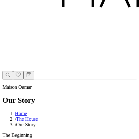
Maison Qamar
Our Story
Home
/
The House
/
Our Story
The Beginning