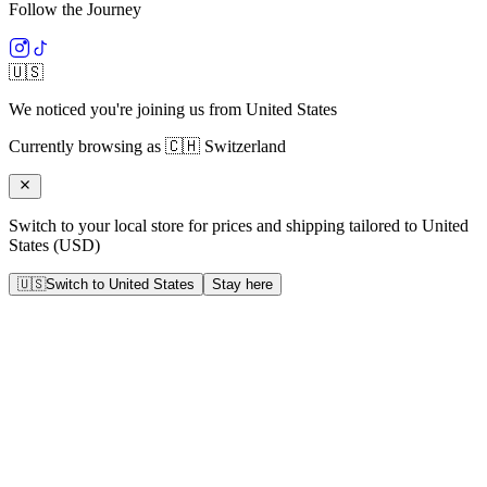
Follow the Journey
🇺🇸
We noticed you're joining us from
United States
Currently browsing as
🇨🇭
Switzerland
Switch to your local store for prices and shipping tailored to
United
States
(
USD
)
🇺🇸
Switch to
United States
Stay here