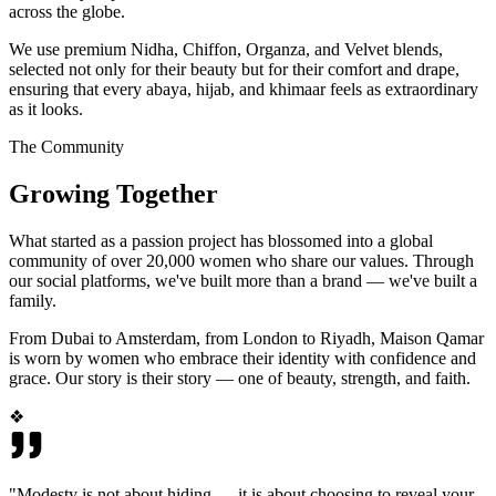
across the globe.
We use premium Nidha, Chiffon, Organza, and Velvet blends,
selected not only for their beauty but for their comfort and drape,
ensuring that every abaya, hijab, and khimaar feels as extraordinary
as it looks.
The Community
Growing Together
What started as a passion project has blossomed into a global
community of over 20,000 women who share our values. Through
our social platforms, we've built more than a brand — we've built a
family.
From Dubai to Amsterdam, from London to Riyadh, Maison Qamar
is worn by women who embrace their identity with confidence and
grace. Our story is their story — one of beauty, strength, and faith.
❖
"Modesty is not about hiding — it is about choosing to reveal your