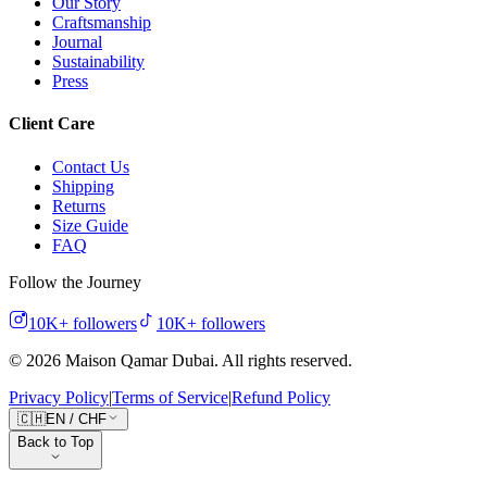
Our Story
Craftsmanship
Journal
Sustainability
Press
Client Care
Contact Us
Shipping
Returns
Size Guide
FAQ
Follow the Journey
10K+
followers
10K+
followers
©
2026
Maison Qamar Dubai.
All rights reserved
.
Privacy Policy
|
Terms of Service
|
Refund Policy
🇨🇭
EN
/
CHF
Back to Top