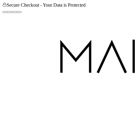
Secure Checkout - Your Data is Protected