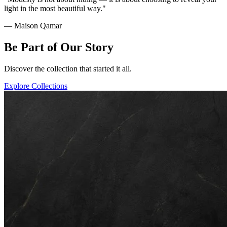
light in the most beautiful way."
— Maison Qamar
Be Part of Our Story
Discover the collection that started it all.
Explore Collections