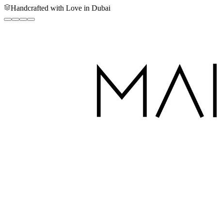
Handcrafted with Love in Dubai