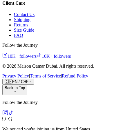
Client Care
Contact Us
Shipping
Returns
Size Guide
FAQ
Follow the Journey
10K+
followers
10K+
followers
©
2026
Maison Qamar Dubai.
All rights reserved
.
Privacy Policy
|
Terms of Service
|
Refund Policy
🇨🇭
EN
/
CHF
Back to Top
Follow the Journey
🇺🇸
We noticed you're joining us from
United States