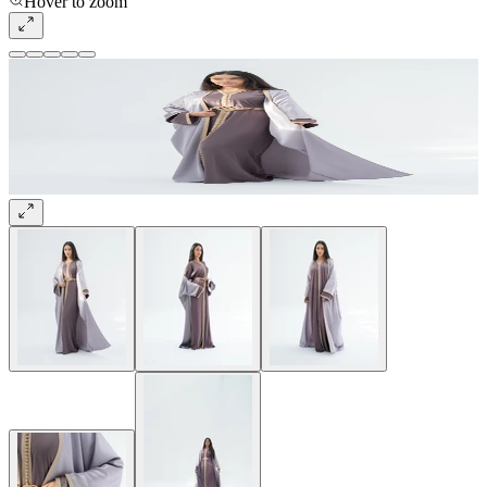
Hover to zoom