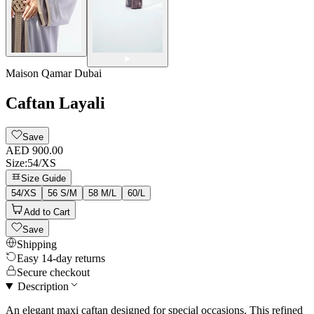
Maison Qamar Dubai
Caftan Layali
Save
AED 900.00
Size
:
54/XS
Size Guide
54/XS
56 S/M
58 M/L
60/L
Add to Cart
Save
Shipping
Easy 14-day returns
Secure checkout
Description
An elegant maxi caftan designed for special occasions. This refined