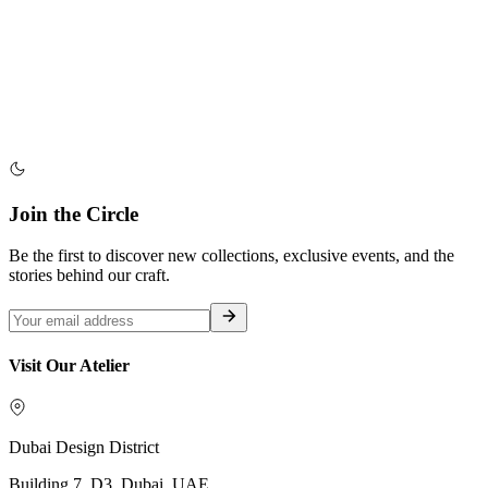
Join the Circle
Be the first to discover new collections, exclusive events, and the
stories behind our craft.
Visit Our Atelier
Dubai Design District
Building 7, D3, Dubai, UAE