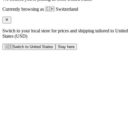
Currently browsing as
🇨🇭
Switzerland
Switch to your local store for prices and shipping tailored to
United
States
(
USD
)
🇺🇸
Switch to
United States
Stay here