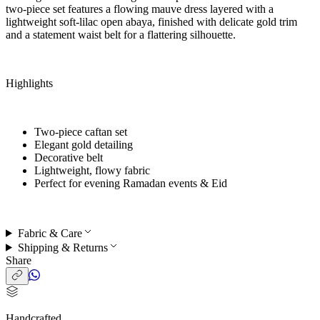
two-piece set features a flowing mauve dress layered with a
lightweight soft-lilac open abaya, finished with delicate gold trim
and a statement waist belt for a flattering silhouette.
Highlights
Two-piece caftan set
Elegant gold detailing
Decorative belt
Lightweight, flowy fabric
Perfect for
evening Ramadan events & Eid
Fabric & Care
Shipping & Returns
Share
Handcrafted