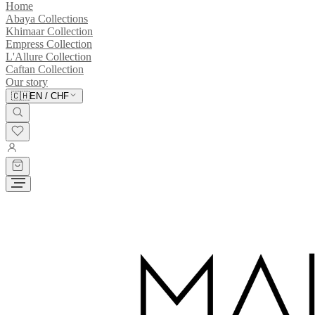
Home
Abaya Collections
Khimaar Collection
Empress Collection
L'Allure Collection
Caftan Collection
Our story
🇨🇭
EN
/
CHF