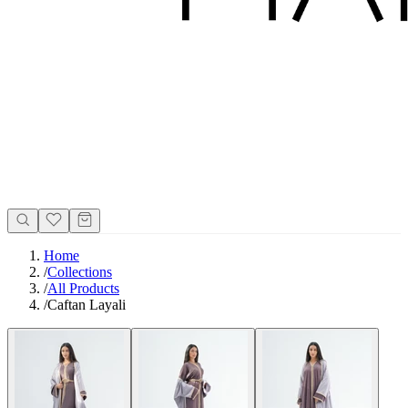
Home
/
Collections
/
All Products
/
Caftan Layali