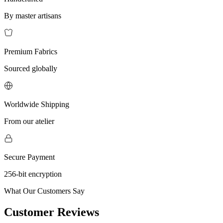
By master artisans
Premium Fabrics
Sourced globally
Worldwide Shipping
From our atelier
Secure Payment
256-bit encryption
What Our Customers Say
Customer Reviews