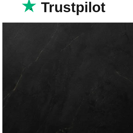
Trustpilot