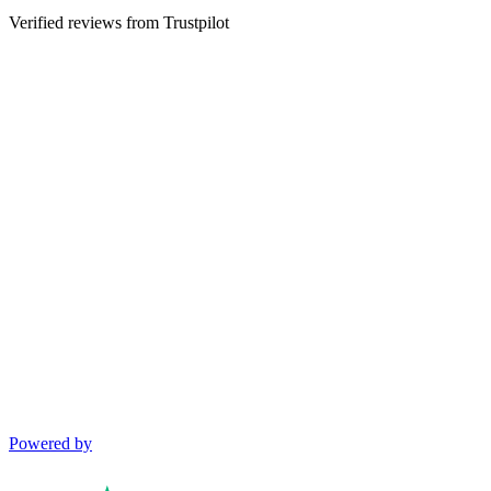
Verified reviews from Trustpilot
Powered by