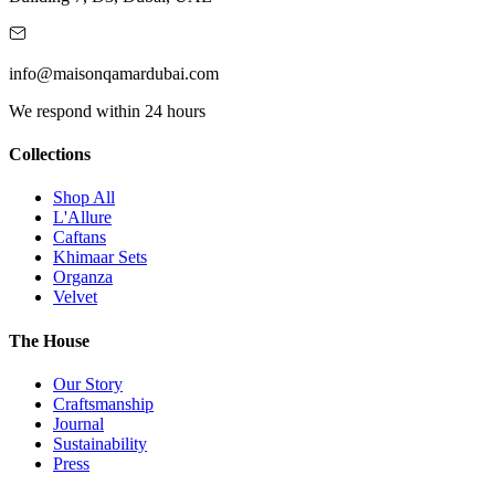
info@maisonqamardubai.com
We respond within 24 hours
Collections
Shop All
L'Allure
Caftans
Khimaar Sets
Organza
Velvet
The House
Our Story
Craftsmanship
Journal
Sustainability
Press