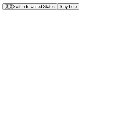
🇺🇸
Switch to
United States
Stay here