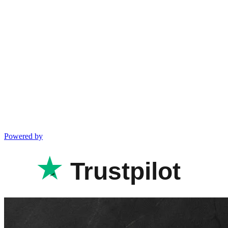
Powered by
Trustpilot