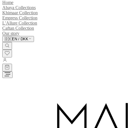
Home
Abaya Collections
Khimaar Collection
Empress Collection
L'Allure Collection
Caftan Collection
Our story
🇩🇰
EN
/
DKK