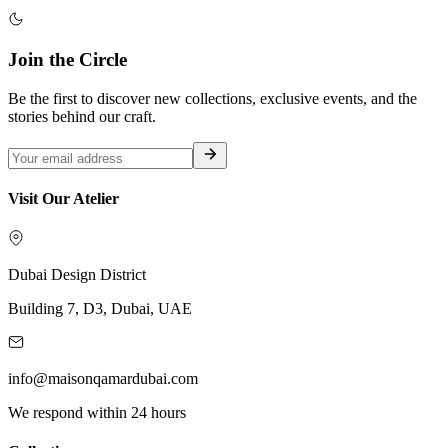
Join the Circle
Be the first to discover new collections, exclusive events, and the
stories behind our craft.
Visit Our Atelier
Dubai Design District
Building 7, D3, Dubai, UAE
info@maisonqamardubai.com
We respond within 24 hours