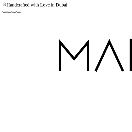
Handcrafted with Love in Dubai