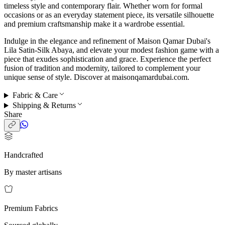
timeless style and contemporary flair. Whether worn for formal
occasions or as an everyday statement piece, its versatile silhouette
and premium craftsmanship make it a wardrobe essential.
Indulge in the elegance and refinement of Maison Qamar Dubai's
Lila Satin-Silk Abaya, and elevate your modest fashion game with a
piece that exudes sophistication and grace. Experience the perfect
fusion of tradition and modernity, tailored to complement your
unique sense of style. Discover at maisonqamardubai.com.
Fabric & Care
Shipping & Returns
Share
Handcrafted
By master artisans
Premium Fabrics