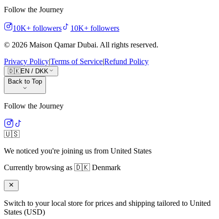
Follow the Journey
10K+
followers
10K+
followers
©
2026
Maison Qamar Dubai.
All rights reserved
.
Privacy Policy
|
Terms of Service
|
Refund Policy
🇩🇰
EN
/
DKK
Back to Top
Follow the Journey
🇺🇸
We noticed you're joining us from
United States
Currently browsing as
🇩🇰
Denmark
Switch to your local store for prices and shipping tailored to
United
States
(
USD
)