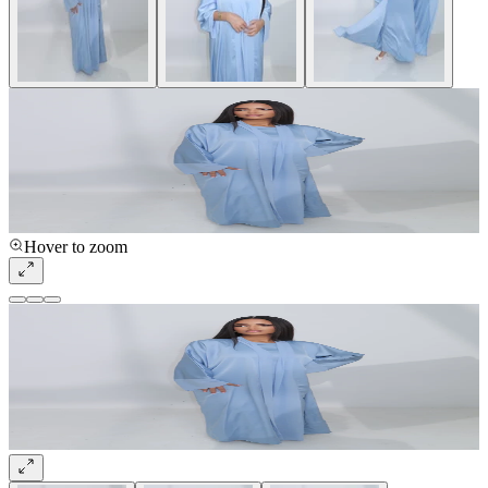
Hover to zoom