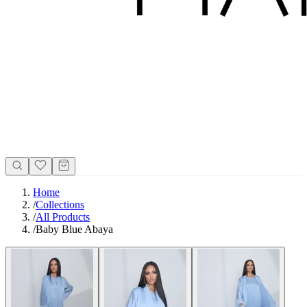
Home
/
Collections
/
All Products
/
Baby Blue Abaya