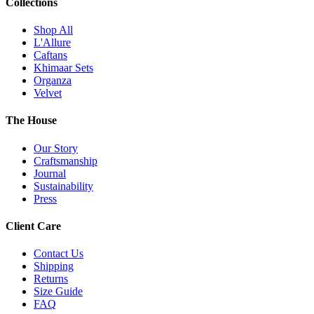
Collections
Shop All
L'Allure
Caftans
Khimaar Sets
Organza
Velvet
The House
Our Story
Craftsmanship
Journal
Sustainability
Press
Client Care
Contact Us
Shipping
Returns
Size Guide
FAQ