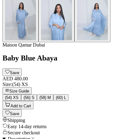
Maison Qamar Dubai
Baby Blue Abaya
Save
AED 480.00
Size
:
(54) XS
Size Guide
(54) XS
(56) S
(58) M
(60) L
Add to Cart
Save
Shipping
Easy 14-day returns
Secure checkout
Description