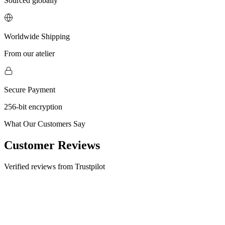
Sourced globally
Worldwide Shipping
From our atelier
Secure Payment
256-bit encryption
What Our Customers Say
Customer Reviews
Verified reviews from Trustpilot