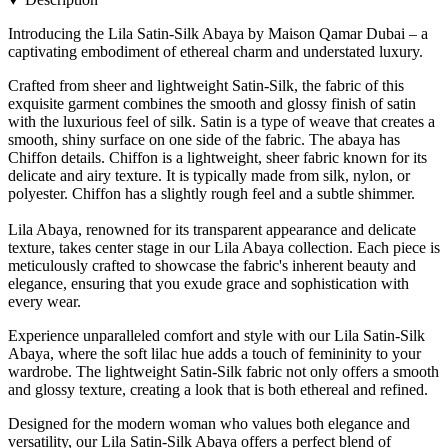
Introducing the Lila Satin-Silk Abaya by Maison Qamar Dubai – a
captivating embodiment of ethereal charm and understated luxury.
Crafted from sheer and lightweight Satin-Silk, the fabric of this
exquisite garment combines the smooth and glossy finish of satin
with the luxurious feel of silk. Satin is a type of weave that creates a
smooth, shiny surface on one side of the fabric. The abaya has
Chiffon details. Chiffon is a lightweight, sheer fabric known for its
delicate and airy texture. It is typically made from silk, nylon, or
polyester. Chiffon has a slightly rough feel and a subtle shimmer.
Lila Abaya, renowned for its transparent appearance and delicate
texture, takes center stage in our Lila Abaya collection. Each piece is
meticulously crafted to showcase the fabric's inherent beauty and
elegance, ensuring that you exude grace and sophistication with
every wear.
Experience unparalleled comfort and style with our Lila Satin-Silk
Abaya, where the soft lilac hue adds a touch of femininity to your
wardrobe. The lightweight Satin-Silk fabric not only offers a smooth
and glossy texture, creating a look that is both ethereal and refined.
Designed for the modern woman who values both elegance and
versatility, our Lila Satin-Silk Abaya offers a perfect blend of