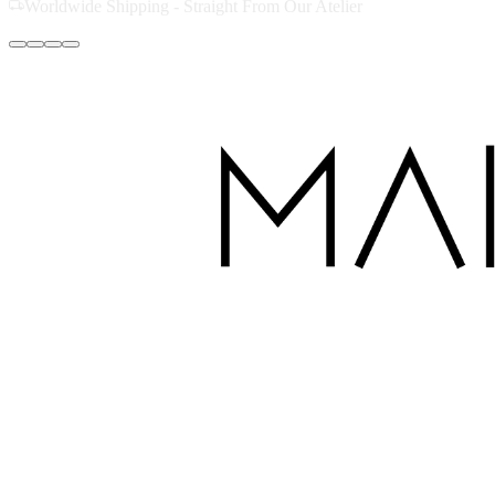
Handcrafted with Love in Dubai