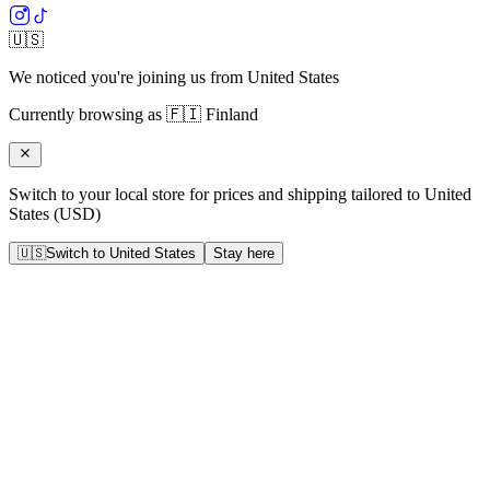
🇺🇸
We noticed you're joining us from
United States
Currently browsing as
🇫🇮
Finland
Switch to your local store for prices and shipping tailored to
United
States
(
USD
)
🇺🇸
Switch to
United States
Stay here