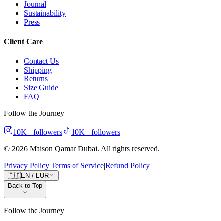
Journal
Sustainability
Press
Client Care
Contact Us
Shipping
Returns
Size Guide
FAQ
Follow the Journey
10K+
followers
10K+
followers
©
2026
Maison Qamar Dubai.
All rights reserved
.
Privacy Policy
|
Terms of Service
|
Refund Policy
🇫🇮
EN
/
EUR
Back to Top
Follow the Journey