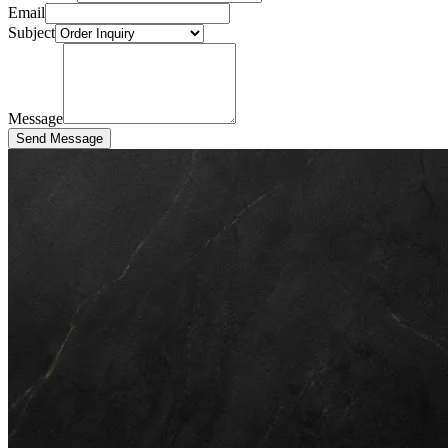
Email
Subject
Message
Send Message