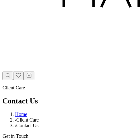
Client Care
Contact Us
Home
/
Client Care
/
Contact Us
Get in Touch