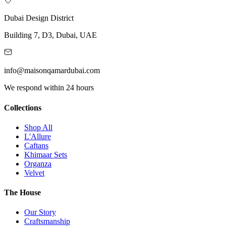
Dubai Design District
Building 7, D3, Dubai, UAE
info@maisonqamardubai.com
We respond within 24 hours
Collections
Shop All
L'Allure
Caftans
Khimaar Sets
Organza
Velvet
The House
Our Story
Craftsmanship