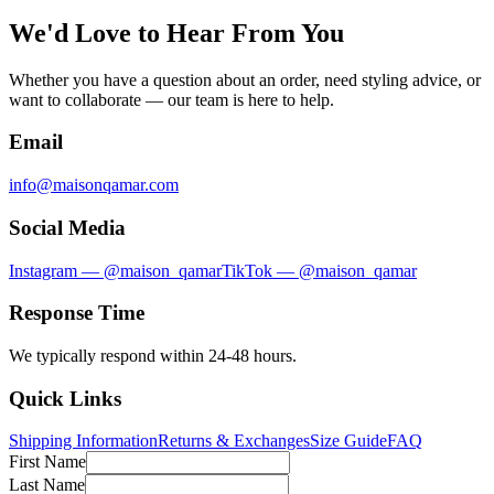
We'd Love to Hear From You
Whether you have a question about an order, need styling advice, or
want to collaborate — our team is here to help.
Email
info@maisonqamar.com
Social Media
Instagram — @maison_qamar
TikTok — @maison_qamar
Response Time
We typically respond within 24-48 hours.
Quick Links
Shipping Information
Returns & Exchanges
Size Guide
FAQ
First Name
Last Name