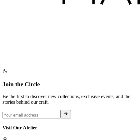
Join the Circle
Be the first to discover new collections, exclusive events, and the
stories behind our craft.
Visit Our Atelier