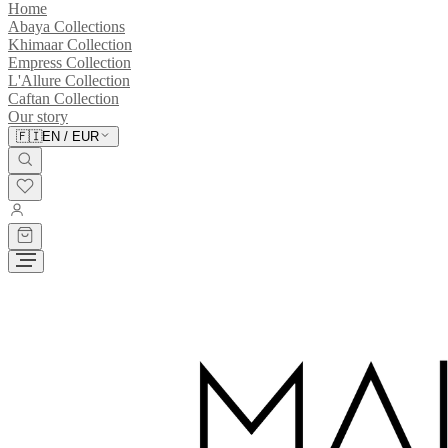
Home
Abaya Collections
Khimaar Collection
Empress Collection
L'Allure Collection
Caftan Collection
Our story
🇫🇮
EN
/
EUR