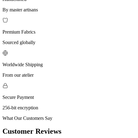
By master artisans
Premium Fabrics
Sourced globally
Worldwide Shipping
From our atelier
Secure Payment
256-bit encryption
What Our Customers Say
Customer Reviews