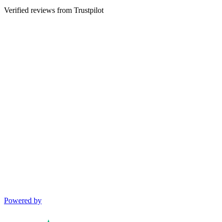
Verified reviews from Trustpilot
Powered by