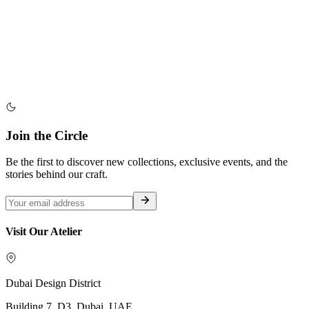
Join the Circle
Be the first to discover new collections, exclusive events, and the
stories behind our craft.
Visit Our Atelier
Dubai Design District
Building 7, D3, Dubai, UAE