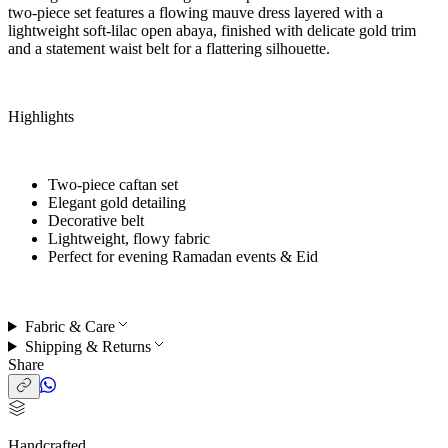
two-piece set features a flowing mauve dress layered with a
lightweight soft-lilac open abaya, finished with delicate gold trim
and a statement waist belt for a flattering silhouette.
Highlights
Two-piece caftan set
Elegant gold detailing
Decorative belt
Lightweight, flowy fabric
Perfect for
evening Ramadan events & Eid
Fabric & Care
Shipping & Returns
Share
Handcrafted