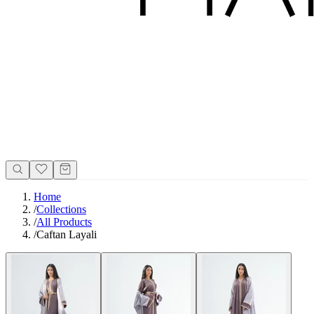
Home
/
Collections
/
All Products
/
Caftan Layali