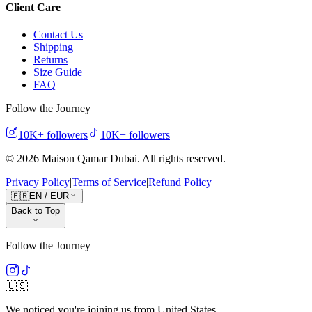
Client Care
Contact Us
Shipping
Returns
Size Guide
FAQ
Follow the Journey
10K+
followers
10K+
followers
©
2026
Maison Qamar Dubai.
All rights reserved
.
Privacy Policy
|
Terms of Service
|
Refund Policy
🇫🇷
EN
/
EUR
Back to Top
Follow the Journey
🇺🇸
We noticed you're joining us from
United States