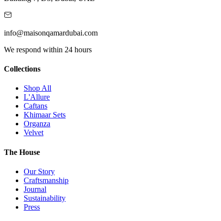
info@maisonqamardubai.com
We respond within 24 hours
Collections
Shop All
L'Allure
Caftans
Khimaar Sets
Organza
Velvet
The House
Our Story
Craftsmanship
Journal
Sustainability
Press