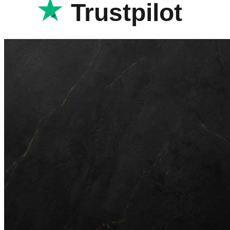
Trustpilot