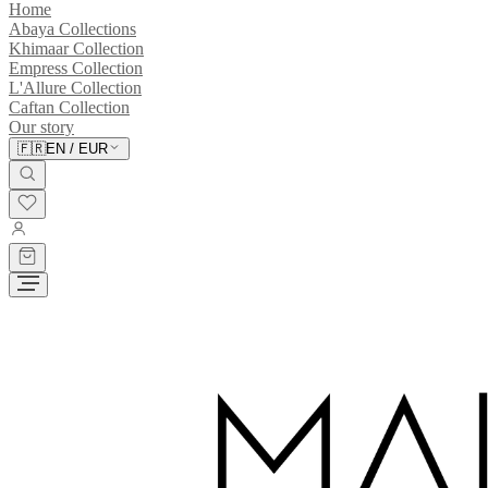
Home
Abaya Collections
Khimaar Collection
Empress Collection
L'Allure Collection
Caftan Collection
Our story
🇫🇷
EN
/
EUR