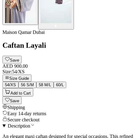
Maison Qamar Dubai
Caftan Layali
Save
AED 900.00
Size
:
54/XS
Size Guide
54/XS
56 S/M
58 M/L
60/L
Add to Cart
Save
Shipping
Easy 14-day returns
Secure checkout
Description
An elegant maxi caftan designed for special occasions. This refined