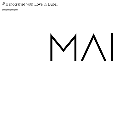
Handcrafted with Love in Dubai