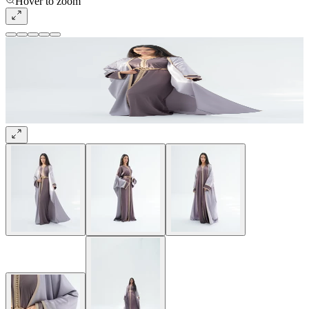
Hover to zoom