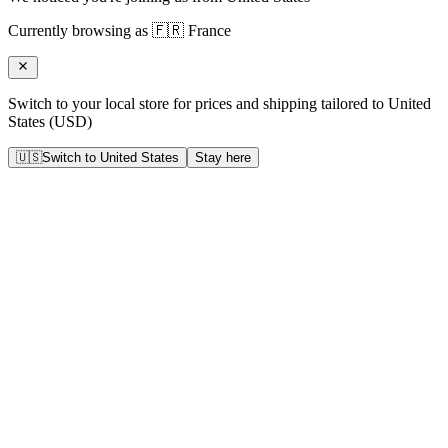
Currently browsing as
🇫🇷
France
Switch to your local store for prices and shipping tailored to
United
States
(
USD
)
🇺🇸
Switch to
United States
Stay here