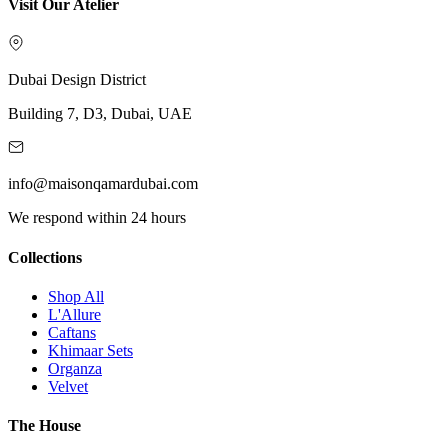
Visit Our Atelier
Dubai Design District
Building 7, D3, Dubai, UAE
info@maisonqamardubai.com
We respond within 24 hours
Collections
Shop All
L'Allure
Caftans
Khimaar Sets
Organza
Velvet
The House