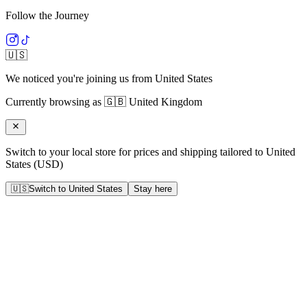
Follow the Journey
🇺🇸
We noticed you're joining us from
United States
Currently browsing as
🇬🇧
United Kingdom
Switch to your local store for prices and shipping tailored to
United
States
(
USD
)
🇺🇸
Switch to
United States
Stay here