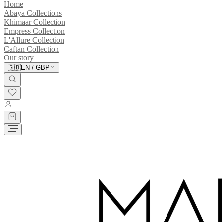
Home
Abaya Collections
Khimaar Collection
Empress Collection
L'Allure Collection
Caftan Collection
Our story
🇬🇧
EN
/
GBP