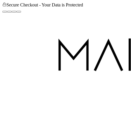
Secure Checkout - Your Data is Protected