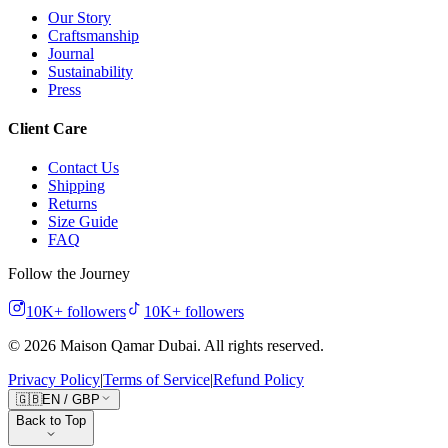
Our Story
Craftsmanship
Journal
Sustainability
Press
Client Care
Contact Us
Shipping
Returns
Size Guide
FAQ
Follow the Journey
10K+
followers
10K+
followers
©
2026
Maison Qamar Dubai.
All rights reserved
.
Privacy Policy
|
Terms of Service
|
Refund Policy
🇬🇧
EN
/
GBP
Back to Top