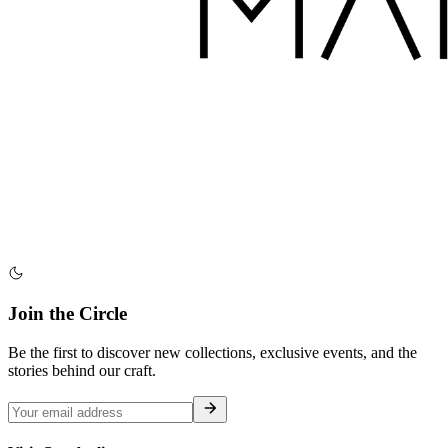
Join the Circle
Be the first to discover new collections, exclusive events, and the
stories behind our craft.