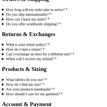
How long will my order take to arrive?
Do you ship internationally?
How can I track my order?
Do you offer worldwide shipping?
Returns & Exchanges
What is your return policy?
How do I start a return?
Can I exchange an item for a different size?
When will I receive my refund?
Products & Sizing
What fabrics do you use?
How do I find my size?
Are your products handmade?
How should I care for my garment?
Account & Payment