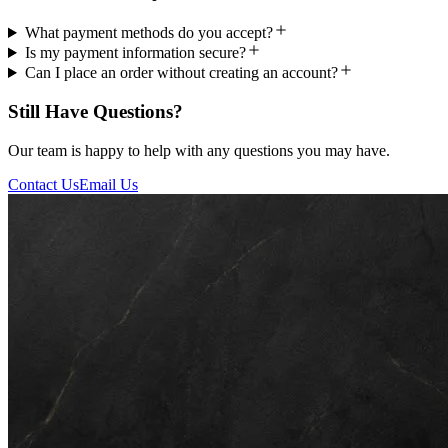
What payment methods do you accept?
Is my payment information secure?
Can I place an order without creating an account?
Still Have Questions?
Our team is happy to help with any questions you may have.
Contact Us
Email Us