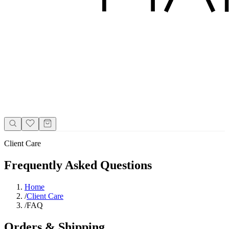
Client Care
Frequently Asked Questions
Home
/
Client Care
/
FAQ
Orders & Shipping