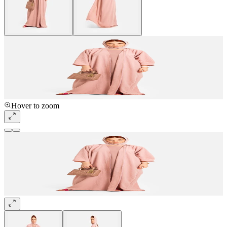
Hover to zoom