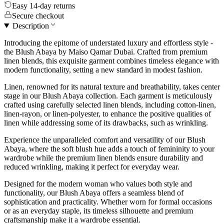
Easy 14-day returns
Secure checkout
Description
Introducing the epitome of understated luxury and effortless style -
the Blush Abaya by Maiso Qamar Dubai. Crafted from premium
linen blends, this exquisite garment combines timeless elegance with
modern functionality, setting a new standard in modest fashion.
Linen, renowned for its natural texture and breathability, takes center
stage in our Blush Abaya collection. Each garment is meticulously
crafted using carefully selected linen blends, including cotton-linen,
linen-rayon, or linen-polyester, to enhance the positive qualities of
linen while addressing some of its drawbacks, such as wrinkling.
Experience the unparalleled comfort and versatility of our Blush
Abaya, where the soft blush hue adds a touch of femininity to your
wardrobe while the premium linen blends ensure durability and
reduced wrinkling, making it perfect for everyday wear.
Designed for the modern woman who values both style and
functionality, our Blush Abaya offers a seamless blend of
sophistication and practicality. Whether worn for formal occasions
or as an everyday staple, its timeless silhouette and premium
craftsmanship make it a wardrobe essential.