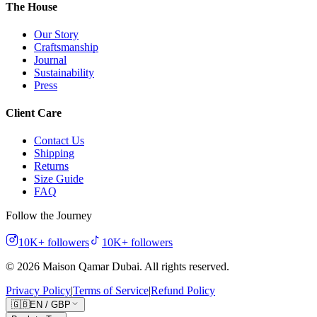
The House
Our Story
Craftsmanship
Journal
Sustainability
Press
Client Care
Contact Us
Shipping
Returns
Size Guide
FAQ
Follow the Journey
10K+
followers
10K+
followers
©
2026
Maison Qamar Dubai.
All rights reserved
.
Privacy Policy
|
Terms of Service
|
Refund Policy
🇬🇧
EN
/
GBP