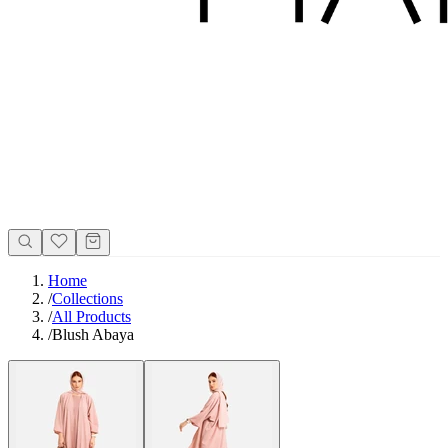
Home
/
Collections
/
All Products
/
Blush Abaya