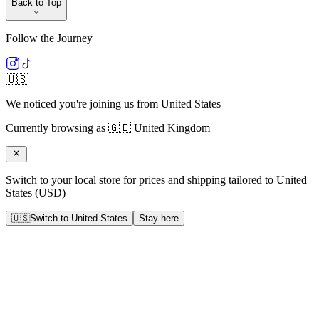
Back to Top
Follow the Journey
🇺🇸
We noticed you're joining us from
United States
Currently browsing as
🇬🇧
United Kingdom
Switch to your local store for prices and shipping tailored to
United
States
(
USD
)
🇺🇸
Switch to
United States
Stay here