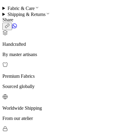
Fabric & Care
Shipping & Returns
Share
Handcrafted
By master artisans
Premium Fabrics
Sourced globally
Worldwide Shipping
From our atelier