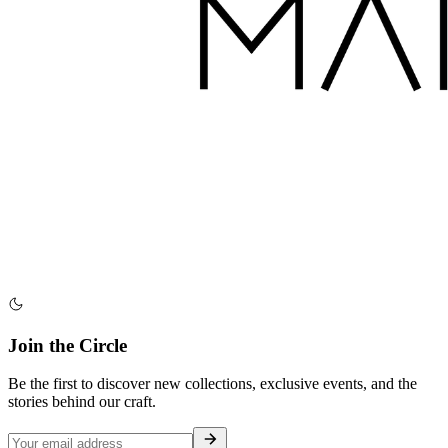
Join the Circle
Be the first to discover new collections, exclusive events, and the
stories behind our craft.