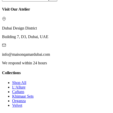
Visit Our Atelier
Dubai Design District
Building 7, D3, Dubai, UAE
info@maisonqamardubai.com
We respond within 24 hours
Collections
Shop All
L'Allure
Caftans
Khimaar Sets
Organza
Velvet