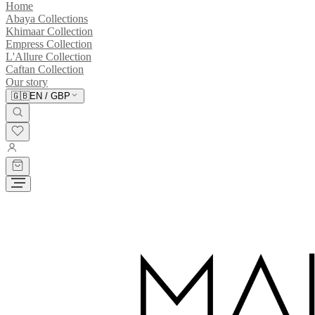
Home
Abaya Collections
Khimaar Collection
Empress Collection
L'Allure Collection
Caftan Collection
Our story
🇬🇧
EN
/
GBP