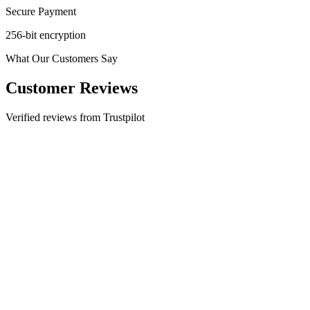
Secure Payment
256-bit encryption
What Our Customers Say
Customer Reviews
Verified reviews from Trustpilot