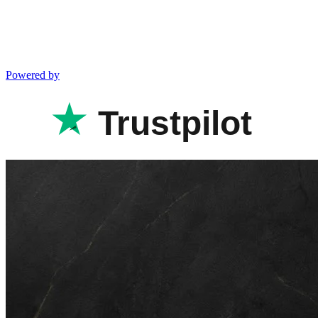
Powered by
Trustpilot