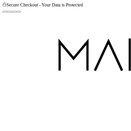
Secure Checkout - Your Data is Protected