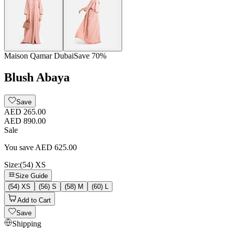
Maison Qamar Dubai
Save
70
%
Blush Abaya
Save
AED 265.00
AED 890.00
Sale
You save
AED
625.00
Size
:
(54) XS
Size Guide
(54) XS
(56) S
(58) M
(60) L
Add to Cart
Save
Shipping