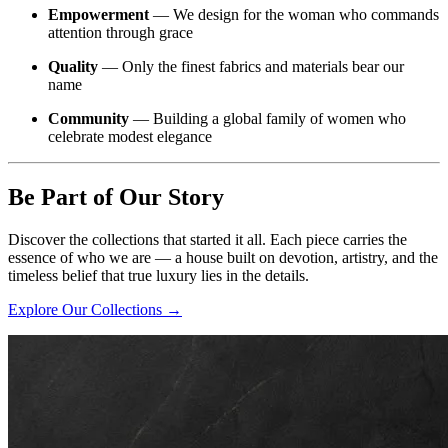
Empowerment
— We design for the woman who commands
attention through grace
Quality
— Only the finest fabrics and materials bear our
name
Community
— Building a global family of women who
celebrate modest elegance
Be Part of Our Story
Discover the collections that started it all. Each piece carries the
essence of who we are — a house built on devotion, artistry, and the
timeless belief that true luxury lies in the details.
Explore Our Collections →