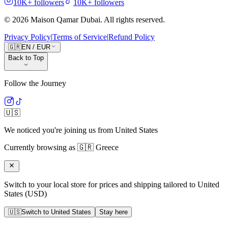
10K+
followers
10K+
followers
©
2026
Maison Qamar Dubai.
All rights reserved
.
Privacy Policy
|
Terms of Service
|
Refund Policy
🇬🇷
EN
/
EUR
Back to Top
Follow the Journey
🇺🇸
We noticed you're joining us from
United States
Currently browsing as
🇬🇷
Greece
Switch to your local store for prices and shipping tailored to
United
States
(
USD
)
🇺🇸
Switch to
United States
Stay here