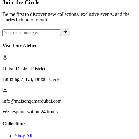
Join the Circle
Be the first to discover new collections, exclusive events, and the
stories behind our craft.
Visit Our Atelier
Dubai Design District
Building 7, D3, Dubai, UAE
info@maisonqamardubai.com
We respond within 24 hours
Collections
Shop All