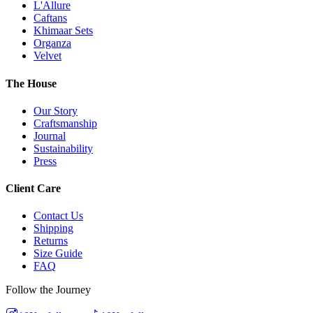
L'Allure
Caftans
Khimaar Sets
Organza
Velvet
The House
Our Story
Craftsmanship
Journal
Sustainability
Press
Client Care
Contact Us
Shipping
Returns
Size Guide
FAQ
Follow the Journey