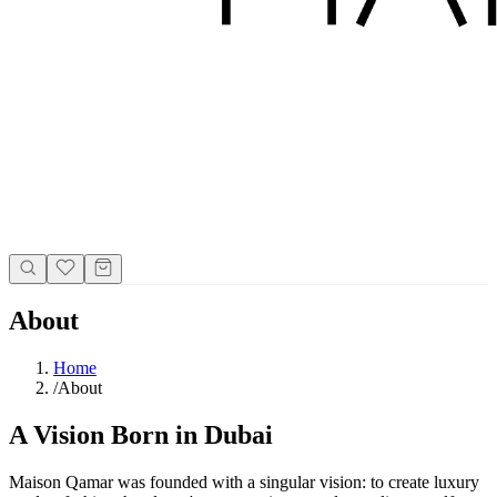
About
Home
/
About
A Vision Born in Dubai
Maison Qamar was founded with a singular vision: to create luxury