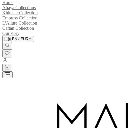
Home
Abaya Collections
Khimaar Collection
Empress Collection
L'Allure Collection
Caftan Collection
Our story
🇬🇷
EN
/
EUR