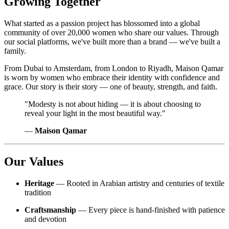
Growing Together
What started as a passion project has blossomed into a global
community of over 20,000 women who share our values. Through
our social platforms, we've built more than a brand — we've built a
family.
From Dubai to Amsterdam, from London to Riyadh, Maison Qamar
is worn by women who embrace their identity with confidence and
grace. Our story is their story — one of beauty, strength, and faith.
"Modesty is not about hiding — it is about choosing to
reveal your light in the most beautiful way."
—
Maison Qamar
Our Values
Heritage
— Rooted in Arabian artistry and centuries of textile
tradition
Craftsmanship
— Every piece is hand-finished with patience
and devotion