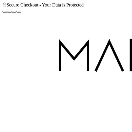
Secure Checkout - Your Data is Protected