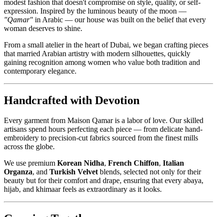
modest fashion that doesn't compromise on style, quality, or self-
expression. Inspired by the luminous beauty of the moon —
"Qamar"
in Arabic — our house was built on the belief that every
woman deserves to shine.
From a small atelier in the heart of Dubai, we began crafting pieces
that married Arabian artistry with modern silhouettes, quickly
gaining recognition among women who value both tradition and
contemporary elegance.
Handcrafted with Devotion
Every garment from Maison Qamar is a labor of love. Our skilled
artisans spend hours perfecting each piece — from delicate hand-
embroidery to precision-cut fabrics sourced from the finest mills
across the globe.
We use premium
Korean Nidha
,
French Chiffon
,
Italian
Organza
, and
Turkish Velvet
blends, selected not only for their
beauty but for their comfort and drape, ensuring that every abaya,
hijab, and khimaar feels as extraordinary as it looks.