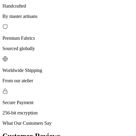
Handcrafted
By master artisans
Premium Fabrics
Sourced globally
Worldwide Shipping
From our atelier
Secure Payment
256-bit encryption
What Our Customers Say
Customer Reviews