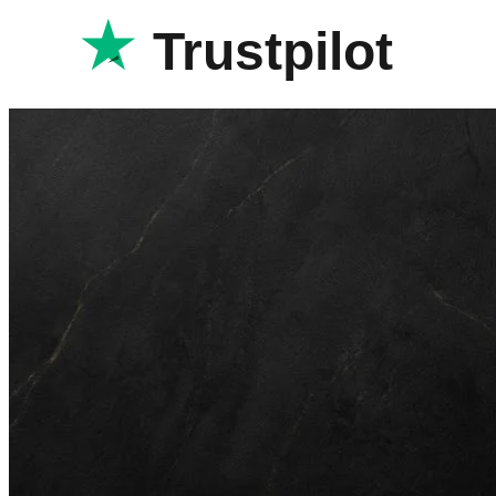
Trustpilot