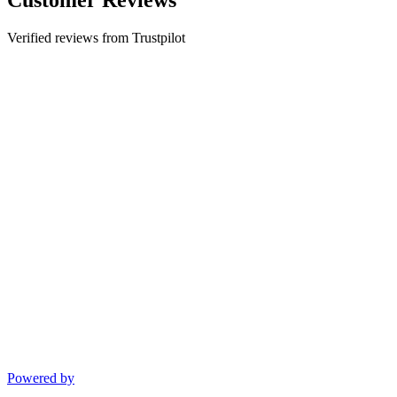
Verified reviews from Trustpilot
Powered by