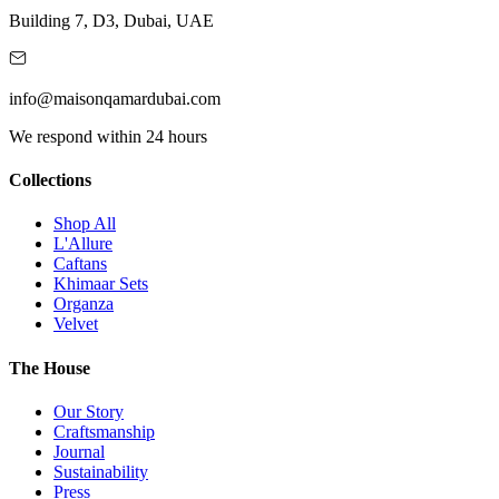
Building 7, D3, Dubai, UAE
info@maisonqamardubai.com
We respond within 24 hours
Collections
Shop All
L'Allure
Caftans
Khimaar Sets
Organza
Velvet
The House
Our Story
Craftsmanship
Journal
Sustainability
Press