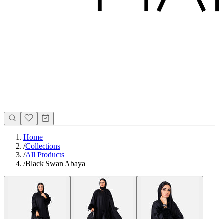
Home
/
Collections
/
All Products
/
Black Swan Abaya