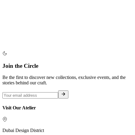
Join the Circle
Be the first to discover new collections, exclusive events, and the
stories behind our craft.
Visit Our Atelier
Dubai Design District