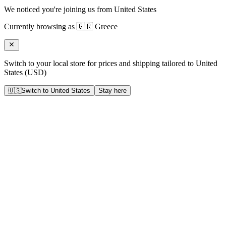
We noticed you're joining us from
United States
Currently browsing as
🇬🇷
Greece
Switch to your local store for prices and shipping tailored to
United
States
(
USD
)
🇺🇸
Switch to
United States
Stay here