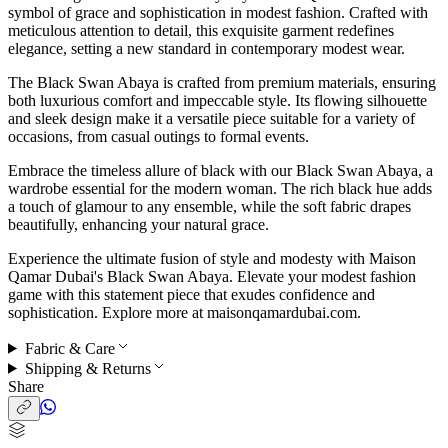
symbol of grace and sophistication in modest fashion. Crafted with
meticulous attention to detail, this exquisite garment redefines
elegance, setting a new standard in contemporary modest wear.
The Black Swan Abaya is crafted from premium materials, ensuring
both luxurious comfort and impeccable style. Its flowing silhouette
and sleek design make it a versatile piece suitable for a variety of
occasions, from casual outings to formal events.
Embrace the timeless allure of black with our Black Swan Abaya, a
wardrobe essential for the modern woman. The rich black hue adds
a touch of glamour to any ensemble, while the soft fabric drapes
beautifully, enhancing your natural grace.
Experience the ultimate fusion of style and modesty with Maison
Qamar Dubai's Black Swan Abaya. Elevate your modest fashion
game with this statement piece that exudes confidence and
sophistication. Explore more at maisonqamardubai.com.
Fabric & Care
Shipping & Returns
Share