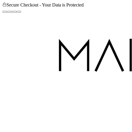
Secure Checkout - Your Data is Protected