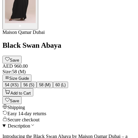
Maison Qamar Dubai
Black Swan Abaya
Save
AED 960.00
Size
:
58 (M)
Size Guide
54 (XS)
56 (S)
58 (M)
60 (L)
Add to Cart
Save
Shipping
Easy 14-day returns
Secure checkout
Description
Introducing the Black Swan Abaya by Maison Qamar Dubai – a