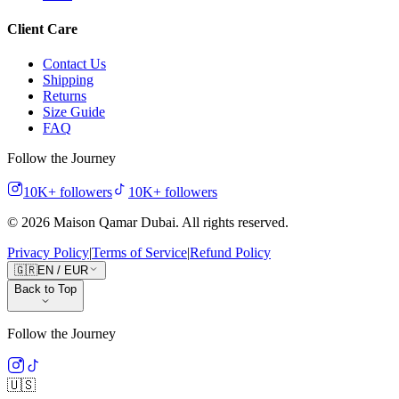
Client Care
Contact Us
Shipping
Returns
Size Guide
FAQ
Follow the Journey
10K+
followers
10K+
followers
©
2026
Maison Qamar Dubai.
All rights reserved
.
Privacy Policy
|
Terms of Service
|
Refund Policy
🇬🇷
EN
/
EUR
Back to Top
Follow the Journey
🇺🇸