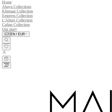
Home
Abaya Collections
Khimaar Collection
Empress Collection
L'Allure Collection
Caftan Collection
Our story
🇬🇷
EN
/
EUR