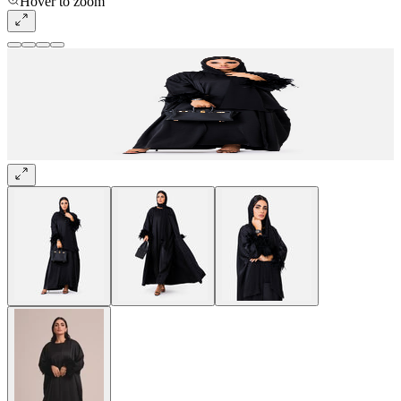
Hover to zoom