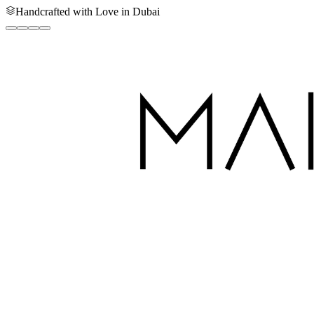
Handcrafted with Love in Dubai