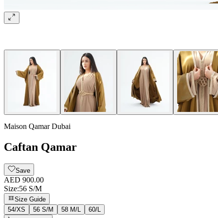
Maison Qamar Dubai
Caftan Qamar
Save
AED 900.00
Size
:
56 S/M
Size Guide
54/XS
56 S/M
58 M/L
60/L