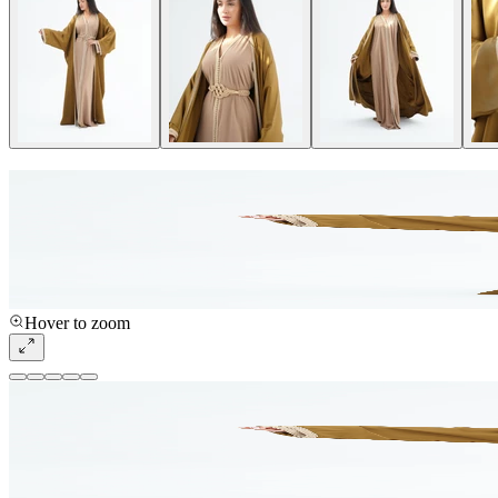
Hover to zoom