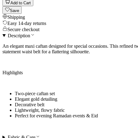
Add to Cart
Save
Shipping
Easy 14-day returns
Secure checkout
Description
An elegant maxi caftan designed for special occasions. This refined t
statement waist belt for a flattering silhouette.
Highlights
Two-piece caftan set
Elegant gold detailing
Decorative belt
Lightweight, flowy fabric
Perfect for
evening Ramadan events & Eid
Fabric & Care