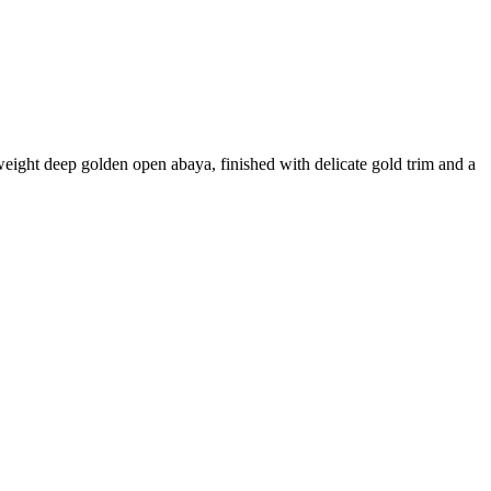
weight deep golden open abaya, finished with delicate gold trim and a