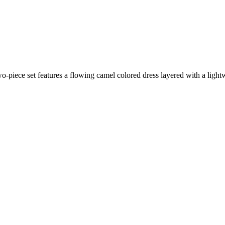
wo-piece set features a flowing camel colored dress layered with a light