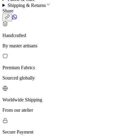
Shipping & Returns
Share
Handcrafted
By master artisans
Premium Fabrics
Sourced globally
Worldwide Shipping
From our atelier
Secure Payment