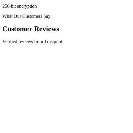
256-bit encryption
What Our Customers Say
Customer Reviews
Verified reviews from Trustpilot