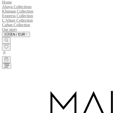
Home
Abaya Collections
Khimaar Collection
Empress Collection
L'Allure Collection
Caftan Collection
Our story
🇭🇷
EN
/
EUR