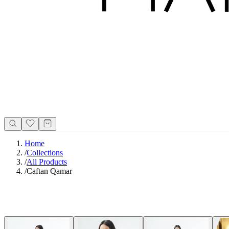
Home
/
Collections
/
All Products
/
Caftan Qamar