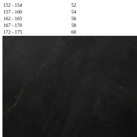
152 - 154
52
157 - 160
54
162 - 165
56
167 - 170
58
172 - 175
60