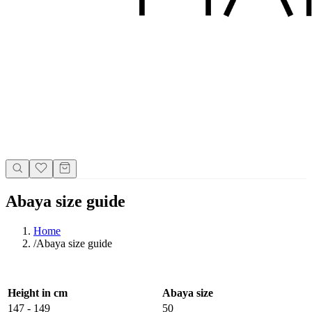
Abaya size guide
Home
/
Abaya size guide
Height in cm
Abaya size
147 - 149
50