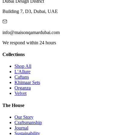
Dubai Design District
Building 7, D3, Dubai, UAE
info@maisonqamardubai.com
We respond within 24 hours
Collections
Shop All
L'Allure
Caftans
Khimaar Sets
Organza
Velvet
The House
Our Story
Craftsmanship
Journal
Sustainability