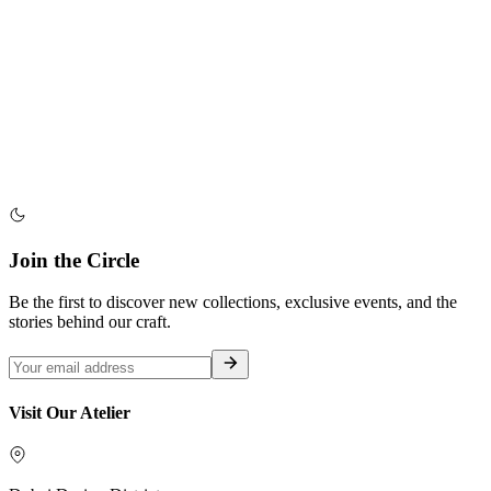
Join the Circle
Be the first to discover new collections, exclusive events, and the
stories behind our craft.
Visit Our Atelier