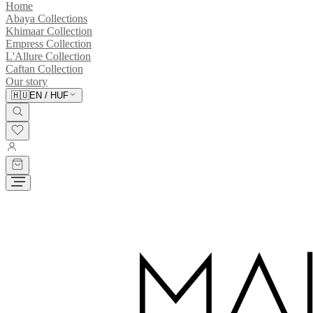
Home
Abaya Collections
Khimaar Collection
Empress Collection
L'Allure Collection
Caftan Collection
Our story
🇭🇺
EN
/
HUF