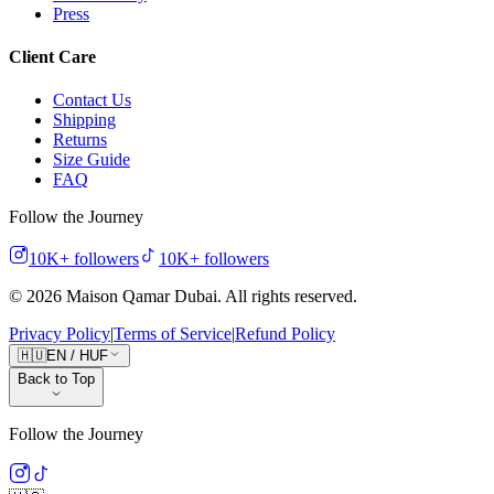
Press
Client Care
Contact Us
Shipping
Returns
Size Guide
FAQ
Follow the Journey
10K+
followers
10K+
followers
©
2026
Maison Qamar Dubai.
All rights reserved
.
Privacy Policy
|
Terms of Service
|
Refund Policy
🇭🇺
EN
/
HUF
Back to Top
Follow the Journey