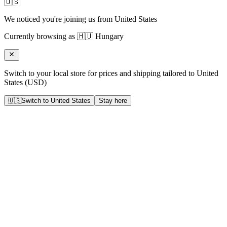
🇺🇸
We noticed you're joining us from
United States
Currently browsing as
🇭🇺
Hungary
Switch to your local store for prices and shipping tailored to
United
States
(
USD
)
🇺🇸
Switch to
United States
Stay here