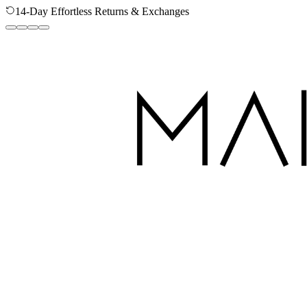
Secure Checkout - Your Data is Protected