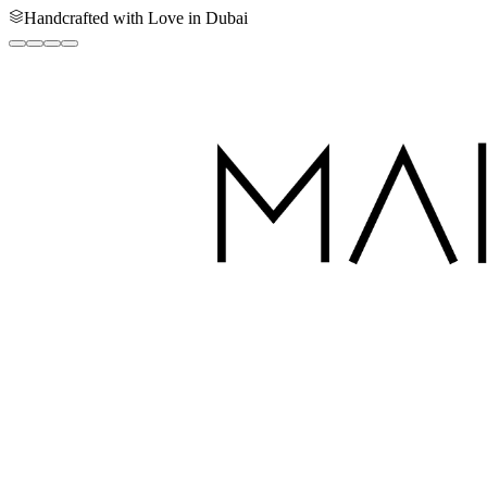
Handcrafted with Love in Dubai