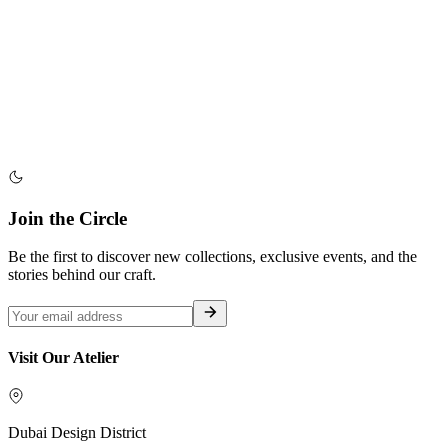
Join the Circle
Be the first to discover new collections, exclusive events, and the
stories behind our craft.
Visit Our Atelier
Dubai Design District