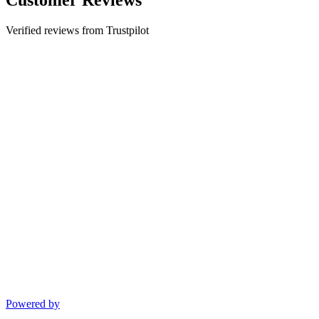
Verified reviews from Trustpilot
Powered by