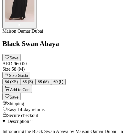
Maison Qamar Dubai
Black Swan Abaya
Save
AED 960.00
Size
:
58 (M)
Size Guide
54 (XS)
56 (S)
58 (M)
60 (L)
Add to Cart
Save
Shipping
Easy 14-day returns
Secure checkout
Description
Introducing the Black Swan Abaya by Maison Qamar Dubai – a