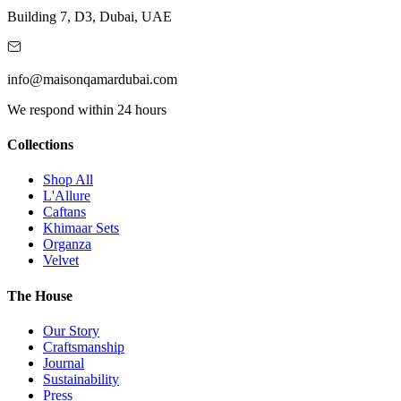
Building 7, D3, Dubai, UAE
info@maisonqamardubai.com
We respond within 24 hours
Collections
Shop All
L'Allure
Caftans
Khimaar Sets
Organza
Velvet
The House
Our Story
Craftsmanship
Journal
Sustainability
Press