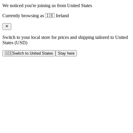
We noticed you're joining us from
United States
Currently browsing as
🇮🇪
Ireland
Switch to your local store for prices and shipping tailored to
United
States
(
USD
)
🇺🇸
Switch to
United States
Stay here