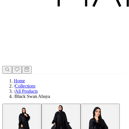
Home
/
Collections
/
All Products
/
Black Swan Abaya