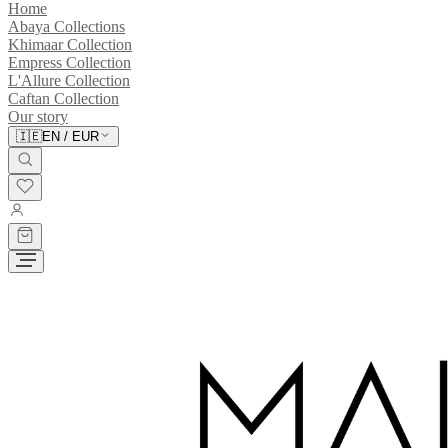
Home
Abaya Collections
Khimaar Collection
Empress Collection
L'Allure Collection
Caftan Collection
Our story
🇮🇪
EN
/
EUR