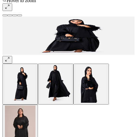
Hover to zoom