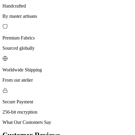
Handcrafted
By master artisans
Premium Fabrics
Sourced globally
Worldwide Shipping
From our atelier
Secure Payment
256-bit encryption
What Our Customers Say
Customer Reviews