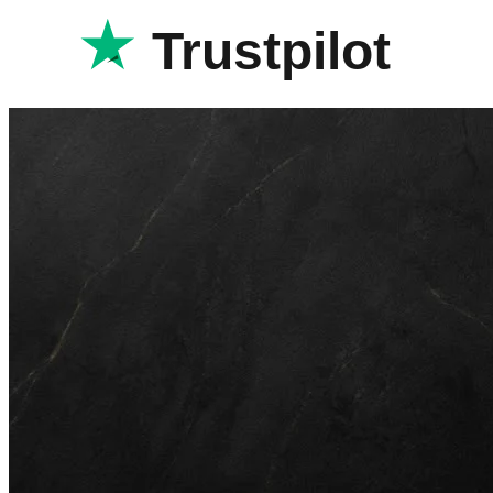
Trustpilot