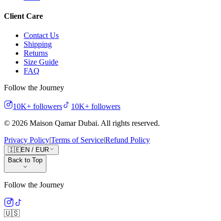
Client Care
Contact Us
Shipping
Returns
Size Guide
FAQ
Follow the Journey
10K+
followers
10K+
followers
©
2026
Maison Qamar Dubai.
All rights reserved
.
Privacy Policy
|
Terms of Service
|
Refund Policy
🇮🇪
EN
/
EUR
Back to Top
Follow the Journey
🇺🇸