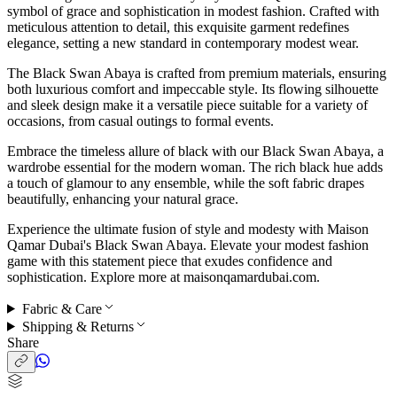
symbol of grace and sophistication in modest fashion. Crafted with
meticulous attention to detail, this exquisite garment redefines
elegance, setting a new standard in contemporary modest wear.
The Black Swan Abaya is crafted from premium materials, ensuring
both luxurious comfort and impeccable style. Its flowing silhouette
and sleek design make it a versatile piece suitable for a variety of
occasions, from casual outings to formal events.
Embrace the timeless allure of black with our Black Swan Abaya, a
wardrobe essential for the modern woman. The rich black hue adds
a touch of glamour to any ensemble, while the soft fabric drapes
beautifully, enhancing your natural grace.
Experience the ultimate fusion of style and modesty with Maison
Qamar Dubai's Black Swan Abaya. Elevate your modest fashion
game with this statement piece that exudes confidence and
sophistication. Explore more at maisonqamardubai.com.
Fabric & Care
Shipping & Returns
Share