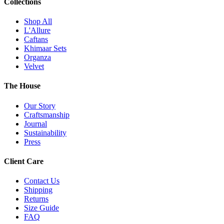
Collections
Shop All
L'Allure
Caftans
Khimaar Sets
Organza
Velvet
The House
Our Story
Craftsmanship
Journal
Sustainability
Press
Client Care
Contact Us
Shipping
Returns
Size Guide
FAQ