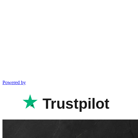
Powered by
Trustpilot