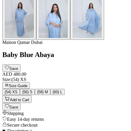
Maison Qamar Dubai
Baby Blue Abaya
Save
AED 480.00
Size
:
(54) XS
Size Guide
(54) XS
(56) S
(58) M
(60) L
Add to Cart
Save
Shipping
Easy 14-day returns
Secure checkout
Description