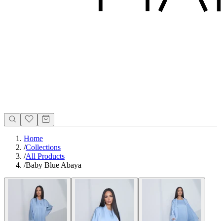
Home
/
Collections
/
All Products
/
Baby Blue Abaya