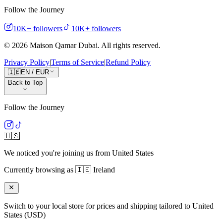
Follow the Journey
10K+
followers
10K+
followers
©
2026
Maison Qamar Dubai.
All rights reserved
.
Privacy Policy
|
Terms of Service
|
Refund Policy
🇮🇪
EN
/
EUR
Back to Top
Follow the Journey
🇺🇸
We noticed you're joining us from
United States
Currently browsing as
🇮🇪
Ireland
Switch to your local store for prices and shipping tailored to
United
States
(
USD
)