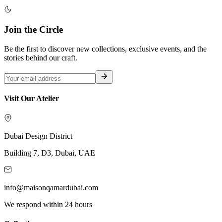
Join the Circle
Be the first to discover new collections, exclusive events, and the
stories behind our craft.
Visit Our Atelier
Dubai Design District
Building 7, D3, Dubai, UAE
info@maisonqamardubai.com
We respond within 24 hours