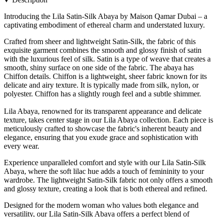
Introducing the Lila Satin-Silk Abaya by Maison Qamar Dubai – a
captivating embodiment of ethereal charm and understated luxury.
Crafted from sheer and lightweight Satin-Silk, the fabric of this
exquisite garment combines the smooth and glossy finish of satin
with the luxurious feel of silk. Satin is a type of weave that creates a
smooth, shiny surface on one side of the fabric. The abaya has
Chiffon details. Chiffon is a lightweight, sheer fabric known for its
delicate and airy texture. It is typically made from silk, nylon, or
polyester. Chiffon has a slightly rough feel and a subtle shimmer.
Lila Abaya, renowned for its transparent appearance and delicate
texture, takes center stage in our Lila Abaya collection. Each piece is
meticulously crafted to showcase the fabric's inherent beauty and
elegance, ensuring that you exude grace and sophistication with
every wear.
Experience unparalleled comfort and style with our Lila Satin-Silk
Abaya, where the soft lilac hue adds a touch of femininity to your
wardrobe. The lightweight Satin-Silk fabric not only offers a smooth
and glossy texture, creating a look that is both ethereal and refined.
Designed for the modern woman who values both elegance and
versatility, our Lila Satin-Silk Abaya offers a perfect blend of