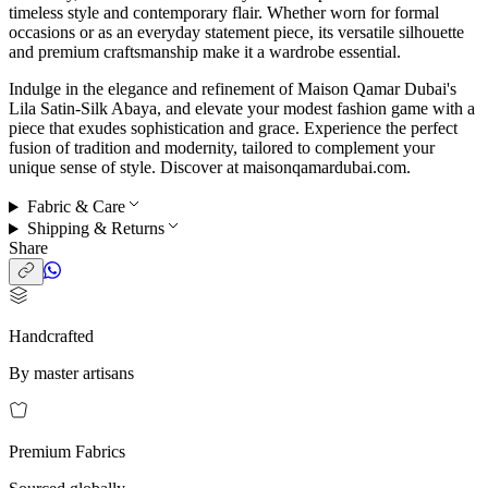
timeless style and contemporary flair. Whether worn for formal
occasions or as an everyday statement piece, its versatile silhouette
and premium craftsmanship make it a wardrobe essential.
Indulge in the elegance and refinement of Maison Qamar Dubai's
Lila Satin-Silk Abaya, and elevate your modest fashion game with a
piece that exudes sophistication and grace. Experience the perfect
fusion of tradition and modernity, tailored to complement your
unique sense of style. Discover at maisonqamardubai.com.
Fabric & Care
Shipping & Returns
Share
Handcrafted
By master artisans
Premium Fabrics