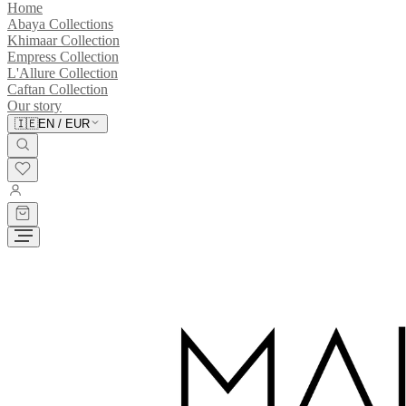
Home
Abaya Collections
Khimaar Collection
Empress Collection
L'Allure Collection
Caftan Collection
Our story
🇮🇪
EN
/
EUR