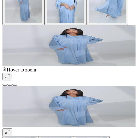
Hover to zoom