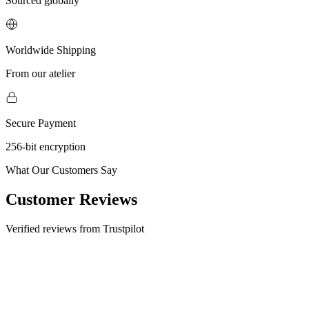
Sourced globally
Worldwide Shipping
From our atelier
Secure Payment
256-bit encryption
What Our Customers Say
Customer Reviews
Verified reviews from Trustpilot