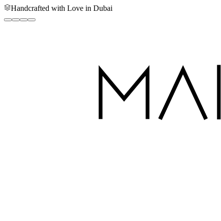
Handcrafted with Love in Dubai