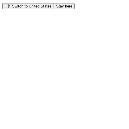
🇺🇸
Switch to
United States
Stay here