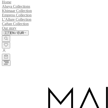
Home
Abaya Collections
Khimaar Collection
Empress Collection
L'Allure Collection
Caftan Collection
Our story
🇮🇹
EN
/
EUR