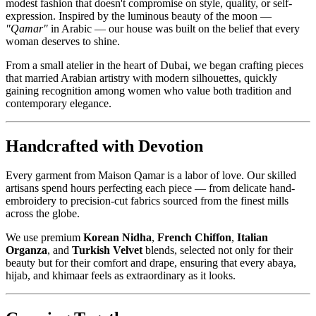
modest fashion that doesn't compromise on style, quality, or self-
expression. Inspired by the luminous beauty of the moon —
"Qamar"
in Arabic — our house was built on the belief that every
woman deserves to shine.
From a small atelier in the heart of Dubai, we began crafting pieces
that married Arabian artistry with modern silhouettes, quickly
gaining recognition among women who value both tradition and
contemporary elegance.
Handcrafted with Devotion
Every garment from Maison Qamar is a labor of love. Our skilled
artisans spend hours perfecting each piece — from delicate hand-
embroidery to precision-cut fabrics sourced from the finest mills
across the globe.
We use premium
Korean Nidha
,
French Chiffon
,
Italian
Organza
, and
Turkish Velvet
blends, selected not only for their
beauty but for their comfort and drape, ensuring that every abaya,
hijab, and khimaar feels as extraordinary as it looks.