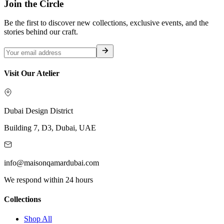
Join the Circle
Be the first to discover new collections, exclusive events, and the
stories behind our craft.
Visit Our Atelier
Dubai Design District
Building 7, D3, Dubai, UAE
info@maisonqamardubai.com
We respond within 24 hours
Collections
Shop All