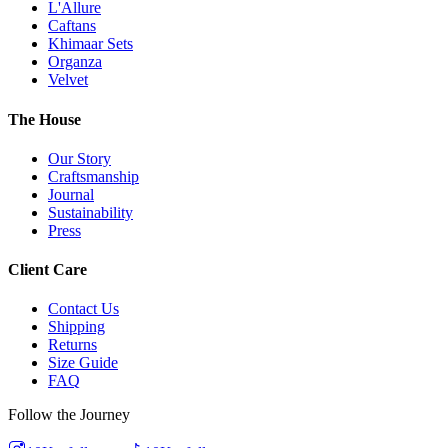
L'Allure
Caftans
Khimaar Sets
Organza
Velvet
The House
Our Story
Craftsmanship
Journal
Sustainability
Press
Client Care
Contact Us
Shipping
Returns
Size Guide
FAQ
Follow the Journey