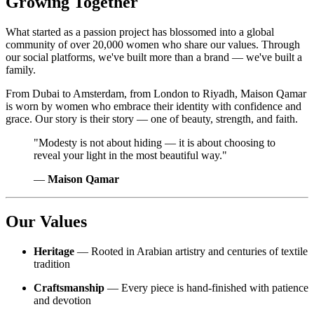
Growing Together
What started as a passion project has blossomed into a global
community of over 20,000 women who share our values. Through
our social platforms, we've built more than a brand — we've built a
family.
From Dubai to Amsterdam, from London to Riyadh, Maison Qamar
is worn by women who embrace their identity with confidence and
grace. Our story is their story — one of beauty, strength, and faith.
"Modesty is not about hiding — it is about choosing to
reveal your light in the most beautiful way."
—
Maison Qamar
Our Values
Heritage
— Rooted in Arabian artistry and centuries of textile
tradition
Craftsmanship
— Every piece is hand-finished with patience
and devotion