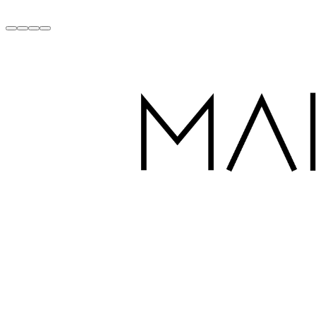
Handcrafted with Love in Dubai