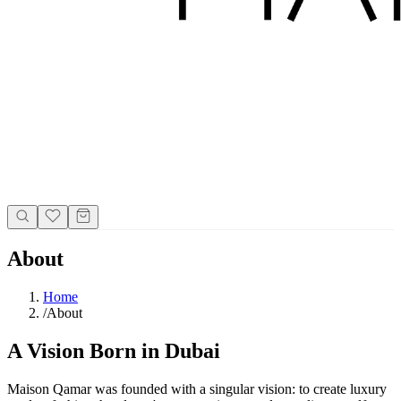
About
Home
/
About
A Vision Born in Dubai
Maison Qamar was founded with a singular vision: to create luxury