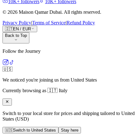
10K+
followers
10K+
followers
©
2026
Maison Qamar Dubai.
All rights reserved
.
Privacy Policy
|
Terms of Service
|
Refund Policy
🇮🇹
EN
/
EUR
Back to Top
Follow the Journey
🇺🇸
We noticed you're joining us from
United States
Currently browsing as
🇮🇹
Italy
Switch to your local store for prices and shipping tailored to
United
States
(
USD
)
🇺🇸
Switch to
United States
Stay here