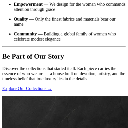
Empowerment
— We design for the woman who commands
attention through grace
Quality
— Only the finest fabrics and materials bear our
name
Community
— Building a global family of women who
celebrate modest elegance
Be Part of Our Story
Discover the collections that started it all. Each piece carries the
essence of who we are — a house built on devotion, artistry, and the
timeless belief that true luxury lies in the details.
Explore Our Collections →