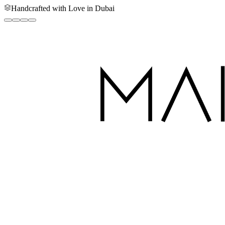
Handcrafted with Love in Dubai