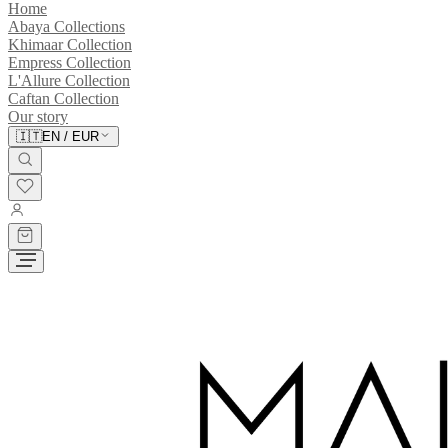
Home
Abaya Collections
Khimaar Collection
Empress Collection
L'Allure Collection
Caftan Collection
Our story
🇮🇹
EN
/
EUR