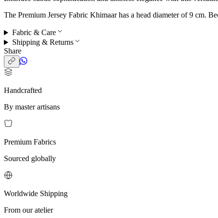
The Premium Jersey Fabric Khimaar has a head diameter of 9 cm. Becaus
Fabric & Care
Shipping & Returns
Share
Handcrafted
By master artisans
Premium Fabrics
Sourced globally
Worldwide Shipping
From our atelier