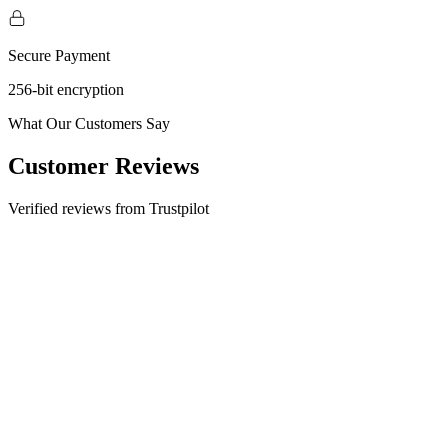
Secure Payment
256-bit encryption
What Our Customers Say
Customer Reviews
Verified reviews from Trustpilot