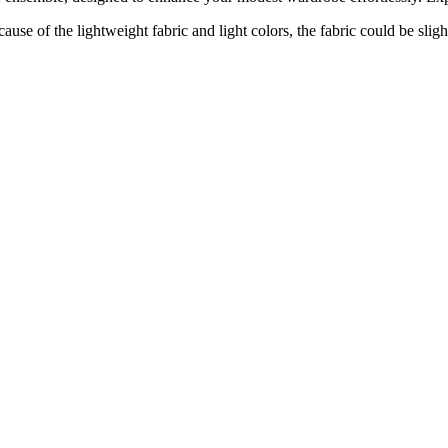
e of the lightweight fabric and light colors, the fabric could be sligh