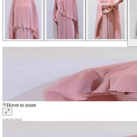
Hover to zoom