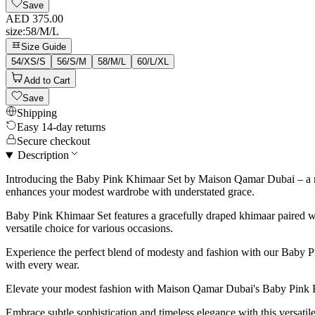
Save
AED 375.00
size
:
58/M/L
Size Guide
54/XS/S
56/S/M
58/M/L
60/L/XL
Add to Cart
Save
Shipping
Easy 14-day returns
Secure checkout
Description
Introducing the Baby Pink Khimaar Set by Maison Qamar Dubai – a manif
enhances your modest wardrobe with understated grace.
Baby Pink Khimaar Set features a gracefully draped khimaar paired wi
versatile choice for various occasions.
Experience the perfect blend of modesty and fashion with our Baby Pi
with every wear.
Elevate your modest fashion with Maison Qamar Dubai's Baby Pink 
Embrace subtle sophistication and timeless elegance with this versat