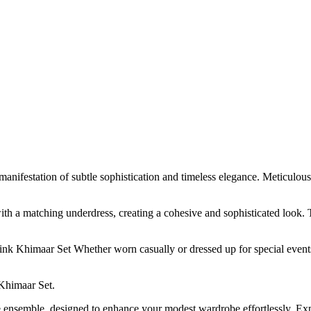
estation of subtle sophistication and timeless elegance. Meticulously c
th a matching underdress, creating a cohesive and sophisticated look. 
nk Khimaar Set Whether worn casually or dressed up for special events,
Khimaar Set.
ile ensemble, designed to enhance your modest wardrobe effortlessly. 