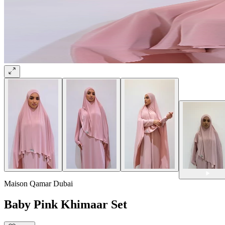
Maison Qamar Dubai
Baby Pink Khimaar Set