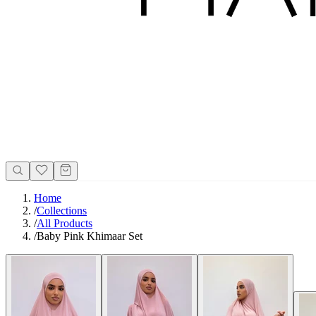
Home
/
Collections
/
All Products
/
Baby Pink Khimaar Set