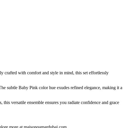
rafted with comfort and style in mind, this set effortlessly
The subtle Baby Pink color hue exudes refined elegance, making it a
 this versatile ensemble ensures you radiate confidence and grace
Explore more at maisonqamardubai.com.