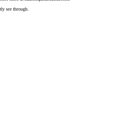
tly see through.