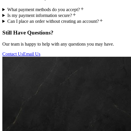
What payment methods do you accept?
Is my payment information secure?
Can I place an order without creating an account?
Still Have Questions?
Our team is happy to help with any questions you may have.
Contact Us
Email Us