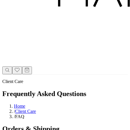
Client Care
Frequently Asked Questions
Home
/
Client Care
/
FAQ
Orders & Shipping