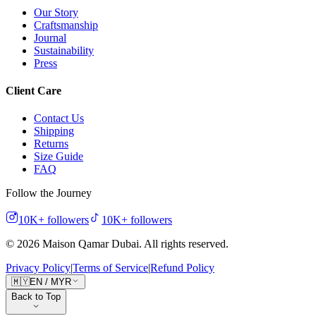
Our Story
Craftsmanship
Journal
Sustainability
Press
Client Care
Contact Us
Shipping
Returns
Size Guide
FAQ
Follow the Journey
10K+
followers
10K+
followers
©
2026
Maison Qamar Dubai.
All rights reserved
.
Privacy Policy
|
Terms of Service
|
Refund Policy
🇲🇾
EN
/
MYR
Back to Top