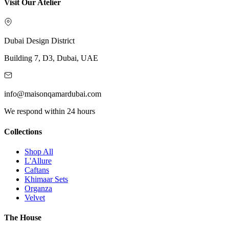
Visit Our Atelier
Dubai Design District
Building 7, D3, Dubai, UAE
info@maisonqamardubai.com
We respond within 24 hours
Collections
Shop All
L'Allure
Caftans
Khimaar Sets
Organza
Velvet
The House