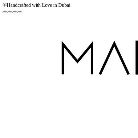
Handcrafted with Love in Dubai