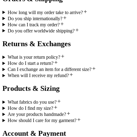
How long will my order take to arrive?
Do you ship internationally?
How can I track my order?
Do you offer worldwide shipping?
Returns & Exchanges
What is your return policy?
How do I start a return?
Can I exchange an item for a different size?
When will I receive my refund?
Products & Sizing
What fabrics do you use?
How do I find my size?
Are your products handmade?
How should I care for my garment?
Account & Payment