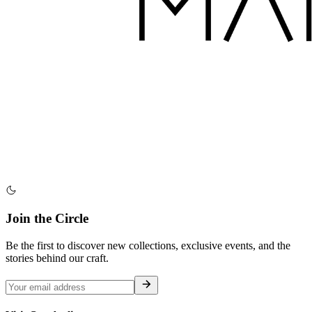
Join the Circle
Be the first to discover new collections, exclusive events, and the
stories behind our craft.