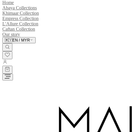
Home
Abaya Collections
Khimaar Collection
Empress Collection
L'Allure Collection
Caftan Collection
Our story
🇲🇾
EN
/
MYR