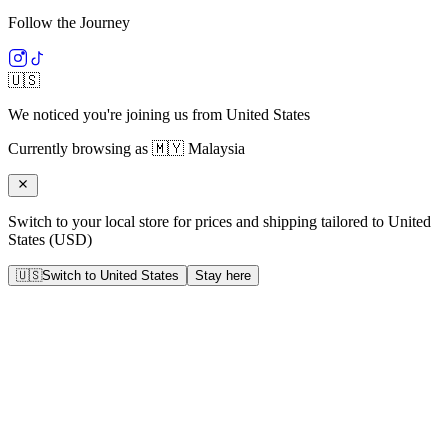
Follow the Journey
🇺🇸
We noticed you're joining us from
United States
Currently browsing as
🇲🇾
Malaysia
Switch to your local store for prices and shipping tailored to
United
States
(
USD
)
🇺🇸
Switch to
United States
Stay here