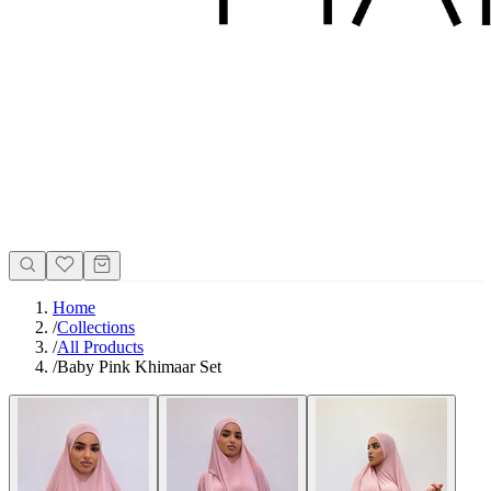
Home
/
Collections
/
All Products
/
Baby Pink Khimaar Set