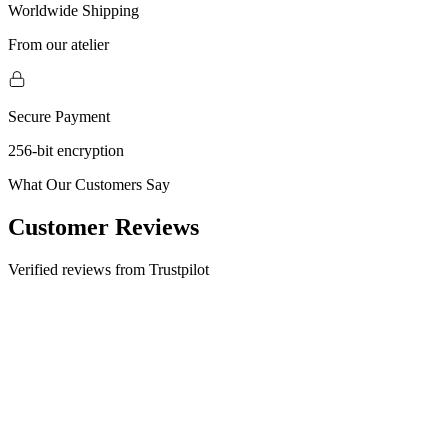
Worldwide Shipping
From our atelier
Secure Payment
256-bit encryption
What Our Customers Say
Customer Reviews
Verified reviews from Trustpilot