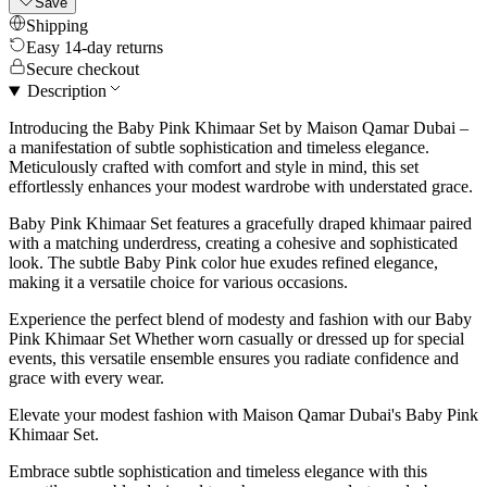
Save
Shipping
Easy 14-day returns
Secure checkout
Description
Introducing the Baby Pink Khimaar Set by Maison Qamar Dubai –
a manifestation of subtle sophistication and timeless elegance.
Meticulously crafted with comfort and style in mind, this set
effortlessly enhances your modest wardrobe with understated grace.
Baby Pink Khimaar Set features a gracefully draped khimaar paired
with a matching underdress, creating a cohesive and sophisticated
look. The subtle Baby Pink color hue exudes refined elegance,
making it a versatile choice for various occasions.
Experience the perfect blend of modesty and fashion with our Baby
Pink Khimaar Set Whether worn casually or dressed up for special
events, this versatile ensemble ensures you radiate confidence and
grace with every wear.
Elevate your modest fashion with Maison Qamar Dubai's Baby Pink
Khimaar Set.
Embrace subtle sophistication and timeless elegance with this