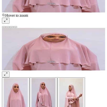
Hover to zoom