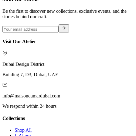
Be the first to discover new collections, exclusive events, and the
stories behind our craft.
Visit Our Atelier
Dubai Design District
Building 7, D3, Dubai, UAE
info@maisonqamardubai.com
We respond within 24 hours
Collections
Shop All
L'Allure