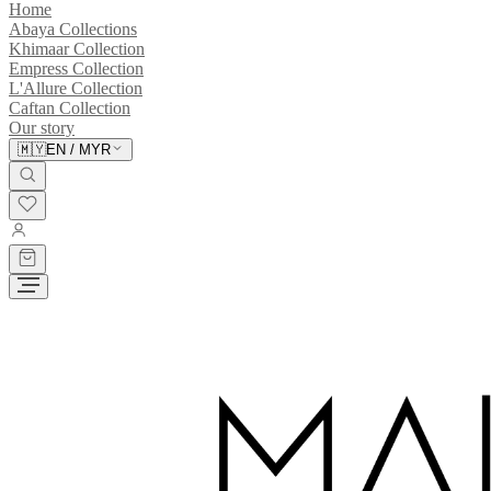
Home
Abaya Collections
Khimaar Collection
Empress Collection
L'Allure Collection
Caftan Collection
Our story
🇲🇾
EN
/
MYR