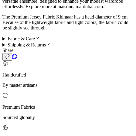
versatile ensemble, designed to enhance your modest wardrobe
effortlessly. Explore more at maisonqamardubai.com.
The Premium Jersey Fabric Khimaar has a head diameter of 9 cm.
Because of the lightweight fabric and light colors, the fabric could
be slightly see through.
Fabric & Care
Shipping & Returns
Share
Handcrafted
By master artisans
Premium Fabrics
Sourced globally