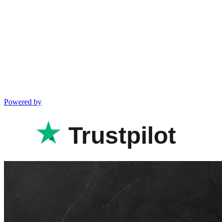
Powered by
Trustpilot