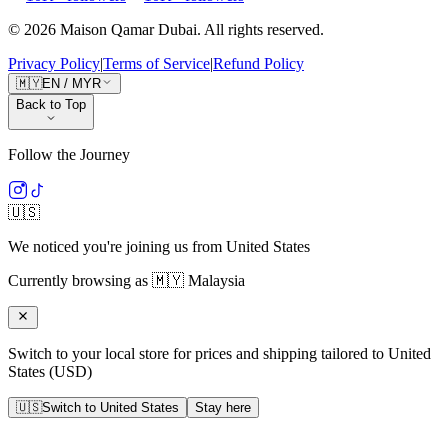
©
2026
Maison Qamar Dubai.
All rights reserved
.
Privacy Policy
|
Terms of Service
|
Refund Policy
🇲🇾
EN
/
MYR
Back to Top
Follow the Journey
🇺🇸
We noticed you're joining us from
United States
Currently browsing as
🇲🇾
Malaysia
Switch to your local store for prices and shipping tailored to
United
States
(
USD
)
🇺🇸
Switch to
United States
Stay here