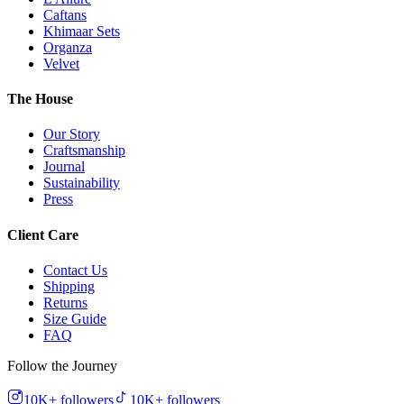
Caftans
Khimaar Sets
Organza
Velvet
The House
Our Story
Craftsmanship
Journal
Sustainability
Press
Client Care
Contact Us
Shipping
Returns
Size Guide
FAQ
Follow the Journey
10K+
followers
10K+
followers