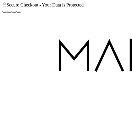
Secure Checkout - Your Data is Protected