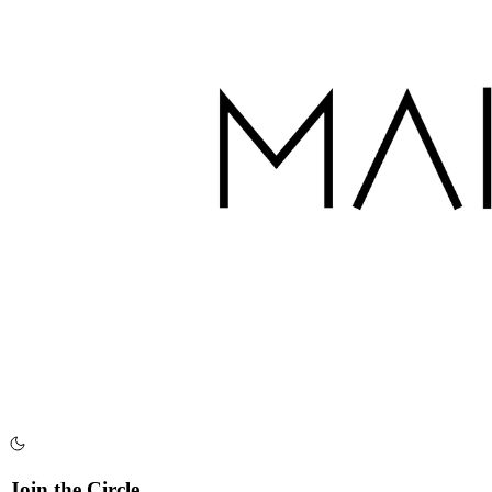
Join the Circle