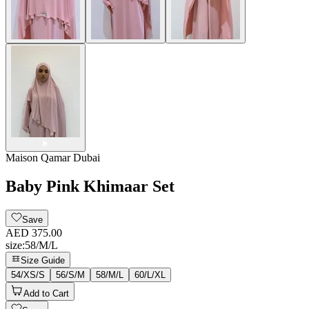
Maison Qamar Dubai
Baby Pink Khimaar Set
Save
AED 375.00
size
:
58/M/L
Size Guide
54/XS/S
56/S/M
58/M/L
60/L/XL
Add to Cart