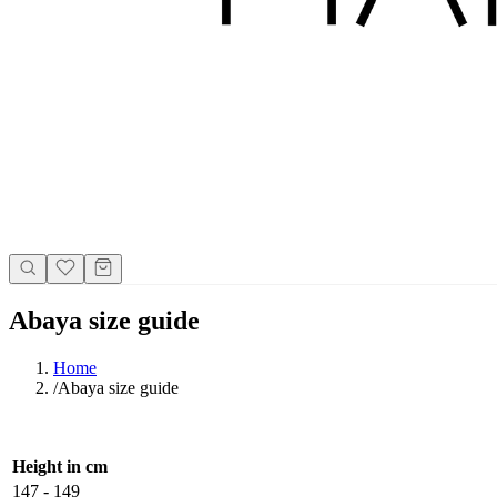
Abaya size guide
Home
/
Abaya size guide
Height in cm
147 - 149