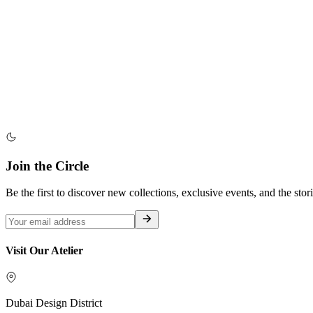
Join the Circle
Be the first to discover new collections, exclusive events, and the stor
Visit Our Atelier
Dubai Design District