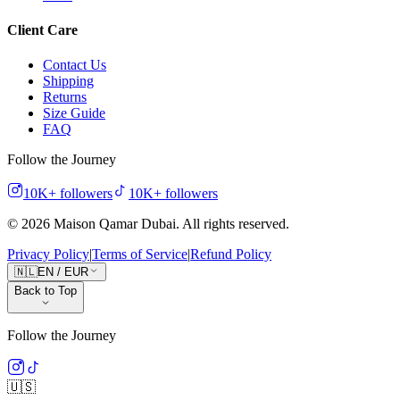
Client Care
Contact Us
Shipping
Returns
Size Guide
FAQ
Follow the Journey
10K+
followers
10K+
followers
©
2026
Maison Qamar Dubai.
All rights reserved
.
Privacy Policy
|
Terms of Service
|
Refund Policy
🇳🇱
EN
/
EUR
Back to Top
Follow the Journey
🇺🇸