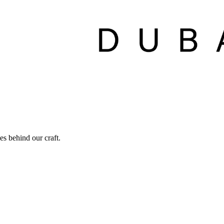
ies behind our craft.