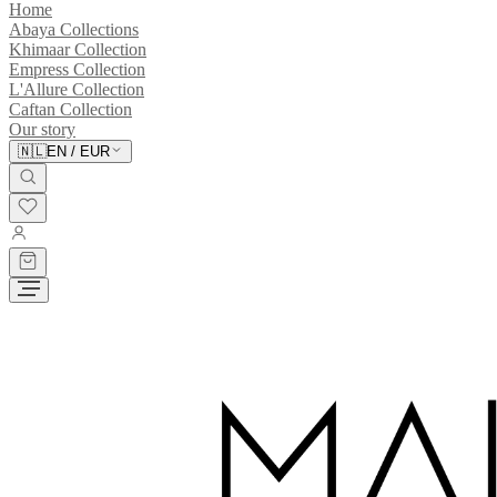
Home
Abaya Collections
Khimaar Collection
Empress Collection
L'Allure Collection
Caftan Collection
Our story
🇳🇱
EN
/
EUR