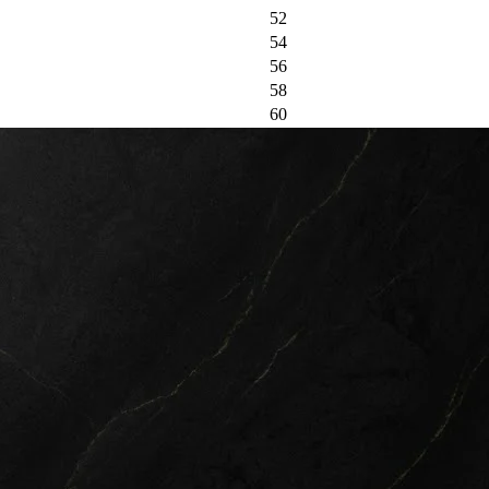
52
54
56
58
60