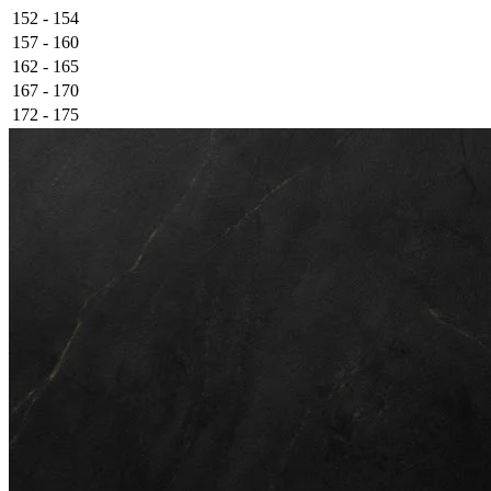
152 - 154
157 - 160
162 - 165
167 - 170
172 - 175