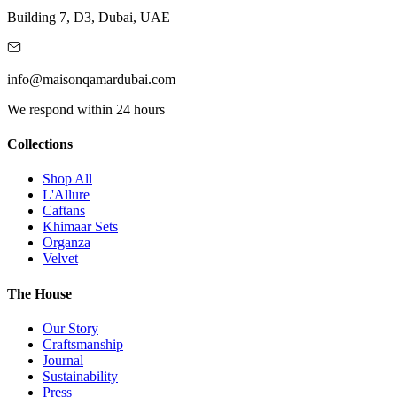
Building 7, D3, Dubai, UAE
info@maisonqamardubai.com
We respond within 24 hours
Collections
Shop All
L'Allure
Caftans
Khimaar Sets
Organza
Velvet
The House
Our Story
Craftsmanship
Journal
Sustainability
Press