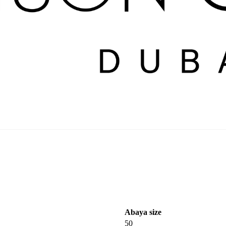
Abaya size
50