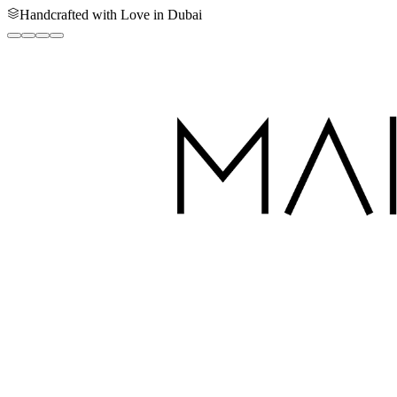
Handcrafted with Love in Dubai