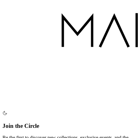
Join the Circle
Be the first to discover new collections, exclusive events, and the