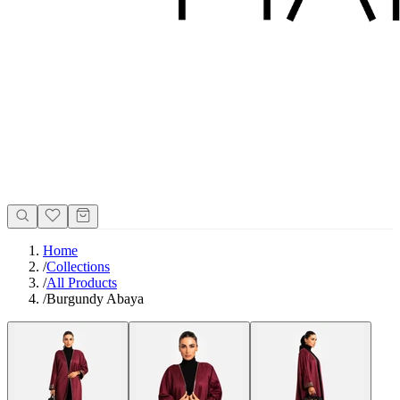
Home
/
Collections
/
All Products
/
Burgundy Abaya