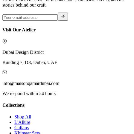
stories behind our craft.
Visit Our Atelier
Dubai Design District
Building 7, D3, Dubai, UAE
info@maisonqamardubai.com
We respond within 24 hours
Collections
Shop All
L'Allure
Caftans
Khimaar Sets