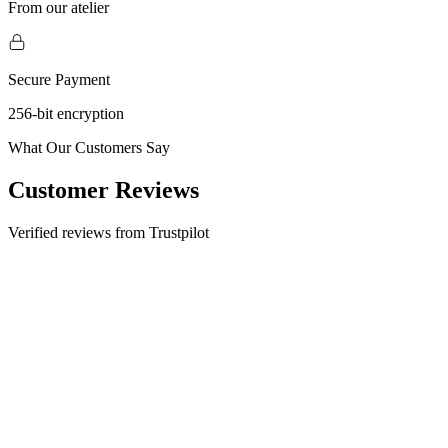
From our atelier
Secure Payment
256-bit encryption
What Our Customers Say
Customer Reviews
Verified reviews from Trustpilot