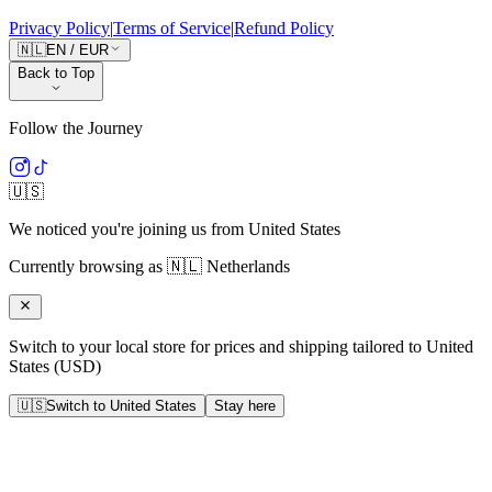
Privacy Policy
|
Terms of Service
|
Refund Policy
🇳🇱
EN
/
EUR
Back to Top
Follow the Journey
🇺🇸
We noticed you're joining us from
United States
Currently browsing as
🇳🇱
Netherlands
Switch to your local store for prices and shipping tailored to
United
States
(
USD
)
🇺🇸
Switch to
United States
Stay here