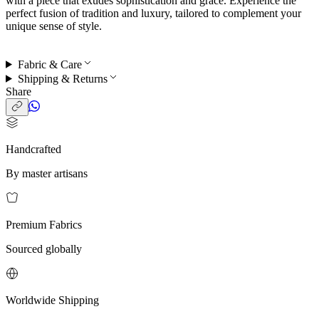
with a piece that exudes sophistication and grace. Experience the
perfect fusion of tradition and luxury, tailored to complement your
unique sense of style.
Fabric & Care
Shipping & Returns
Share
Handcrafted
By master artisans
Premium Fabrics
Sourced globally
Worldwide Shipping