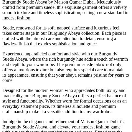
Burgundy Suede Abaya by Maison Qamar Dubai. Meticulously
crafted from premium suede, this exquisite garment offers a velvety-
smooth texture and timeless sophistication, setting a new standard in
modest fashion.
Suede, renowned for its soft, napped surface and luxurious feel,
takes center stage in our Burgundy Abaya collection. Each piece is
crafted with the utmost care and attention to detail, ensuring a
flawless finish that exudes sophistication and grace.
Experience unparalleled comfort and style with our Burgundy
Suede Abaya, where the rich burgundy hue adds a touch of warmth
and depth to your wardrobe. The premium suede fabric not only
offers a luxurious texture but also requires special care to maintain
its appearance, ensuring that your abaya remains pristine for years to
come.
Designed for the modern woman who appreciates both luxury and
practicality, our Burgundy Suede Abaya offers a perfect balance of
style and functionality. Whether worn for formal occasions or as an
everyday statement piece, its timeless silhouette and premium
craftsmanship make it a versatile addition to any wardrobe.
Indulge in the elegance and refinement of Maison Qamar Dubai's
Burgundy Suede Abaya, and elevate your modest fashion game