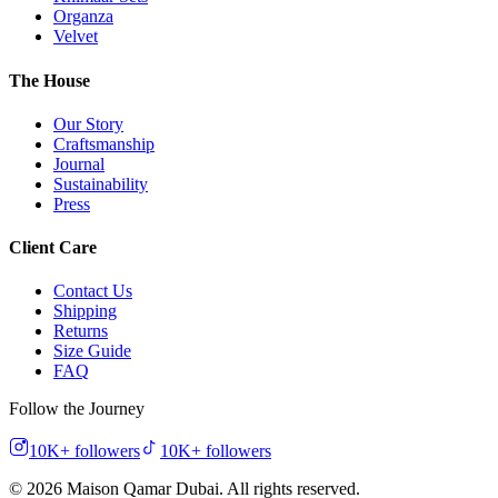
Organza
Velvet
The House
Our Story
Craftsmanship
Journal
Sustainability
Press
Client Care
Contact Us
Shipping
Returns
Size Guide
FAQ
Follow the Journey
10K+
followers
10K+
followers
©
2026
Maison Qamar Dubai.
All rights reserved
.