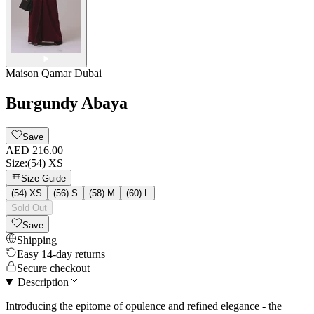
Maison Qamar Dubai
Burgundy Abaya
Save
AED 216.00
Size
:
(54) XS
Size Guide
(54) XS
(56) S
(58) M
(60) L
Sold Out
Save
Shipping
Easy 14-day returns
Secure checkout
Description
Introducing the epitome of opulence and refined elegance - the