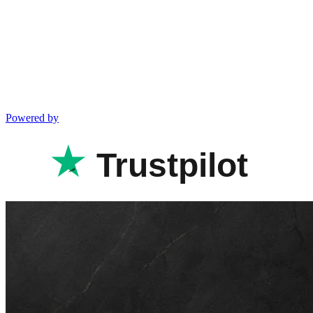
Powered by
Trustpilot