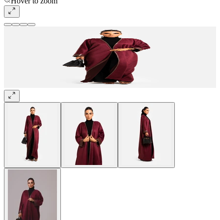
Hover to zoom