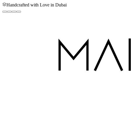
Handcrafted with Love in Dubai