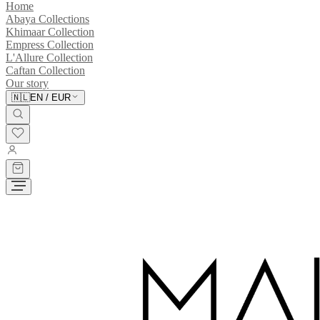
Home
Abaya Collections
Khimaar Collection
Empress Collection
L'Allure Collection
Caftan Collection
Our story
🇳🇱
EN
/
EUR