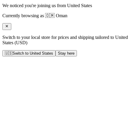
We noticed you're joining us from
United States
Currently browsing as
🇴🇲
Oman
Switch to your local store for prices and shipping tailored to
United
States
(
USD
)
🇺🇸
Switch to
United States
Stay here