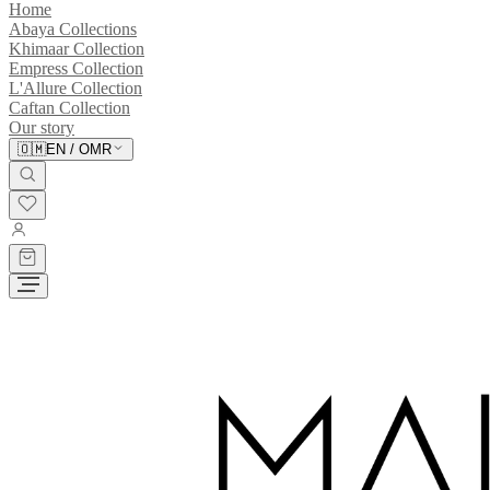
Home
Abaya Collections
Khimaar Collection
Empress Collection
L'Allure Collection
Caftan Collection
Our story
🇴🇲
EN
/
OMR