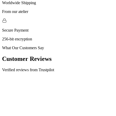
Worldwide Shipping
From our atelier
Secure Payment
256-bit encryption
What Our Customers Say
Customer Reviews
Verified reviews from Trustpilot