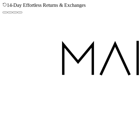
14-Day Effortless Returns & Exchanges