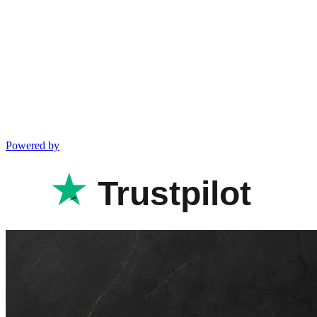
Powered by
Trustpilot