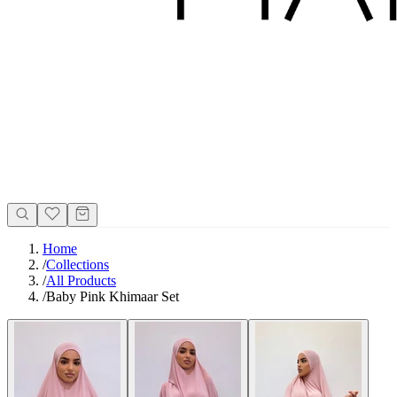
Home
/
Collections
/
All Products
/
Baby Pink Khimaar Set