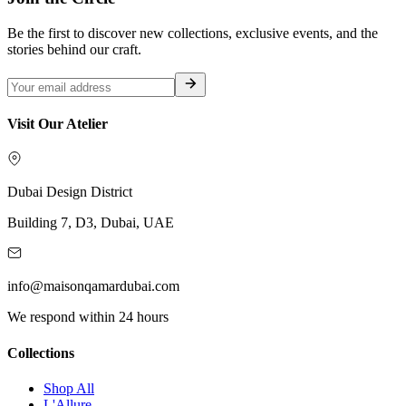
Be the first to discover new collections, exclusive events, and the
stories behind our craft.
Visit Our Atelier
Dubai Design District
Building 7, D3, Dubai, UAE
info@maisonqamardubai.com
We respond within 24 hours
Collections
Shop All
L'Allure