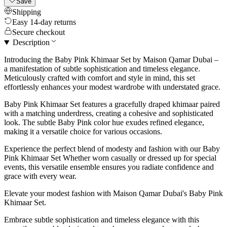
Save
Shipping
Easy 14-day returns
Secure checkout
Description
Introducing the Baby Pink Khimaar Set by Maison Qamar Dubai –
a manifestation of subtle sophistication and timeless elegance.
Meticulously crafted with comfort and style in mind, this set
effortlessly enhances your modest wardrobe with understated grace.
Baby Pink Khimaar Set features a gracefully draped khimaar paired
with a matching underdress, creating a cohesive and sophisticated
look. The subtle Baby Pink color hue exudes refined elegance,
making it a versatile choice for various occasions.
Experience the perfect blend of modesty and fashion with our Baby
Pink Khimaar Set Whether worn casually or dressed up for special
events, this versatile ensemble ensures you radiate confidence and
grace with every wear.
Elevate your modest fashion with Maison Qamar Dubai's Baby Pink
Khimaar Set.
Embrace subtle sophistication and timeless elegance with this