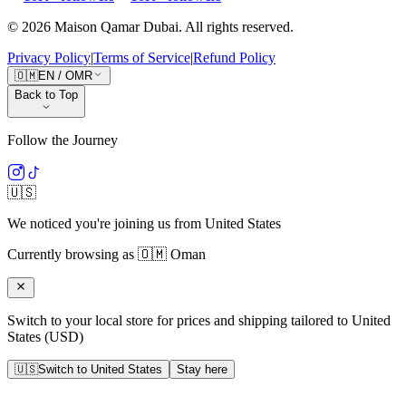
©
2026
Maison Qamar Dubai.
All rights reserved
.
Privacy Policy
|
Terms of Service
|
Refund Policy
🇴🇲
EN
/
OMR
Back to Top
Follow the Journey
🇺🇸
We noticed you're joining us from
United States
Currently browsing as
🇴🇲
Oman
Switch to your local store for prices and shipping tailored to
United
States
(
USD
)
🇺🇸
Switch to
United States
Stay here