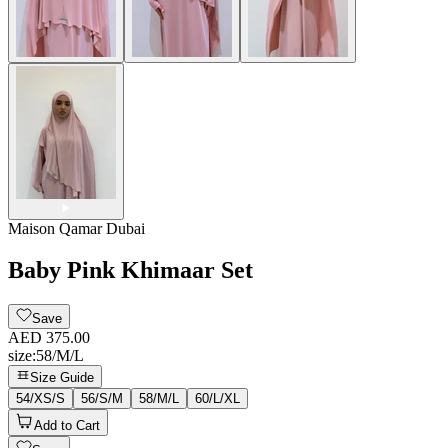
Maison Qamar Dubai
Baby Pink Khimaar Set
Save
AED 375.00
size
:
58/M/L
Size Guide
54/XS/S
56/S/M
58/M/L
60/L/XL
Add to Cart