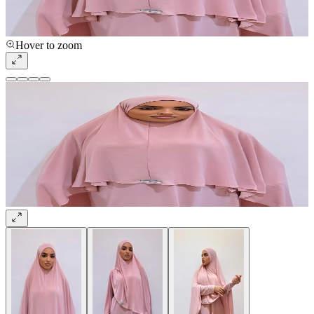
Hover to zoom