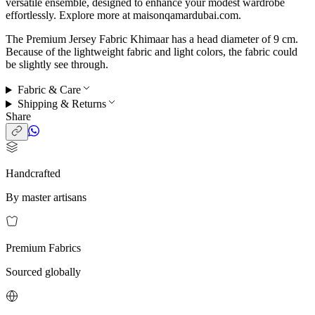
versatile ensemble, designed to enhance your modest wardrobe
effortlessly. Explore more at maisonqamardubai.com.
The Premium Jersey Fabric Khimaar has a head diameter of 9 cm.
Because of the lightweight fabric and light colors, the fabric could
be slightly see through.
Fabric & Care
Shipping & Returns
Share
Handcrafted
By master artisans
Premium Fabrics
Sourced globally