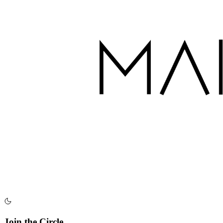
Join the Circle