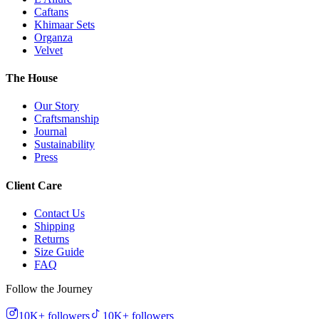
Caftans
Khimaar Sets
Organza
Velvet
The House
Our Story
Craftsmanship
Journal
Sustainability
Press
Client Care
Contact Us
Shipping
Returns
Size Guide
FAQ
Follow the Journey
10K+
followers
10K+
followers