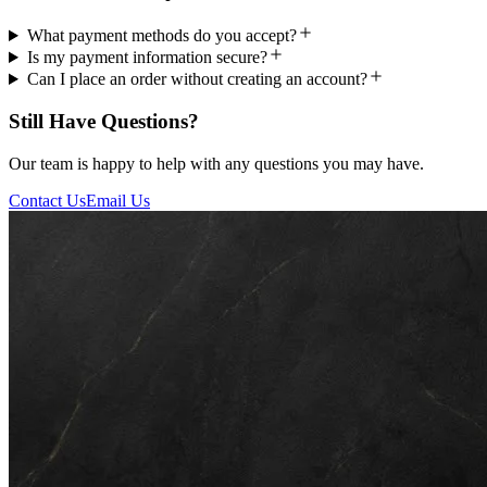
What payment methods do you accept?
Is my payment information secure?
Can I place an order without creating an account?
Still Have Questions?
Our team is happy to help with any questions you may have.
Contact Us
Email Us