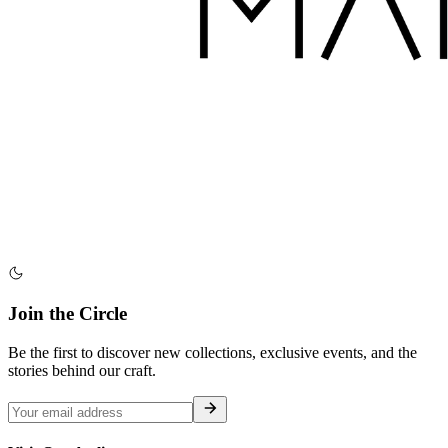
Join the Circle
Be the first to discover new collections, exclusive events, and the
stories behind our craft.