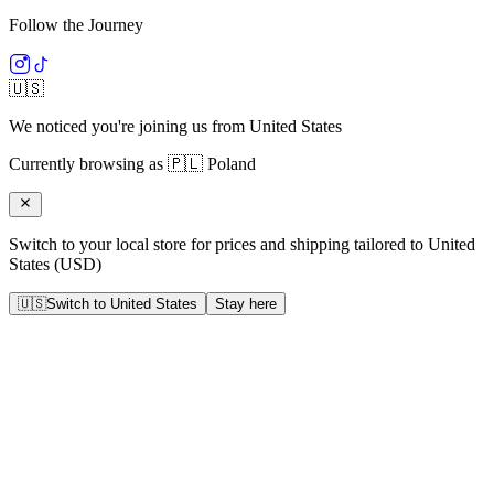
Follow the Journey
🇺🇸
We noticed you're joining us from
United States
Currently browsing as
🇵🇱
Poland
Switch to your local store for prices and shipping tailored to
United
States
(
USD
)
🇺🇸
Switch to
United States
Stay here