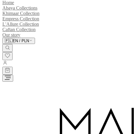
Home
Abaya Collections
Khimaar Collection
Empress Collection
L'Allure Collection
Caftan Collection
Our story
🇵🇱
EN
/
PLN