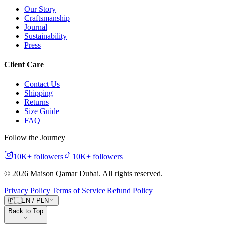
Our Story
Craftsmanship
Journal
Sustainability
Press
Client Care
Contact Us
Shipping
Returns
Size Guide
FAQ
Follow the Journey
10K+
followers
10K+
followers
©
2026
Maison Qamar Dubai.
All rights reserved
.
Privacy Policy
|
Terms of Service
|
Refund Policy
🇵🇱
EN
/
PLN
Back to Top