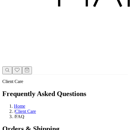
Client Care
Frequently Asked Questions
Home
/
Client Care
/
FAQ
Orders & Shipping