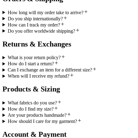
How long will my order take to arrive?
Do you ship internationally?
How can I track my order?
Do you offer worldwide shipping?
Returns & Exchanges
What is your return policy?
How do I start a return?
Can I exchange an item for a different size?
When will I receive my refund?
Products & Sizing
What fabrics do you use?
How do I find my size?
Are your products handmade?
How should I care for my garment?
Account & Payment