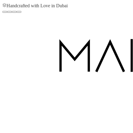
Handcrafted with Love in Dubai