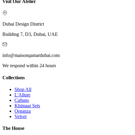
Visit Our Atelier
Dubai Design District
Building 7, D3, Dubai, UAE
info@maisonqamardubai.com
We respond within 24 hours
Collections
Shop All
L'Allure
Caftans
Khimaar Sets
Organza
Velvet
The House