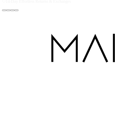
Secure Checkout - Your Data is Protected