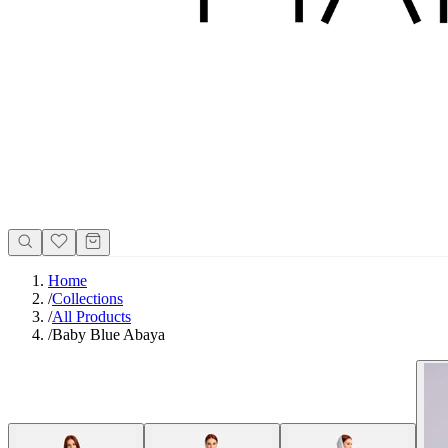
Home
/
Collections
/
All Products
/
Baby Blue Abaya