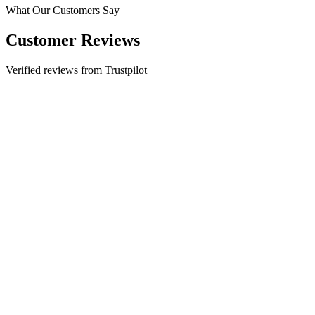
What Our Customers Say
Customer Reviews
Verified reviews from Trustpilot