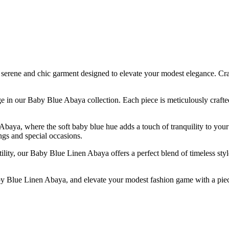
ene and chic garment designed to elevate your modest elegance. Crafted
tage in our Baby Blue Abaya collection. Each piece is meticulously craft
baya, where the soft baby blue hue adds a touch of tranquility to your
ngs and special occasions.
ty, our Baby Blue Linen Abaya offers a perfect blend of timeless style 
 Blue Linen Abaya, and elevate your modest fashion game with a piece