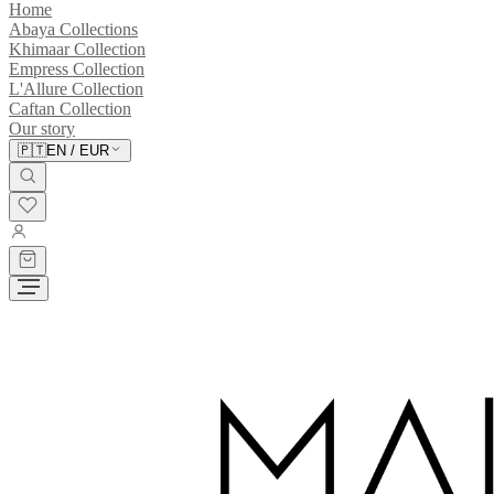
Home
Abaya Collections
Khimaar Collection
Empress Collection
L'Allure Collection
Caftan Collection
Our story
🇵🇹
EN
/
EUR