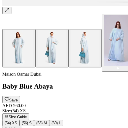
Maison Qamar Dubai
Baby Blue Abaya
Save
AED 560.00
Size
:
(54) XS
Size Guide
(54) XS
(56) S
(58) M
(60) L