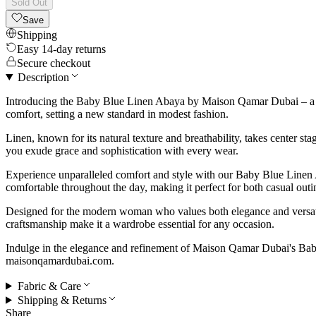
Sold Out
Save
Shipping
Easy 14-day returns
Secure checkout
Description
Introducing the Baby Blue Linen Abaya by Maison Qamar Dubai – a ser
comfort, setting a new standard in modest fashion.
Linen, known for its natural texture and breathability, takes center s
you exude grace and sophistication with every wear.
Experience unparalleled comfort and style with our Baby Blue Linen A
comfortable throughout the day, making it perfect for both casual outi
Designed for the modern woman who values both elegance and versatili
craftsmanship make it a wardrobe essential for any occasion.
Indulge in the elegance and refinement of Maison Qamar Dubai's Baby
maisonqamardubai.com.
Fabric & Care
Shipping & Returns
Share