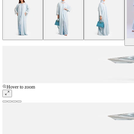
Hover to zoom