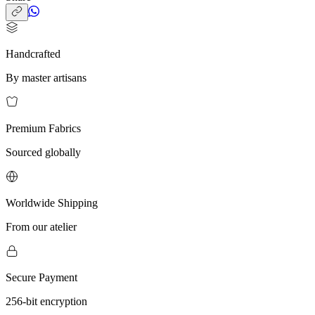
Handcrafted
By master artisans
Premium Fabrics
Sourced globally
Worldwide Shipping
From our atelier
Secure Payment
256-bit encryption