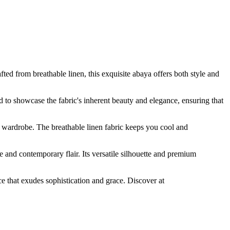
 from breathable linen, this exquisite abaya offers both style and
ed to showcase the fabric's inherent beauty and elegance, ensuring that
 wardrobe. The breathable linen fabric keeps you cool and
and contemporary flair. Its versatile silhouette and premium
 that exudes sophistication and grace. Discover at