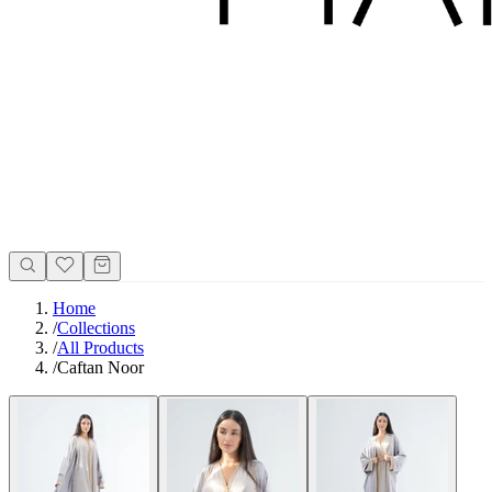
Home
/
Collections
/
All Products
/
Caftan Noor