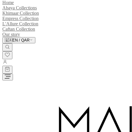
Home
Abaya Collections
Khimaar Collection
Empress Collection
L'Allure Collection
Caftan Collection
Our story
🇶🇦
EN
/
QAR