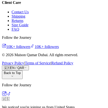
Client Care
Contact Us
Shipping
Returns
Size Guide
FAQ
Follow the Journey
10K+
followers
10K+
followers
©
2026
Maison Qamar Dubai.
All rights reserved
.
Privacy Policy
|
Terms of Service
|
Refund Policy
🇶🇦
EN
/
QAR
Back to Top
Follow the Journey
🇺🇸
We noticed you're joining us from
United States