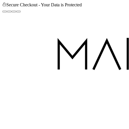
Secure Checkout - Your Data is Protected