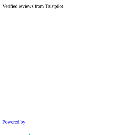
Verified reviews from Trustpilot
Powered by