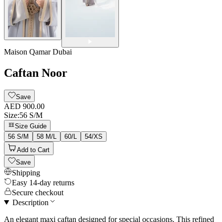
Maison Qamar Dubai
Caftan Noor
Save
AED 900.00
Size
:
56 S/M
Size Guide
56 S/M
58 M/L
60/L
54/XS
Add to Cart
Save
Shipping
Easy 14-day returns
Secure checkout
Description
An elegant maxi caftan designed for special occasions. This refined