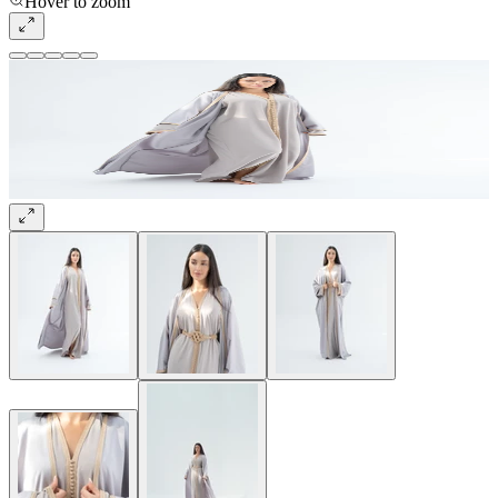
Hover to zoom