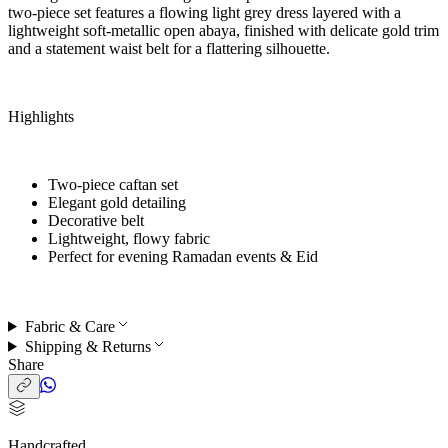
two-piece set features a flowing light grey dress layered with a
lightweight soft-metallic open abaya, finished with delicate gold trim
and a statement waist belt for a flattering silhouette.
Highlights
Two-piece caftan set
Elegant gold detailing
Decorative belt
Lightweight, flowy fabric
Perfect for
evening Ramadan events & Eid
Fabric & Care
Shipping & Returns
Share
Handcrafted