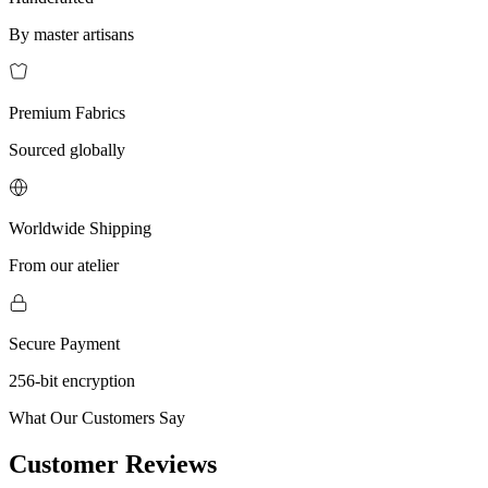
By master artisans
Premium Fabrics
Sourced globally
Worldwide Shipping
From our atelier
Secure Payment
256-bit encryption
What Our Customers Say
Customer Reviews