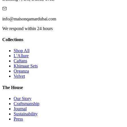
info@maisonqamardubai.com
We respond within 24 hours
Collections
Shop All
L'Allure
Caftans
Khimaar Sets
Organza
Velvet
The House
Our Story
Craftsmanship
Journal
Sustainability
Press