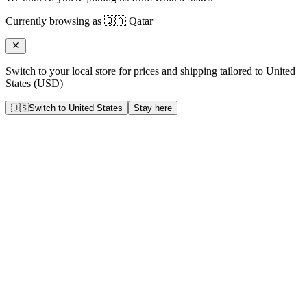
Currently browsing as
🇶🇦
Qatar
Switch to your local store for prices and shipping tailored to
United
States
(
USD
)
🇺🇸
Switch to
United States
Stay here