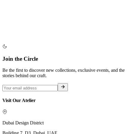
Join the Circle
Be the first to discover new collections, exclusive events, and the
stories behind our craft.
Visit Our Atelier
Dubai Design District
Building 7, D3, Dubai, UAE