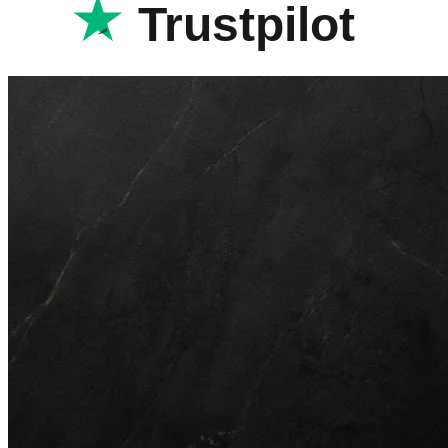
Trustpilot