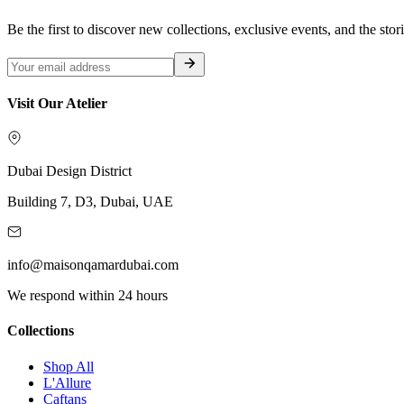
Be the first to discover new collections, exclusive events, and the stor
Visit Our Atelier
Dubai Design District
Building 7, D3, Dubai, UAE
info@maisonqamardubai.com
We respond within 24 hours
Collections
Shop All
L'Allure
Caftans