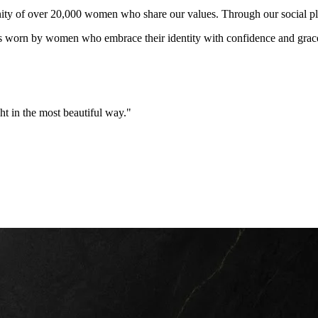
ity of over 20,000 women who share our values. Through our social pla
rn by women who embrace their identity with confidence and grace. Our
ht in the most beautiful way."