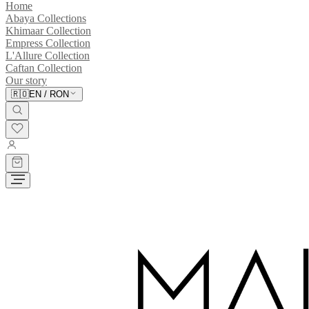
Home
Abaya Collections
Khimaar Collection
Empress Collection
L'Allure Collection
Caftan Collection
Our story
🇷🇴
EN
/
RON