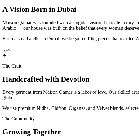
A Vision Born in Dubai
Maison Qamar was founded with a singular vision: to create luxury mo
Arabic — our house was built on the belief that every woman deserves
From a small atelier in Dubai, we began crafting pieces that married
قمر
✦
The Craft
Handcrafted with Devotion
Every garment from Maison Qamar is a labor of love. Our skilled artis
globe.
We use premium Nidha, Chiffon, Organza, and Velvet blends, selected no
The Community
Growing Together