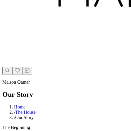
Maison Qamar
Our Story
Home
/
The House
/
Our Story
The Beginning