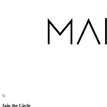
Join the Circle