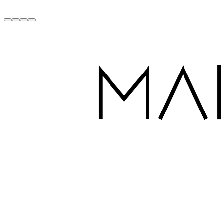
Handcrafted with Love in Dubai