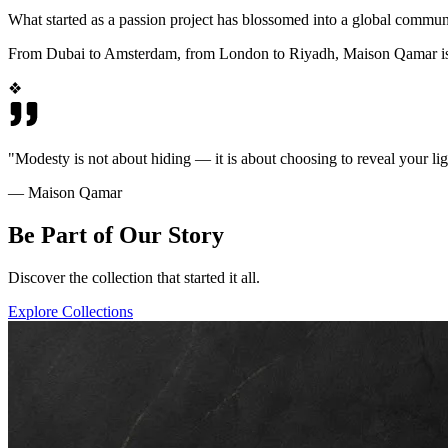
What started as a passion project has blossomed into a global commun
From Dubai to Amsterdam, from London to Riyadh, Maison Qamar is wo
❖
"Modesty is not about hiding — it is about choosing to reveal your lig
— Maison Qamar
Be Part of Our Story
Discover the collection that started it all.
Explore Collections