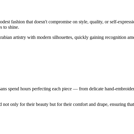
dest fashion that doesn't compromise on style, quality, or self-expre
 to shine.
 Arabian artistry with modern silhouettes, quickly gaining recognition
ans spend hours perfecting each piece — from delicate hand-embroidery t
t only for their beauty but for their comfort and drape, ensuring that 