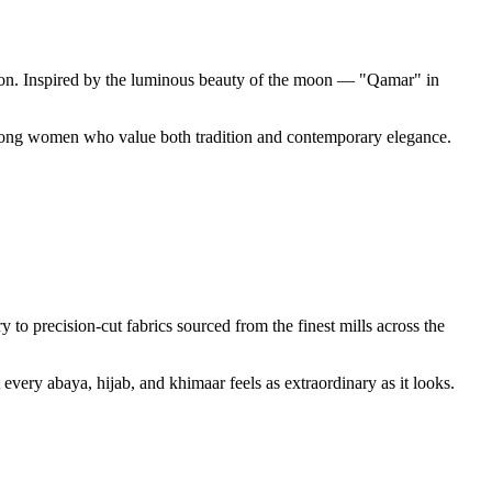
ssion. Inspired by the luminous beauty of the moon — "Qamar" in
 among women who value both tradition and contemporary elegance.
o precision-cut fabrics sourced from the finest mills across the
every abaya, hijab, and khimaar feels as extraordinary as it looks.