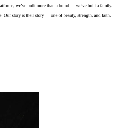
tforms, we've built more than a brand — we've built a family.
 story is their story — one of beauty, strength, and faith.