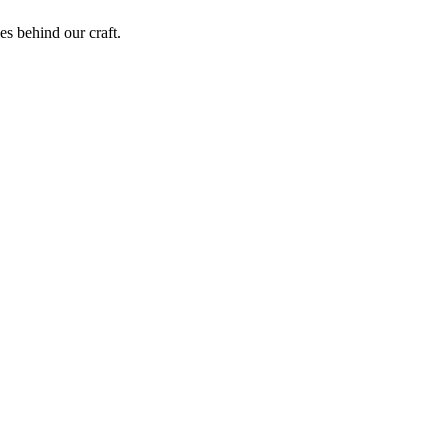
ies behind our craft.