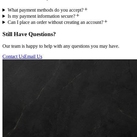
What payment methods do you accept?
Is my payment information secure?
Can I place an order without creating an account?
Still Have Questions?
Our team is happy to help with any questions you may have.
Contact Us
Email Us