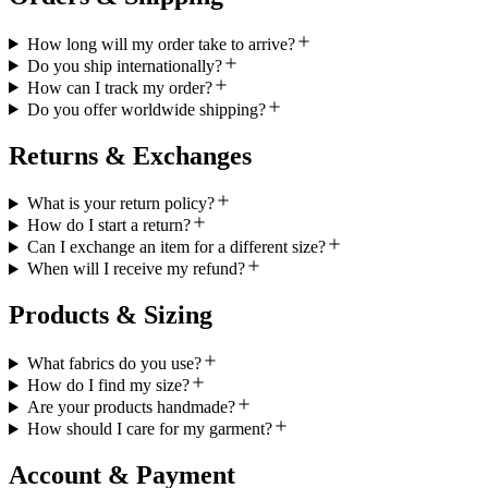
How long will my order take to arrive?
Do you ship internationally?
How can I track my order?
Do you offer worldwide shipping?
Returns & Exchanges
What is your return policy?
How do I start a return?
Can I exchange an item for a different size?
When will I receive my refund?
Products & Sizing
What fabrics do you use?
How do I find my size?
Are your products handmade?
How should I care for my garment?
Account & Payment