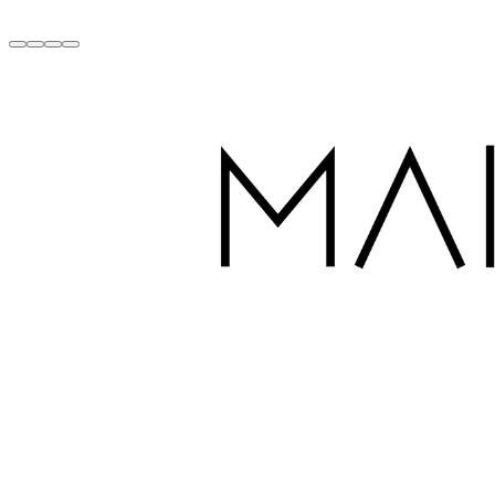
Handcrafted with Love in Dubai