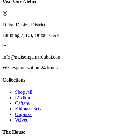
Visit Our Atelier
Dubai Design District
Building 7, D3, Dubai, UAE
info@maisonqamardubai.com
We respond within 24 hours
Collections
Shop All
L'Allure
Caftans
Khimaar Sets
Organza
Velvet
The House