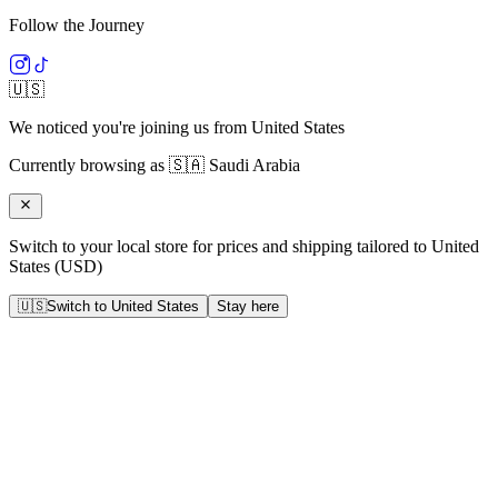
Follow the Journey
🇺🇸
We noticed you're joining us from
United States
Currently browsing as
🇸🇦
Saudi Arabia
Switch to your local store for prices and shipping tailored to
United
States
(
USD
)
🇺🇸
Switch to
United States
Stay here