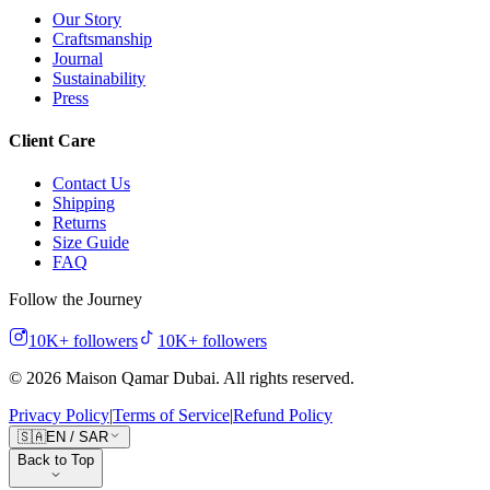
Our Story
Craftsmanship
Journal
Sustainability
Press
Client Care
Contact Us
Shipping
Returns
Size Guide
FAQ
Follow the Journey
10K+
followers
10K+
followers
©
2026
Maison Qamar Dubai.
All rights reserved
.
Privacy Policy
|
Terms of Service
|
Refund Policy
🇸🇦
EN
/
SAR
Back to Top