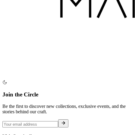
Join the Circle
Be the first to discover new collections, exclusive events, and the
stories behind our craft.