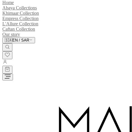
Home
Abaya Collections
Khimaar Collection
Empress Collection
L'Allure Collection
Caftan Collection
Our story
🇸🇦
EN
/
SAR