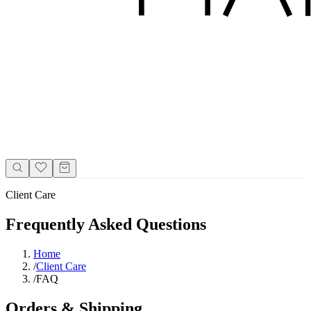
Client Care
Frequently Asked Questions
Home
/
Client Care
/
FAQ
Orders & Shipping