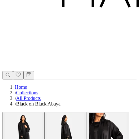
Home
/
Collections
/
All Products
/
Black on Black Abaya