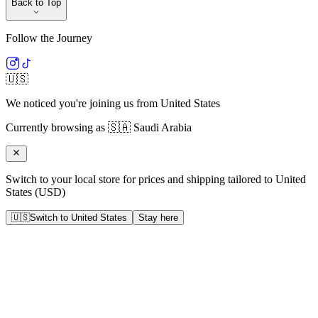
Back to Top
Follow the Journey
🇺🇸
We noticed you're joining us from
United States
Currently browsing as
🇸🇦
Saudi Arabia
Switch to your local store for prices and shipping tailored to
United
States
(
USD
)
🇺🇸
Switch to
United States
Stay here