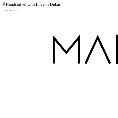
Handcrafted with Love in Dubai