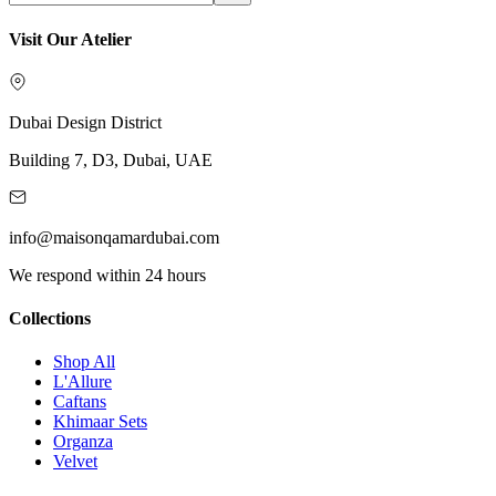
Visit Our Atelier
Dubai Design District
Building 7, D3, Dubai, UAE
info@maisonqamardubai.com
We respond within 24 hours
Collections
Shop All
L'Allure
Caftans
Khimaar Sets
Organza
Velvet