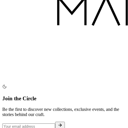
Join the Circle
Be the first to discover new collections, exclusive events, and the
stories behind our craft.