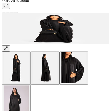
Hover to zoom