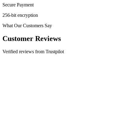
Secure Payment
256-bit encryption
What Our Customers Say
Customer Reviews
Verified reviews from Trustpilot