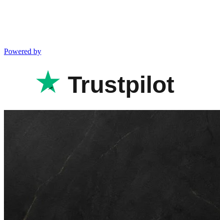
Powered by
Trustpilot