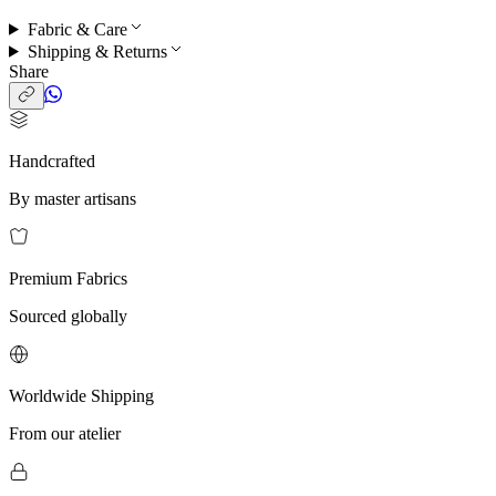
Fabric & Care
Shipping & Returns
Share
Handcrafted
By master artisans
Premium Fabrics
Sourced globally
Worldwide Shipping
From our atelier