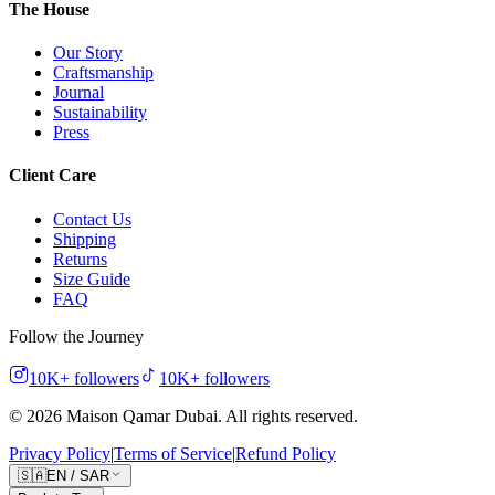
The House
Our Story
Craftsmanship
Journal
Sustainability
Press
Client Care
Contact Us
Shipping
Returns
Size Guide
FAQ
Follow the Journey
10K+
followers
10K+
followers
©
2026
Maison Qamar Dubai.
All rights reserved
.
Privacy Policy
|
Terms of Service
|
Refund Policy
🇸🇦
EN
/
SAR