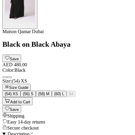
Maison Qamar Dubai
Black on Black Abaya
Save
AED 480.00
Color
:
Black
Size
:
(54) XS
Size Guide
(54) XS
(56) S
(58) M
(60) L
54
Add to Cart
Save
Shipping
Easy 14-day returns
Secure checkout
Description