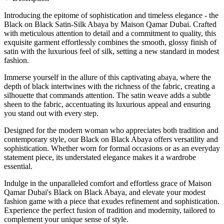
Introducing the epitome of sophistication and timeless elegance - the
Black on Black Satin-Silk Abaya by Maison Qamar Dubai. Crafted
with meticulous attention to detail and a commitment to quality, this
exquisite garment effortlessly combines the smooth, glossy finish of
satin with the luxurious feel of silk, setting a new standard in modest
fashion.
Immerse yourself in the allure of this captivating abaya, where the
depth of black intertwines with the richness of the fabric, creating a
silhouette that commands attention. The satin weave adds a subtle
sheen to the fabric, accentuating its luxurious appeal and ensuring
you stand out with every step.
Designed for the modern woman who appreciates both tradition and
contemporary style, our Black on Black Abaya offers versatility and
sophistication. Whether worn for formal occasions or as an everyday
statement piece, its understated elegance makes it a wardrobe
essential.
Indulge in the unparalleled comfort and effortless grace of Maison
Qamar Dubai's Black on Black Abaya, and elevate your modest
fashion game with a piece that exudes refinement and sophistication.
Experience the perfect fusion of tradition and modernity, tailored to
complement your unique sense of style.