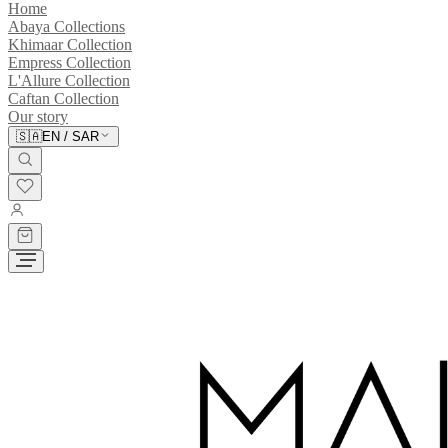
Home
Abaya Collections
Khimaar Collection
Empress Collection
L'Allure Collection
Caftan Collection
Our story
🇸🇦
EN
/
SAR