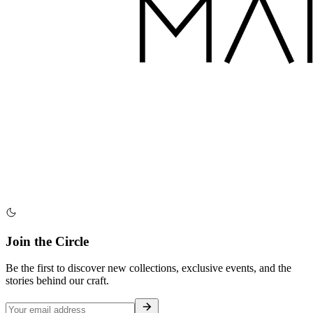
Join the Circle
Be the first to discover new collections, exclusive events, and the
stories behind our craft.