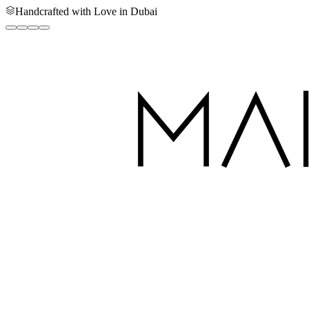
Handcrafted with Love in Dubai