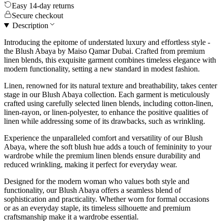
Easy 14-day returns
Secure checkout
Description
Introducing the epitome of understated luxury and effortless style -
the Blush Abaya by Maiso Qamar Dubai. Crafted from premium
linen blends, this exquisite garment combines timeless elegance with
modern functionality, setting a new standard in modest fashion.
Linen, renowned for its natural texture and breathability, takes center
stage in our Blush Abaya collection. Each garment is meticulously
crafted using carefully selected linen blends, including cotton-linen,
linen-rayon, or linen-polyester, to enhance the positive qualities of
linen while addressing some of its drawbacks, such as wrinkling.
Experience the unparalleled comfort and versatility of our Blush
Abaya, where the soft blush hue adds a touch of femininity to your
wardrobe while the premium linen blends ensure durability and
reduced wrinkling, making it perfect for everyday wear.
Designed for the modern woman who values both style and
functionality, our Blush Abaya offers a seamless blend of
sophistication and practicality. Whether worn for formal occasions
or as an everyday staple, its timeless silhouette and premium
craftsmanship make it a wardrobe essential.