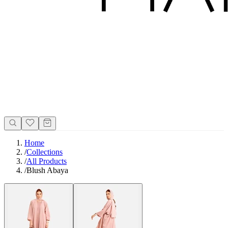
Home
/
Collections
/
All Products
/
Blush Abaya