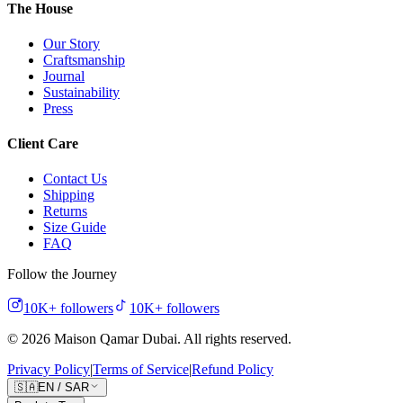
The House
Our Story
Craftsmanship
Journal
Sustainability
Press
Client Care
Contact Us
Shipping
Returns
Size Guide
FAQ
Follow the Journey
10K+
followers
10K+
followers
©
2026
Maison Qamar Dubai.
All rights reserved
.
Privacy Policy
|
Terms of Service
|
Refund Policy
🇸🇦
EN
/
SAR