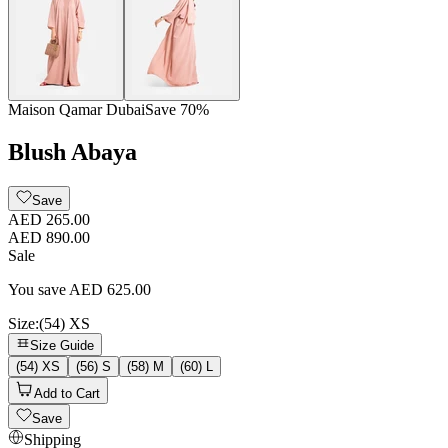
Maison Qamar Dubai
Save
70
%
Blush Abaya
Save
AED 265.00
AED 890.00
Sale
You save
AED
625.00
Size
:
(54) XS
Size Guide
(54) XS
(56) S
(58) M
(60) L
Add to Cart
Save
Shipping