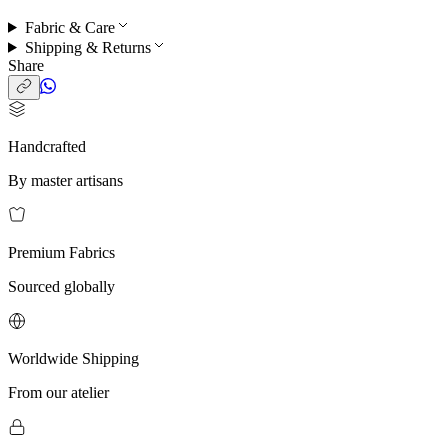
Fabric & Care
Shipping & Returns
Share
Handcrafted
By master artisans
Premium Fabrics
Sourced globally
Worldwide Shipping
From our atelier