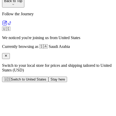
Back to Top
Follow the Journey
🇺🇸
We noticed you're joining us from
United States
Currently browsing as
🇸🇦
Saudi Arabia
Switch to your local store for prices and shipping tailored to
United
States
(
USD
)
🇺🇸
Switch to
United States
Stay here