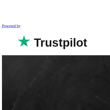
Powered by
Trustpilot