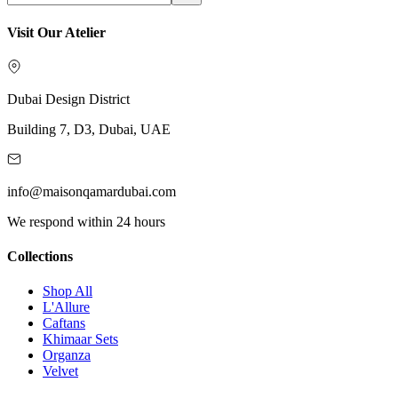
Visit Our Atelier
Dubai Design District
Building 7, D3, Dubai, UAE
info@maisonqamardubai.com
We respond within 24 hours
Collections
Shop All
L'Allure
Caftans
Khimaar Sets
Organza
Velvet