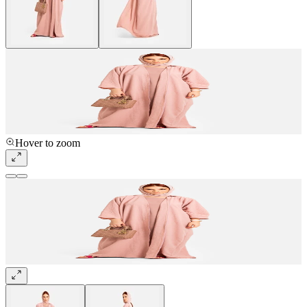
Hover to zoom