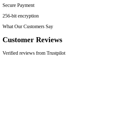
Secure Payment
256-bit encryption
What Our Customers Say
Customer Reviews
Verified reviews from Trustpilot