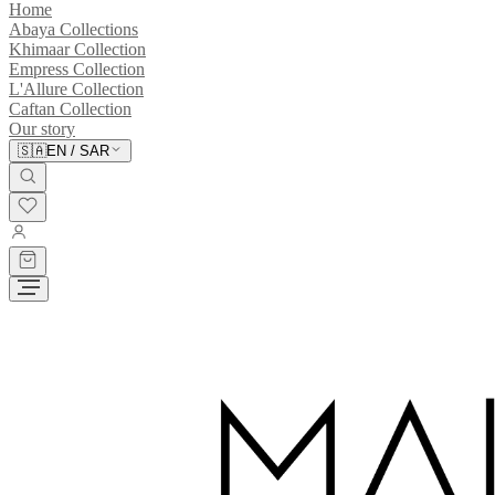
Home
Abaya Collections
Khimaar Collection
Empress Collection
L'Allure Collection
Caftan Collection
Our story
🇸🇦
EN
/
SAR