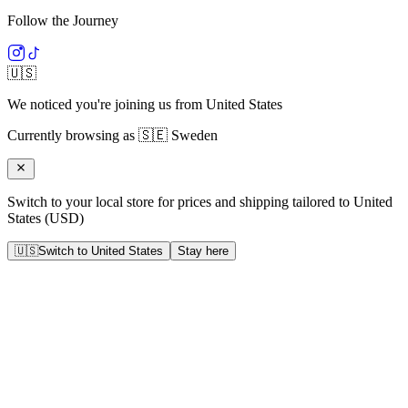
Follow the Journey
🇺🇸
We noticed you're joining us from
United States
Currently browsing as
🇸🇪
Sweden
Switch to your local store for prices and shipping tailored to
United
States
(
USD
)
🇺🇸
Switch to
United States
Stay here