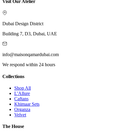
Visit Our Atelier
Dubai Design District
Building 7, D3, Dubai, UAE
info@maisonqamardubai.com
We respond within 24 hours
Collections
Shop All
L'Allure
Caftans
Khimaar Sets
Organza
Velvet
The House