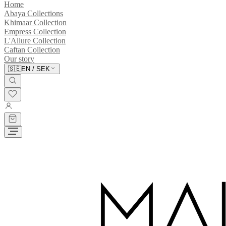
Home
Abaya Collections
Khimaar Collection
Empress Collection
L'Allure Collection
Caftan Collection
Our story
🇸🇪
EN
/
SEK