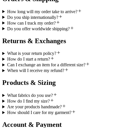
How long will my order take to arrive?
Do you ship internationally?
How can I track my order?
Do you offer worldwide shipping?
Returns & Exchanges
What is your return policy?
How do I start a return?
Can I exchange an item for a different size?
When will I receive my refund?
Products & Sizing
What fabrics do you use?
How do I find my size?
Are your products handmade?
How should I care for my garment?
Account & Payment