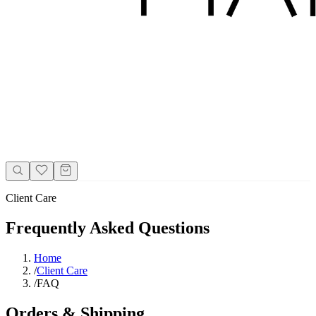
Client Care
Frequently Asked Questions
Home
/
Client Care
/
FAQ
Orders & Shipping