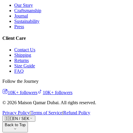
Our Story
Craftsmanship
Journal
Sustainability
Press
Client Care
Contact Us
Shipping
Returns
Size Guide
FAQ
Follow the Journey
10K+
followers
10K+
followers
©
2026
Maison Qamar Dubai.
All rights reserved
.
Privacy Policy
|
Terms of Service
|
Refund Policy
🇸🇪
EN
/
SEK
Back to Top