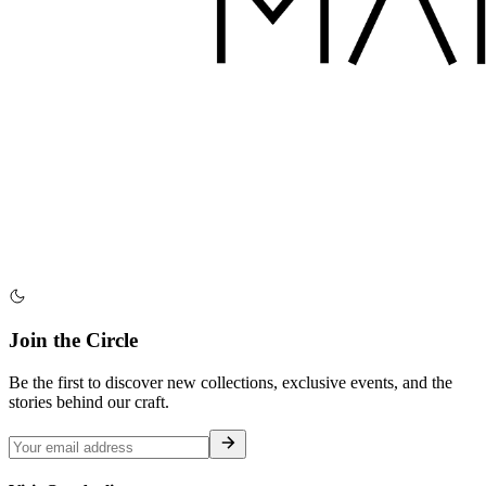
Join the Circle
Be the first to discover new collections, exclusive events, and the
stories behind our craft.