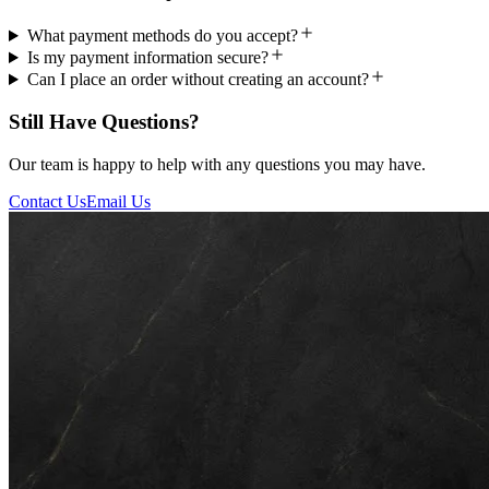
What payment methods do you accept?
Is my payment information secure?
Can I place an order without creating an account?
Still Have Questions?
Our team is happy to help with any questions you may have.
Contact Us
Email Us