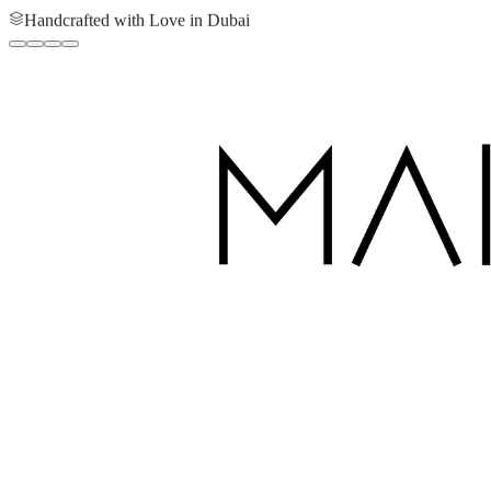
Handcrafted with Love in Dubai