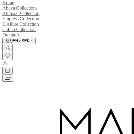
Home
Abaya Collections
Khimaar Collection
Empress Collection
L'Allure Collection
Caftan Collection
Our story
🇸🇪
EN
/
SEK