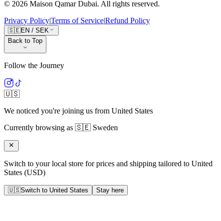
©
2026
Maison Qamar Dubai.
All rights reserved
.
Privacy Policy
|
Terms of Service
|
Refund Policy
🇸🇪
EN
/
SEK
Back to Top
Follow the Journey
🇺🇸
We noticed you're joining us from
United States
Currently browsing as
🇸🇪
Sweden
Switch to your local store for prices and shipping tailored to
United
States
(
USD
)
🇺🇸
Switch to
United States
Stay here