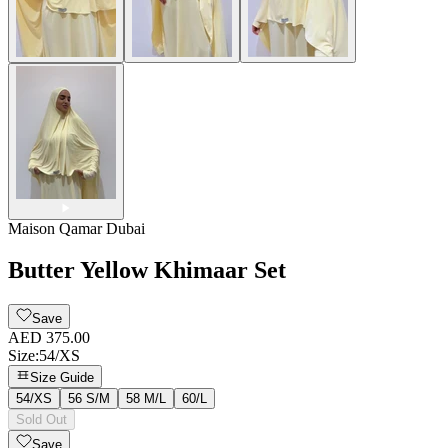
Maison Qamar Dubai
Butter Yellow Khimaar Set
Save
AED 375.00
Size
:
54/XS
Size Guide
54/XS
56 S/M
58 M/L
60/L
Sold Out
Save