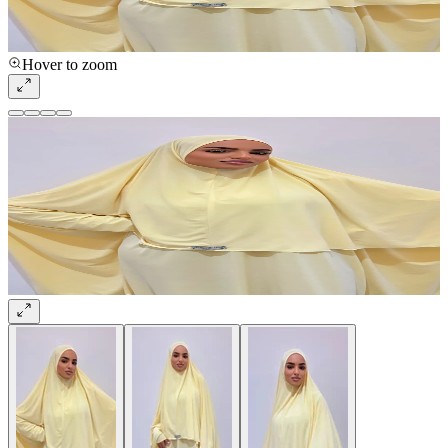
Hover to zoom