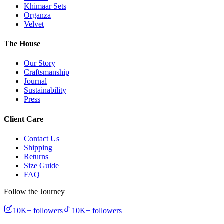
Khimaar Sets
Organza
Velvet
The House
Our Story
Craftsmanship
Journal
Sustainability
Press
Client Care
Contact Us
Shipping
Returns
Size Guide
FAQ
Follow the Journey
10K+
followers
10K+
followers