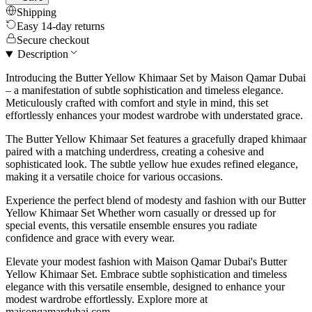
Shipping
Easy 14-day returns
Secure checkout
Description
Introducing the Butter Yellow Khimaar Set by Maison Qamar Dubai
– a manifestation of subtle sophistication and timeless elegance.
Meticulously crafted with comfort and style in mind, this set
effortlessly enhances your modest wardrobe with understated grace.
The Butter Yellow Khimaar Set features a gracefully draped khimaar
paired with a matching underdress, creating a cohesive and
sophisticated look. The subtle yellow hue exudes refined elegance,
making it a versatile choice for various occasions.
Experience the perfect blend of modesty and fashion with our Butter
Yellow Khimaar Set Whether worn casually or dressed up for
special events, this versatile ensemble ensures you radiate
confidence and grace with every wear.
Elevate your modest fashion with Maison Qamar Dubai's Butter
Yellow Khimaar Set. Embrace subtle sophistication and timeless
elegance with this versatile ensemble, designed to enhance your
modest wardrobe effortlessly. Explore more at
maisonqamardubai.com.