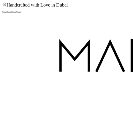
Handcrafted with Love in Dubai