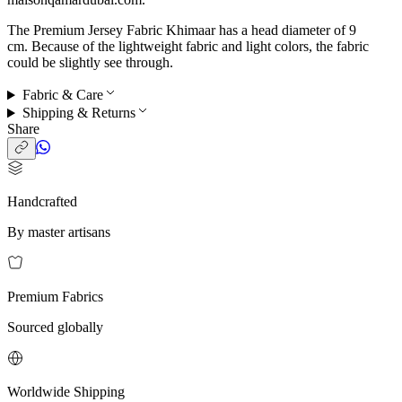
The Premium Jersey Fabric Khimaar has a head diameter of 9
cm. Because of the lightweight fabric and light colors, the fabric
could be slightly see through.
Fabric & Care
Shipping & Returns
Share
Handcrafted
By master artisans
Premium Fabrics
Sourced globally
Worldwide Shipping