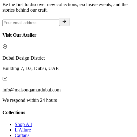
Be the first to discover new collections, exclusive events, and the
stories behind our craft.
Visit Our Atelier
Dubai Design District
Building 7, D3, Dubai, UAE
info@maisonqamardubai.com
We respond within 24 hours
Collections
Shop All
L'Allure
Caftans