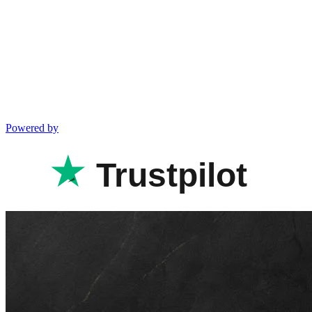
Powered by
Trustpilot