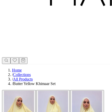
Home
/
Collections
/
All Products
/
Butter Yellow Khimaar Set