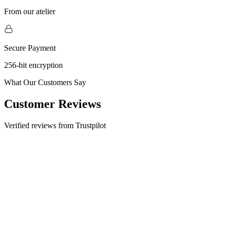
From our atelier
Secure Payment
256-bit encryption
What Our Customers Say
Customer Reviews
Verified reviews from Trustpilot