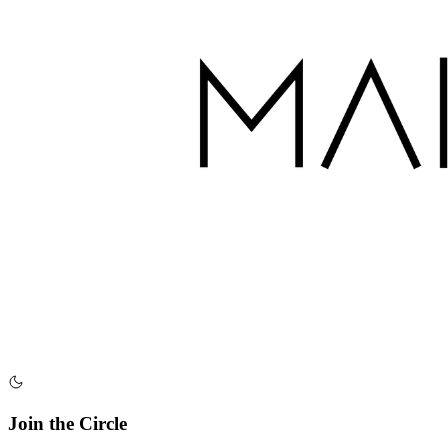
Join the Circle