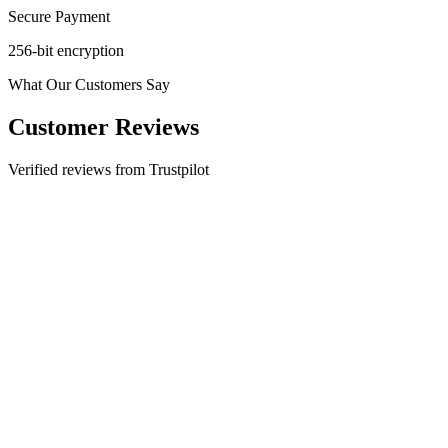
Secure Payment
256-bit encryption
What Our Customers Say
Customer Reviews
Verified reviews from Trustpilot