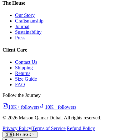
The House
Our Story
Craftsmanship
Journal
Sustainability
Press
Client Care
Contact Us
Shipping
Returns
Size Guide
FAQ
Follow the Journey
10K+
followers
10K+
followers
©
2026
Maison Qamar Dubai.
All rights reserved
.
Privacy Policy
|
Terms of Service
|
Refund Policy
🇸🇬
EN
/
SGD