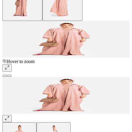
Hover to zoom