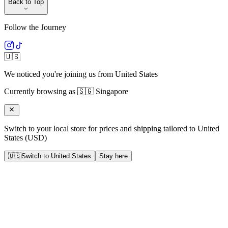
Back to Top
Follow the Journey
🇺🇸
We noticed you're joining us from
United States
Currently browsing as
🇸🇬
Singapore
Switch to your local store for prices and shipping tailored to
United
States
(
USD
)
🇺🇸
Switch to
United States
Stay here