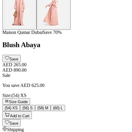
Maison Qamar Dubai
Save
70
%
Blush Abaya
Save
AED 265.00
AED 890.00
Sale
You save
AED
625.00
Size
:
(54) XS
Size Guide
(54) XS
(56) S
(58) M
(60) L
Add to Cart
Save
Shipping