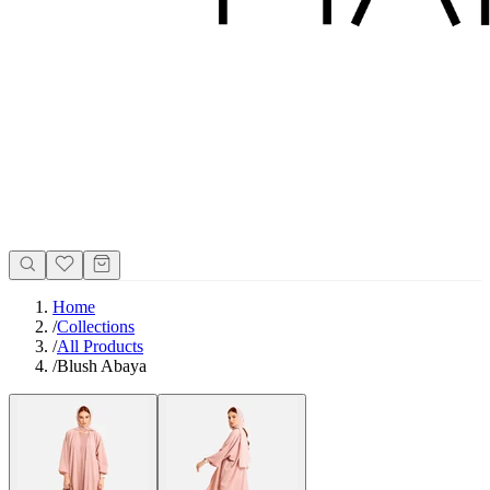
Home
/
Collections
/
All Products
/
Blush Abaya