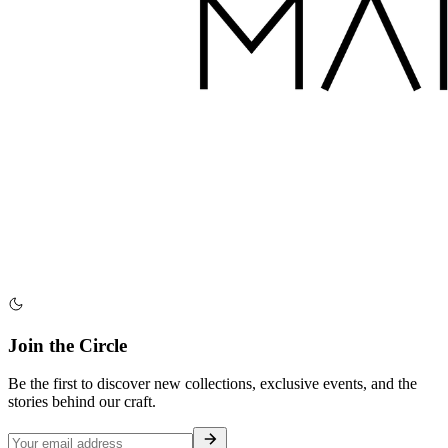
Join the Circle
Be the first to discover new collections, exclusive events, and the
stories behind our craft.