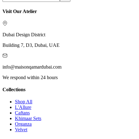
Visit Our Atelier
Dubai Design District
Building 7, D3, Dubai, UAE
info@maisonqamardubai.com
We respond within 24 hours
Collections
Shop All
L'Allure
Caftans
Khimaar Sets
Organza
Velvet