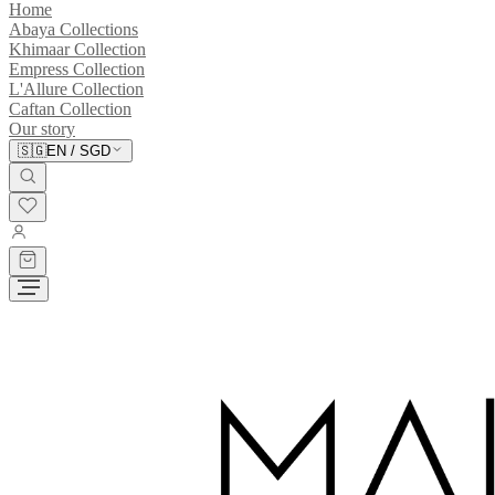
Home
Abaya Collections
Khimaar Collection
Empress Collection
L'Allure Collection
Caftan Collection
Our story
🇸🇬
EN
/
SGD