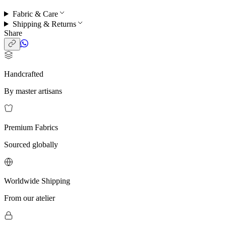
Fabric & Care
Shipping & Returns
Share
Handcrafted
By master artisans
Premium Fabrics
Sourced globally
Worldwide Shipping
From our atelier