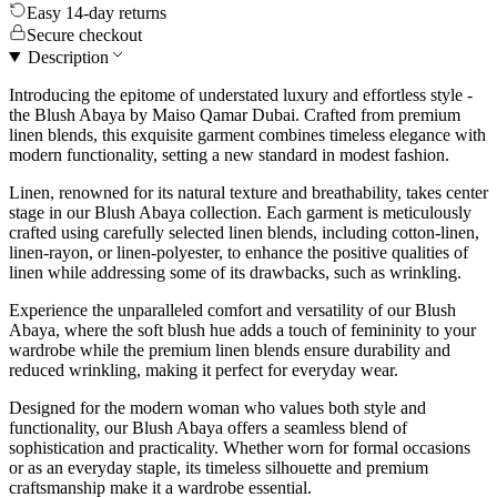
Easy 14-day returns
Secure checkout
Description
Introducing the epitome of understated luxury and effortless style -
the Blush Abaya by Maiso Qamar Dubai. Crafted from premium
linen blends, this exquisite garment combines timeless elegance with
modern functionality, setting a new standard in modest fashion.
Linen, renowned for its natural texture and breathability, takes center
stage in our Blush Abaya collection. Each garment is meticulously
crafted using carefully selected linen blends, including cotton-linen,
linen-rayon, or linen-polyester, to enhance the positive qualities of
linen while addressing some of its drawbacks, such as wrinkling.
Experience the unparalleled comfort and versatility of our Blush
Abaya, where the soft blush hue adds a touch of femininity to your
wardrobe while the premium linen blends ensure durability and
reduced wrinkling, making it perfect for everyday wear.
Designed for the modern woman who values both style and
functionality, our Blush Abaya offers a seamless blend of
sophistication and practicality. Whether worn for formal occasions
or as an everyday staple, its timeless silhouette and premium
craftsmanship make it a wardrobe essential.