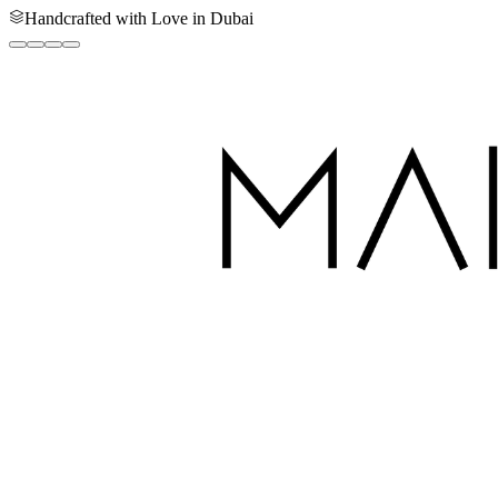
Handcrafted with Love in Dubai