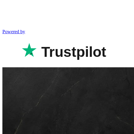
Powered by
Trustpilot