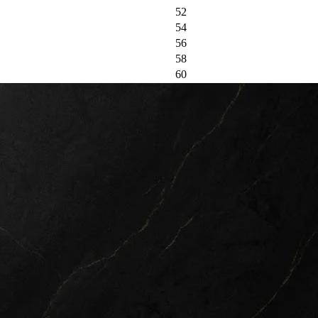
52
54
56
58
60