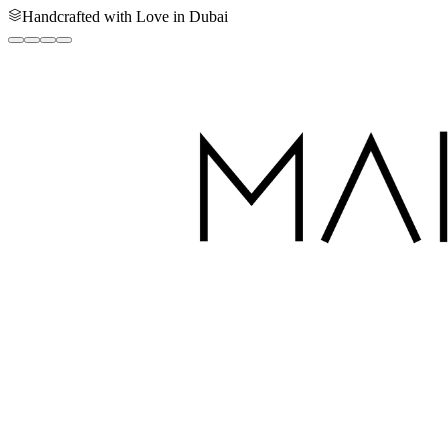
Handcrafted with Love in Dubai