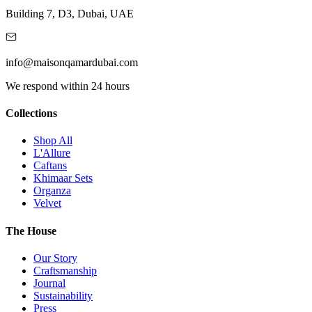
Building 7, D3, Dubai, UAE
info@maisonqamardubai.com
We respond within 24 hours
Collections
Shop All
L'Allure
Caftans
Khimaar Sets
Organza
Velvet
The House
Our Story
Craftsmanship
Journal
Sustainability
Press