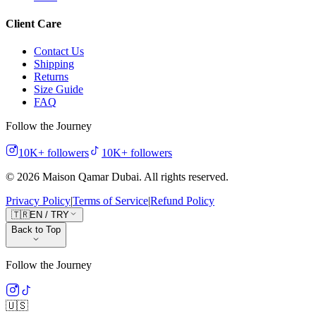
Client Care
Contact Us
Shipping
Returns
Size Guide
FAQ
Follow the Journey
10K+
followers
10K+
followers
©
2026
Maison Qamar Dubai.
All rights reserved
.
Privacy Policy
|
Terms of Service
|
Refund Policy
🇹🇷
EN
/
TRY
Back to Top
Follow the Journey
🇺🇸