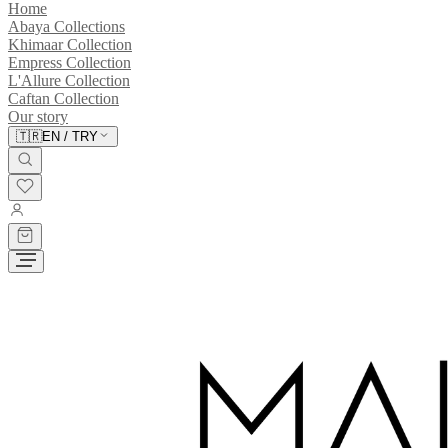
Home
Abaya Collections
Khimaar Collection
Empress Collection
L'Allure Collection
Caftan Collection
Our story
🇹🇷
EN
/
TRY