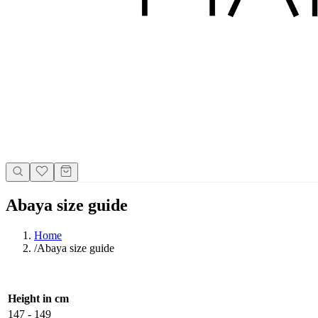
Abaya size guide
Home
/
Abaya size guide
Height in cm
147 - 149