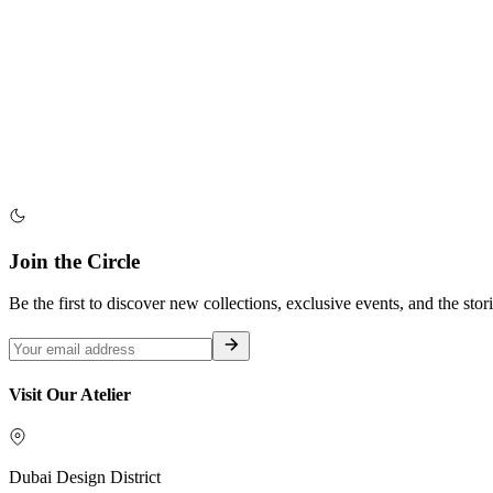
Join the Circle
Be the first to discover new collections, exclusive events, and the stor
Visit Our Atelier
Dubai Design District