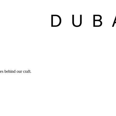
ies behind our craft.