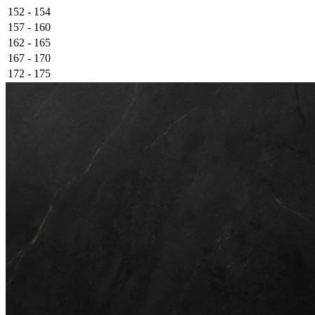
152 - 154
157 - 160
162 - 165
167 - 170
172 - 175