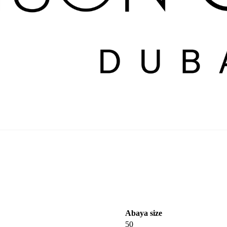
Abaya size
50