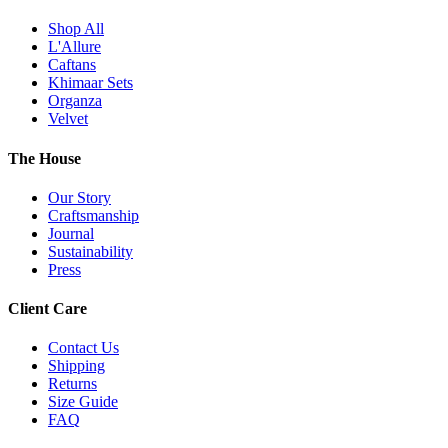
Shop All
L'Allure
Caftans
Khimaar Sets
Organza
Velvet
The House
Our Story
Craftsmanship
Journal
Sustainability
Press
Client Care
Contact Us
Shipping
Returns
Size Guide
FAQ