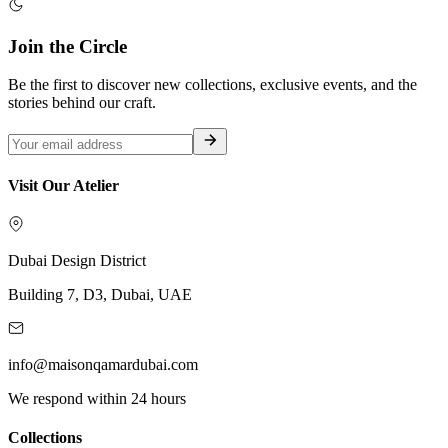
Join the Circle
Be the first to discover new collections, exclusive events, and the
stories behind our craft.
Visit Our Atelier
Dubai Design District
Building 7, D3, Dubai, UAE
info@maisonqamardubai.com
We respond within 24 hours
Collections