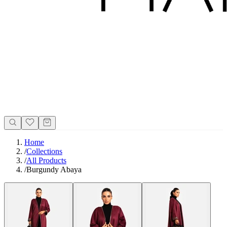
Home
/
Collections
/
All Products
/
Burgundy Abaya