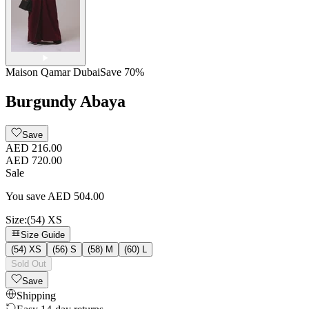
Maison Qamar Dubai
Save
70
%
Burgundy Abaya
Save
AED 216.00
AED 720.00
Sale
You save
AED
504.00
Size
:
(54) XS
Size Guide
(54) XS
(56) S
(58) M
(60) L
Sold Out
Save
Shipping