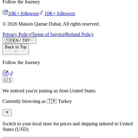
Follow the Journey
10K+
followers
10K+
followers
©
2026
Maison Qamar Dubai.
All rights reserved
.
Privacy Policy
|
Terms of Service
|
Refund Policy
🇹🇷
EN
/
TRY
Back to Top
Follow the Journey
🇺🇸
We noticed you're joining us from
United States
Currently browsing as
🇹🇷
Turkey
Switch to your local store for prices and shipping tailored to
United
States
(
USD
)