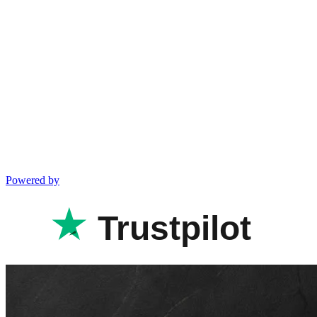
Powered by
Trustpilot