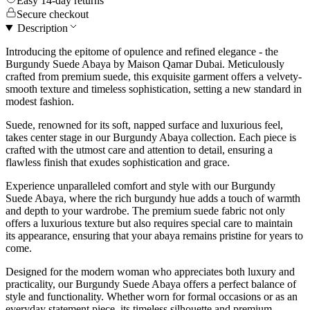
Easy 14-day returns
Secure checkout
Description
Introducing the epitome of opulence and refined elegance - the
Burgundy Suede Abaya by Maison Qamar Dubai. Meticulously
crafted from premium suede, this exquisite garment offers a velvety-
smooth texture and timeless sophistication, setting a new standard in
modest fashion.
Suede, renowned for its soft, napped surface and luxurious feel,
takes center stage in our Burgundy Abaya collection. Each piece is
crafted with the utmost care and attention to detail, ensuring a
flawless finish that exudes sophistication and grace.
Experience unparalleled comfort and style with our Burgundy
Suede Abaya, where the rich burgundy hue adds a touch of warmth
and depth to your wardrobe. The premium suede fabric not only
offers a luxurious texture but also requires special care to maintain
its appearance, ensuring that your abaya remains pristine for years to
come.
Designed for the modern woman who appreciates both luxury and
practicality, our Burgundy Suede Abaya offers a perfect balance of
style and functionality. Whether worn for formal occasions or as an
everyday statement piece, its timeless silhouette and premium