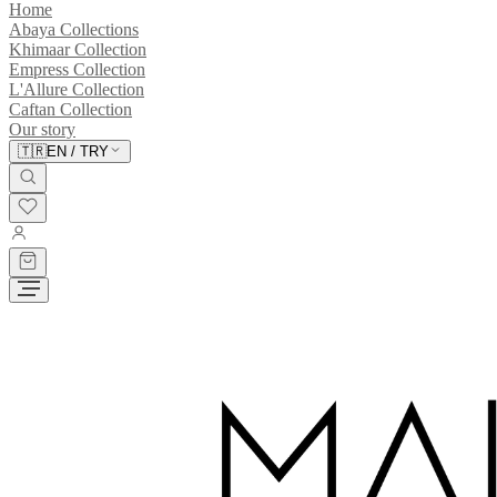
Home
Abaya Collections
Khimaar Collection
Empress Collection
L'Allure Collection
Caftan Collection
Our story
🇹🇷
EN
/
TRY