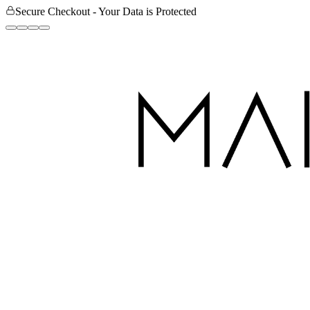
Secure Checkout - Your Data is Protected