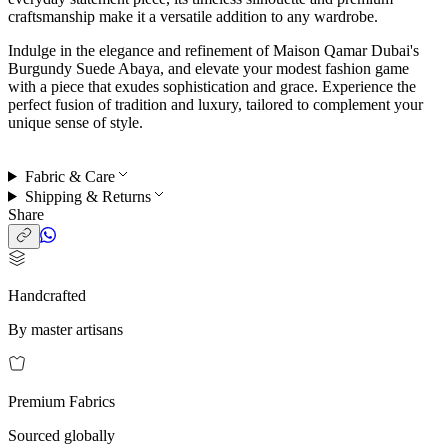
craftsmanship make it a versatile addition to any wardrobe.
Indulge in the elegance and refinement of Maison Qamar Dubai's
Burgundy Suede Abaya, and elevate your modest fashion game
with a piece that exudes sophistication and grace. Experience the
perfect fusion of tradition and luxury, tailored to complement your
unique sense of style.
Fabric & Care
Shipping & Returns
Share
Handcrafted
By master artisans
Premium Fabrics
Sourced globally