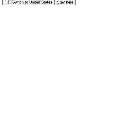
🇺🇸
Switch to
United States
Stay here