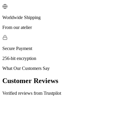
Worldwide Shipping
From our atelier
Secure Payment
256-bit encryption
What Our Customers Say
Customer Reviews
Verified reviews from Trustpilot