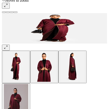
Hover to zoom