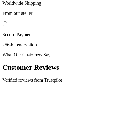
Worldwide Shipping
From our atelier
Secure Payment
256-bit encryption
What Our Customers Say
Customer Reviews
Verified reviews from Trustpilot