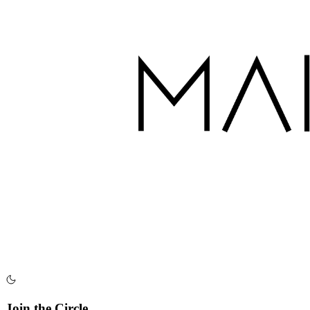
Join the Circle