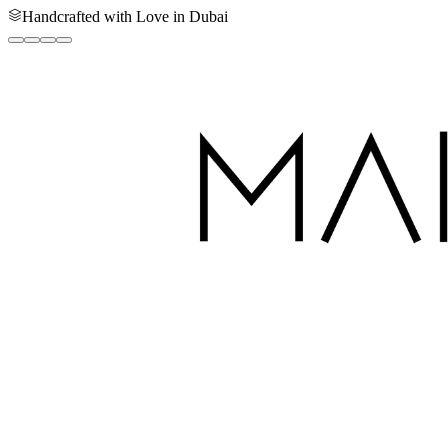
Handcrafted with Love in Dubai