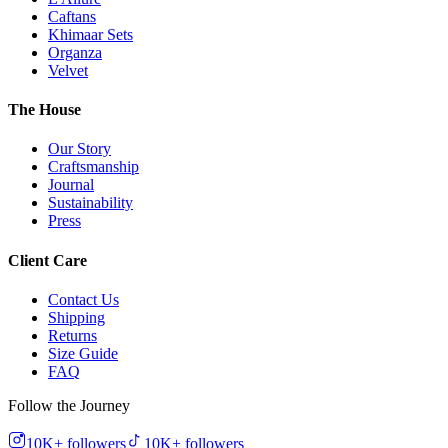
Caftans
Khimaar Sets
Organza
Velvet
The House
Our Story
Craftsmanship
Journal
Sustainability
Press
Client Care
Contact Us
Shipping
Returns
Size Guide
FAQ
Follow the Journey
10K+
followers
10K+
followers