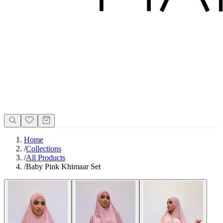
Home
/
Collections
/
All Products
/
Baby Pink Khimaar Set