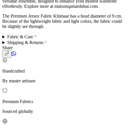
versatile ensemble, designed to enhance your modest wardrobe
effortlessly. Explore more at maisonqamardubai.com.
The Premium Jersey Fabric Khimaar has a head diameter of 9 cm.
Because of the lightweight fabric and light colors, the fabric could
be slightly see through.
Fabric & Care
Shipping & Returns
Share
Handcrafted
By master artisans
Premium Fabrics
Sourced globally