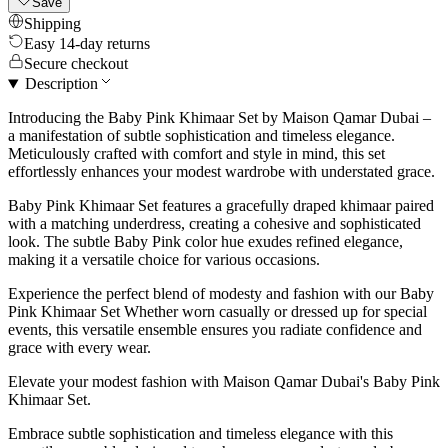
Save
Shipping
Easy 14-day returns
Secure checkout
Description
Introducing the Baby Pink Khimaar Set by Maison Qamar Dubai –
a manifestation of subtle sophistication and timeless elegance.
Meticulously crafted with comfort and style in mind, this set
effortlessly enhances your modest wardrobe with understated grace.
Baby Pink Khimaar Set features a gracefully draped khimaar paired
with a matching underdress, creating a cohesive and sophisticated
look. The subtle Baby Pink color hue exudes refined elegance,
making it a versatile choice for various occasions.
Experience the perfect blend of modesty and fashion with our Baby
Pink Khimaar Set Whether worn casually or dressed up for special
events, this versatile ensemble ensures you radiate confidence and
grace with every wear.
Elevate your modest fashion with Maison Qamar Dubai's Baby Pink
Khimaar Set.
Embrace subtle sophistication and timeless elegance with this