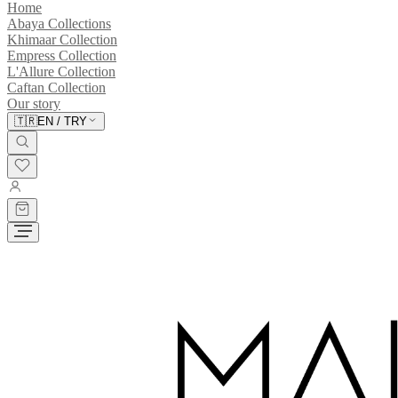
Home
Abaya Collections
Khimaar Collection
Empress Collection
L'Allure Collection
Caftan Collection
Our story
🇹🇷
EN
/
TRY