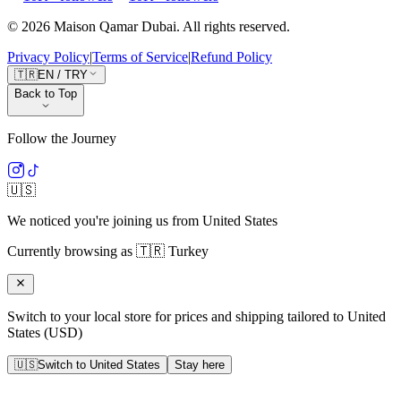
©
2026
Maison Qamar Dubai.
All rights reserved
.
Privacy Policy
|
Terms of Service
|
Refund Policy
🇹🇷
EN
/
TRY
Back to Top
Follow the Journey
🇺🇸
We noticed you're joining us from
United States
Currently browsing as
🇹🇷
Turkey
Switch to your local store for prices and shipping tailored to
United
States
(
USD
)
🇺🇸
Switch to
United States
Stay here