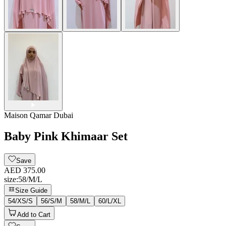
Maison Qamar Dubai
Baby Pink Khimaar Set
Save
AED 375.00
size
:
58/M/L
Size Guide
54/XS/S
56/S/M
58/M/L
60/L/XL
Add to Cart