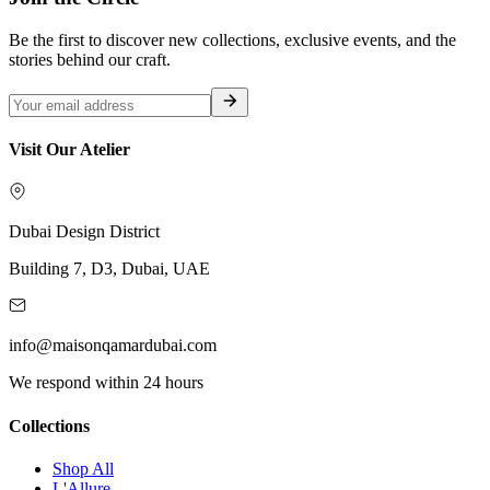
Be the first to discover new collections, exclusive events, and the
stories behind our craft.
Visit Our Atelier
Dubai Design District
Building 7, D3, Dubai, UAE
info@maisonqamardubai.com
We respond within 24 hours
Collections
Shop All
L'Allure