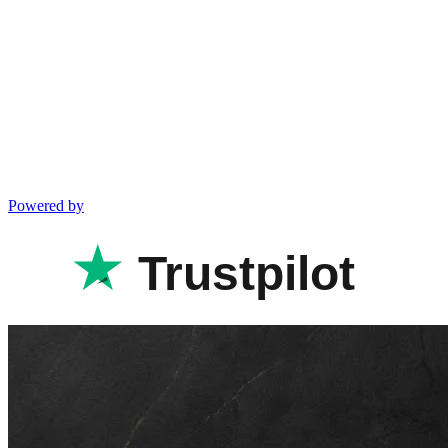
Powered by
Trustpilot