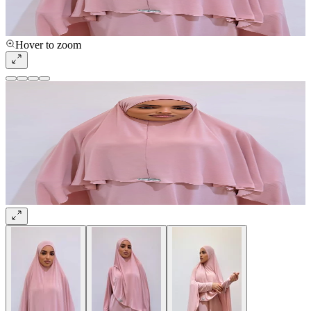
Hover to zoom