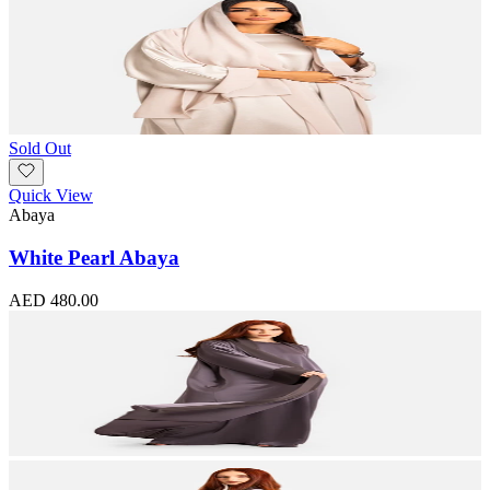
Sold Out
Quick View
Abaya
White Pearl Abaya
AED 480.00