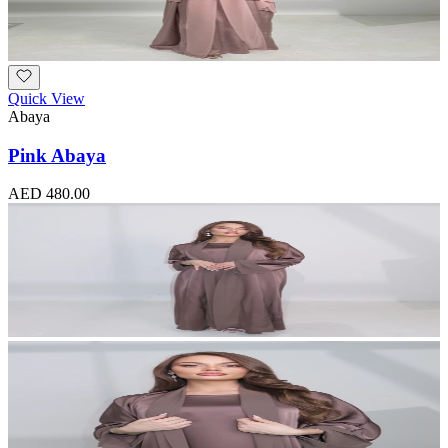
Quick View
Abaya
Pink Abaya
AED 480.00