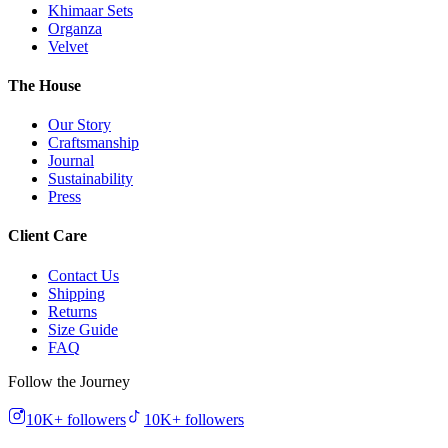
Khimaar Sets
Organza
Velvet
The House
Our Story
Craftsmanship
Journal
Sustainability
Press
Client Care
Contact Us
Shipping
Returns
Size Guide
FAQ
Follow the Journey
10K+
followers
10K+
followers