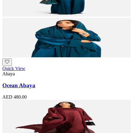
Quick View
Abaya
Ocean Abaya
AED 480.00