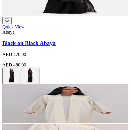
Quick View
Abaya
Black on Black Abaya
AED 476.00
–
AED 480.00