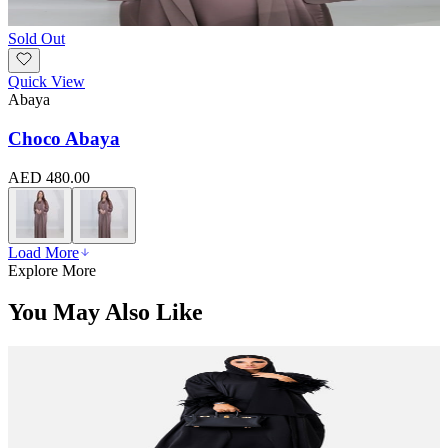
Sold Out
Quick View
Abaya
Choco Abaya
AED 480.00
Load More
Explore More
You May Also Like