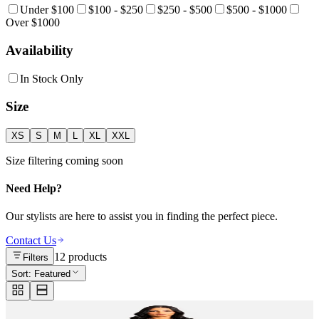
Under $100
$100 - $250
$250 - $500
$500 - $1000
Over $1000
Availability
In Stock Only
Size
XS
S
M
L
XL
XXL
Size filtering coming soon
Need Help?
Our stylists are here to assist you in finding the perfect piece.
Contact Us
12
products
Filters
Sort:
Featured