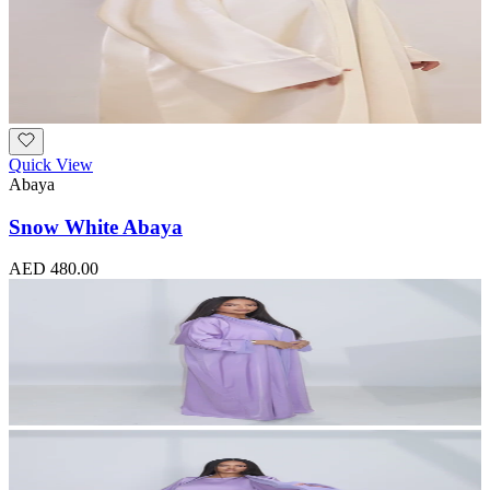
Quick View
Abaya
Snow White Abaya
AED 480.00