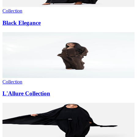
Collection
Black Elegance
Collection
L'Allure Collection