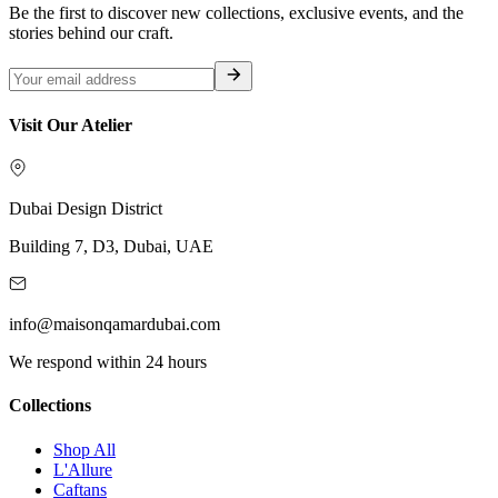
Be the first to discover new collections, exclusive events, and the
stories behind our craft.
Visit Our Atelier
Dubai Design District
Building 7, D3, Dubai, UAE
info@maisonqamardubai.com
We respond within 24 hours
Collections
Shop All
L'Allure
Caftans