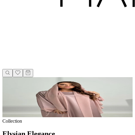
Collection
Elysian Elegance