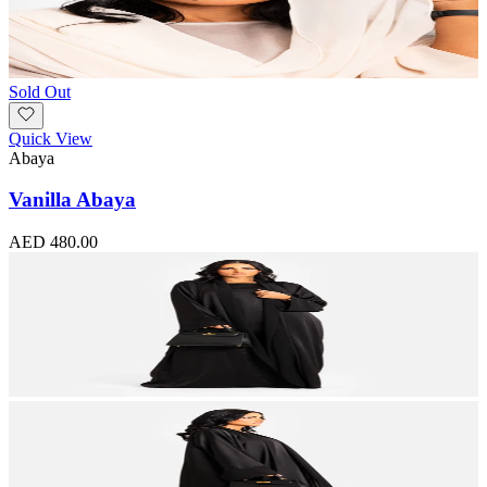
Sold Out
Quick View
Abaya
Vanilla Abaya
AED 480.00