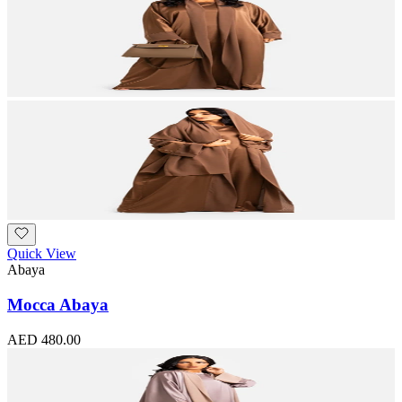
Quick View
Abaya
Mocca Abaya
AED 480.00