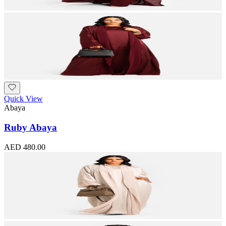
Quick View
Abaya
Ruby Abaya
AED 480.00