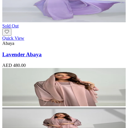
Sold Out
Quick View
Abaya
Lavender Abaya
AED 480.00