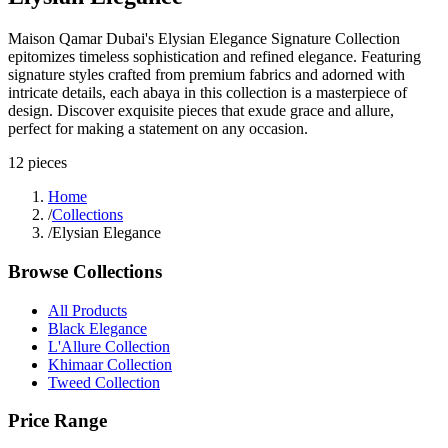
Maison Qamar Dubai's Elysian Elegance Signature Collection
epitomizes timeless sophistication and refined elegance. Featuring
signature styles crafted from premium fabrics and adorned with
intricate details, each abaya in this collection is a masterpiece of
design. Discover exquisite pieces that exude grace and allure,
perfect for making a statement on any occasion.
12
pieces
Home
/
Collections
/
Elysian Elegance
Browse Collections
All Products
Black Elegance
L'Allure Collection
Khimaar Collection
Tweed Collection
Price Range