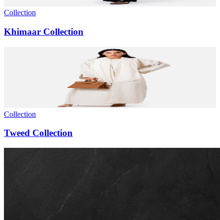
Collection
Khimaar Collection
Collection
Tweed Collection