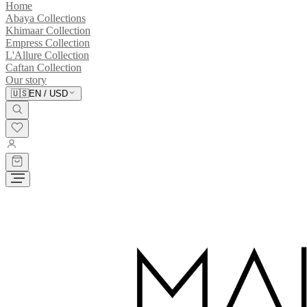
Home
Abaya Collections
Khimaar Collection
Empress Collection
L'Allure Collection
Caftan Collection
Our story
🇺🇸
EN
/
USD