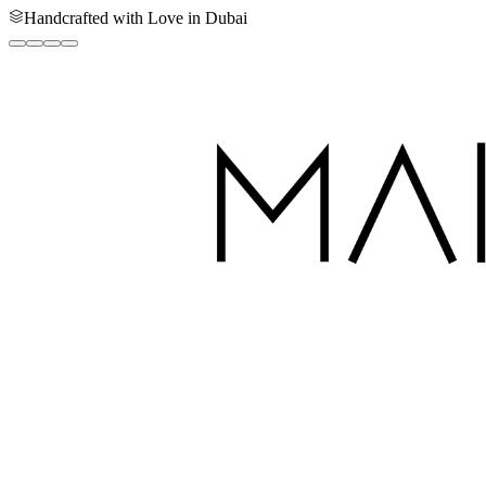
Handcrafted with Love in Dubai