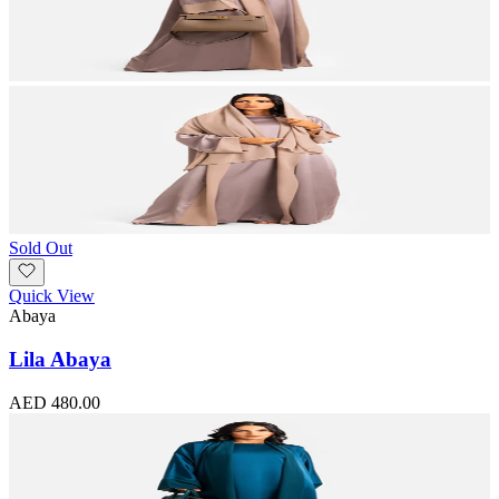
Sold Out
Quick View
Abaya
Lila Abaya
AED 480.00