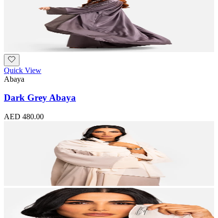
Quick View
Abaya
Dark Grey Abaya
AED 480.00