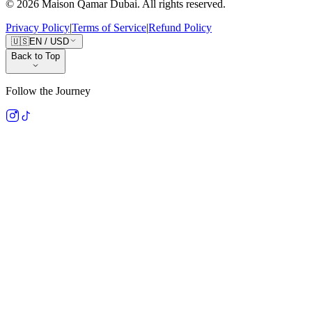
©
2026
Maison Qamar Dubai.
All rights reserved
.
Privacy Policy
|
Terms of Service
|
Refund Policy
🇺🇸
EN
/
USD
Back to Top
Follow the Journey