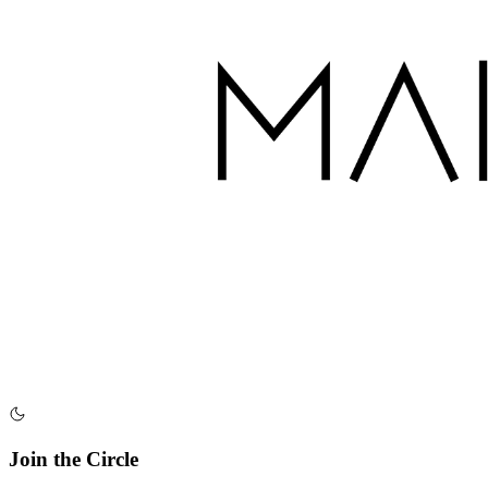
Join the Circle