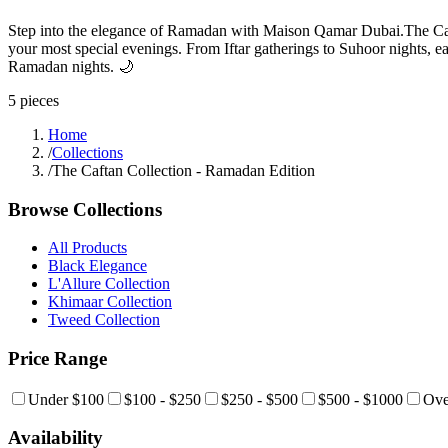
Step into the elegance of Ramadan with Maison Qamar Dubai.The Cafta
your most special evenings. From Iftar gatherings to Suhoor nights, e
Ramadan nights. 🌙
5
pieces
Home
/
Collections
/
The Caftan Collection - Ramadan Edition
Browse Collections
All Products
Black Elegance
L'Allure Collection
Khimaar Collection
Tweed Collection
Price Range
Under $100
$100 - $250
$250 - $500
$500 - $1000
Ove
Availability