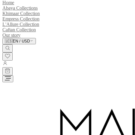
Home
Abaya Collections
Khimaar Collection
Empress Collection
L'Allure Collection
Caftan Collection
Our story
🇺🇸
EN
/
USD