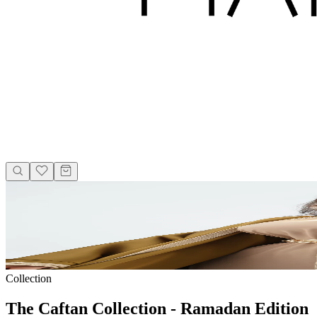
Collection
The Caftan Collection - Ramadan Edition