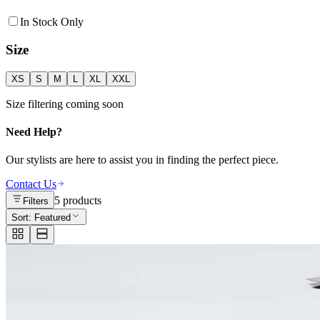
In Stock Only
Size
XS
S
M
L
XL
XXL
Size filtering coming soon
Need Help?
Our stylists are here to assist you in finding the perfect piece.
Contact Us
5
products
Filters
Sort:
Featured