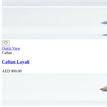
Quick View
Caftan
Caftan Layali
AED 900.00