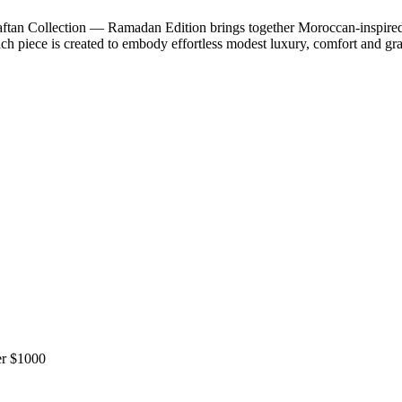
n Collection — Ramadan Edition brings together Moroccan-inspired sil
ach piece is created to embody effortless modest luxury, comfort and gr
r $1000