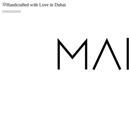
Handcrafted with Love in Dubai