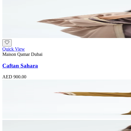
Quick View
Maison Qamar Dubai
Caftan Sahara
AED 900.00