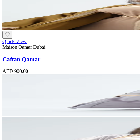
Quick View
Maison Qamar Dubai
Caftan Qamar
AED 900.00