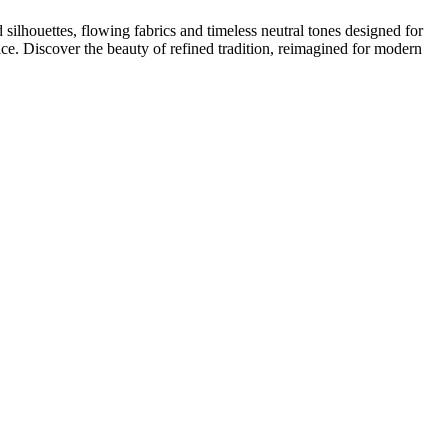
houettes, flowing fabrics and timeless neutral tones designed for
ace. Discover the beauty of refined tradition, reimagined for modern