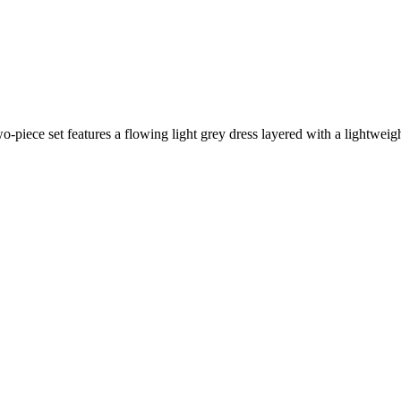
-piece set features a flowing light grey dress layered with a lightweigh