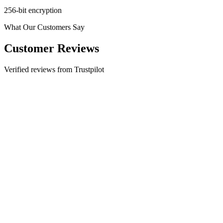
256-bit encryption
What Our Customers Say
Customer Reviews
Verified reviews from Trustpilot