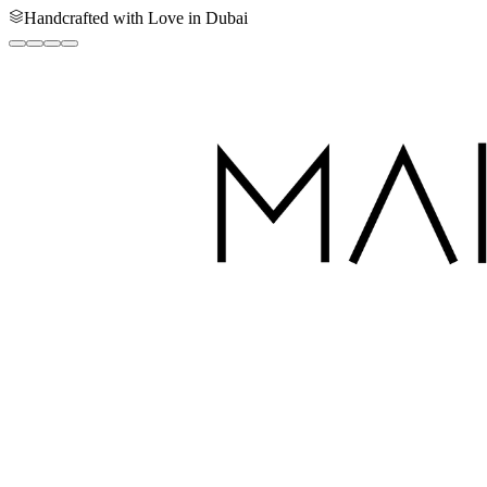
Handcrafted with Love in Dubai