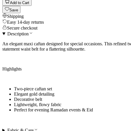
Add to Cart
Save
Shipping
Easy 14-day returns
Secure checkout
Description
An elegant maxi caftan designed for special occasions. This refined two
statement waist belt for a flattering silhouette.
Highlights
Two-piece caftan set
Elegant gold detailing
Decorative belt
Lightweight, flowy fabric
Perfect for
evening Ramadan events & Eid
Fabric & Care