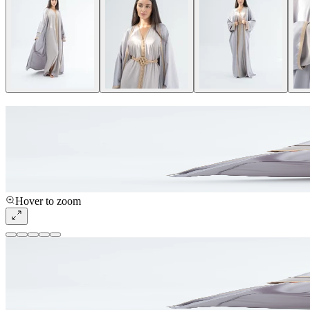
Hover to zoom