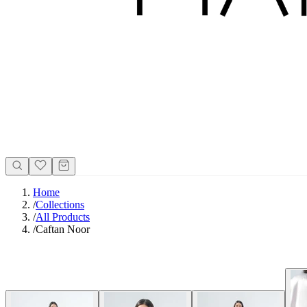
Home
/
Collections
/
All Products
/
Caftan Noor