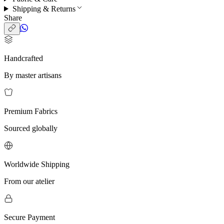
Shipping & Returns
Share
Handcrafted
By master artisans
Premium Fabrics
Sourced globally
Worldwide Shipping
From our atelier
Secure Payment