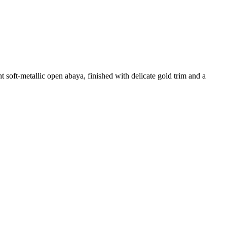
t soft-metallic open abaya, finished with delicate gold trim and a