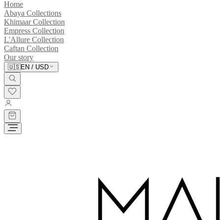
Home
Abaya Collections
Khimaar Collection
Empress Collection
L'Allure Collection
Caftan Collection
Our story
🇺🇸
EN
/
USD