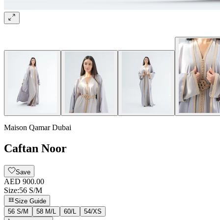
Maison Qamar Dubai
Caftan Noor
Save
AED 900.00
Size
:
56 S/M
Size Guide
56 S/M
58 M/L
60/L
54/XS