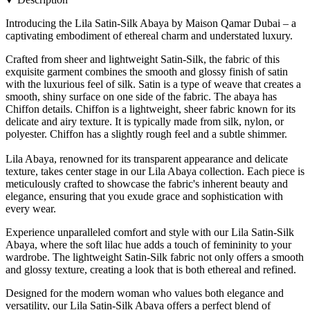
Introducing the Lila Satin-Silk Abaya by Maison Qamar Dubai – a
captivating embodiment of ethereal charm and understated luxury.
Crafted from sheer and lightweight Satin-Silk, the fabric of this
exquisite garment combines the smooth and glossy finish of satin
with the luxurious feel of silk. Satin is a type of weave that creates a
smooth, shiny surface on one side of the fabric. The abaya has
Chiffon details. Chiffon is a lightweight, sheer fabric known for its
delicate and airy texture. It is typically made from silk, nylon, or
polyester. Chiffon has a slightly rough feel and a subtle shimmer.
Lila Abaya, renowned for its transparent appearance and delicate
texture, takes center stage in our Lila Abaya collection. Each piece is
meticulously crafted to showcase the fabric's inherent beauty and
elegance, ensuring that you exude grace and sophistication with
every wear.
Experience unparalleled comfort and style with our Lila Satin-Silk
Abaya, where the soft lilac hue adds a touch of femininity to your
wardrobe. The lightweight Satin-Silk fabric not only offers a smooth
and glossy texture, creating a look that is both ethereal and refined.
Designed for the modern woman who values both elegance and
versatility, our Lila Satin-Silk Abaya offers a perfect blend of