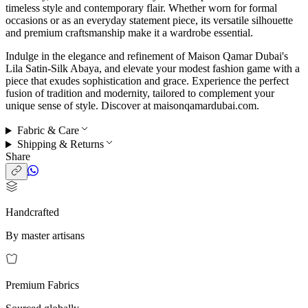
timeless style and contemporary flair. Whether worn for formal
occasions or as an everyday statement piece, its versatile silhouette
and premium craftsmanship make it a wardrobe essential.
Indulge in the elegance and refinement of Maison Qamar Dubai's
Lila Satin-Silk Abaya, and elevate your modest fashion game with a
piece that exudes sophistication and grace. Experience the perfect
fusion of tradition and modernity, tailored to complement your
unique sense of style. Discover at maisonqamardubai.com.
Fabric & Care
Shipping & Returns
Share
Handcrafted
By master artisans
Premium Fabrics