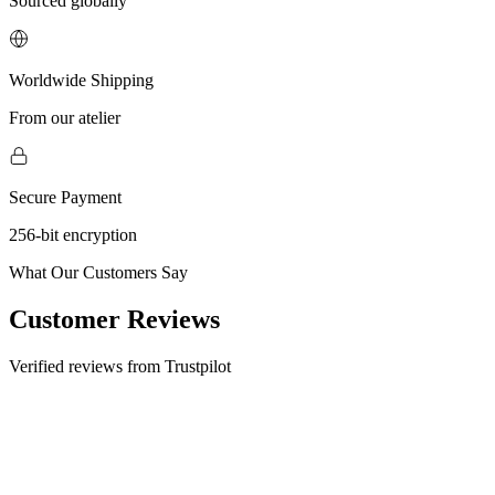
Sourced globally
Worldwide Shipping
From our atelier
Secure Payment
256-bit encryption
What Our Customers Say
Customer Reviews
Verified reviews from Trustpilot