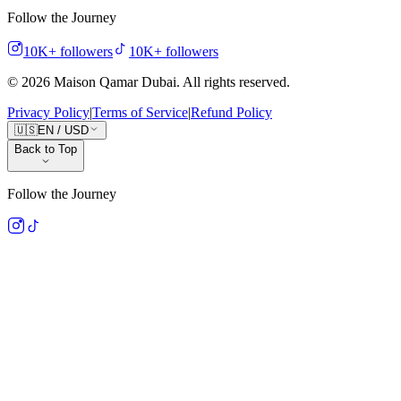
Follow the Journey
10K+
followers
10K+
followers
©
2026
Maison Qamar Dubai.
All rights reserved
.
Privacy Policy
|
Terms of Service
|
Refund Policy
🇺🇸
EN
/
USD
Back to Top
Follow the Journey