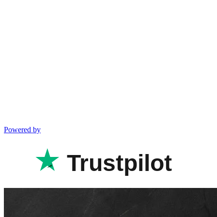
Powered by
Trustpilot