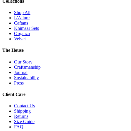
Collections
Shop All
L'Allure
Caftans
Khimaar Sets
Organza
Velvet
The House
Our Story
Craftsmanship
Journal
Sustainability
Press
Client Care
Contact Us
Shipping
Returns
Size Guide
FAQ