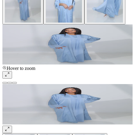
Hover to zoom