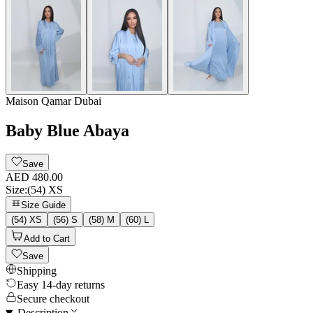
Maison Qamar Dubai
Baby Blue Abaya
Save
AED 480.00
Size
:
(54) XS
Size Guide
(54) XS
(56) S
(58) M
(60) L
Add to Cart
Save
Shipping
Easy 14-day returns
Secure checkout
Description