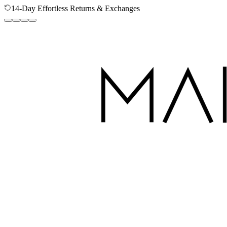
Secure Checkout - Your Data is Protected