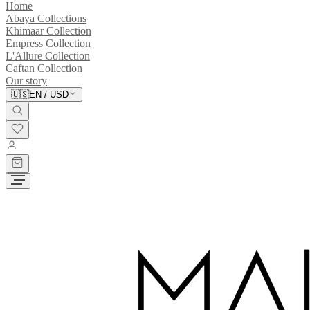
Home
Abaya Collections
Khimaar Collection
Empress Collection
L'Allure Collection
Caftan Collection
Our story
🇺🇸
EN
/
USD