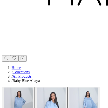
Home
/
Collections
/
All Products
/
Baby Blue Abaya