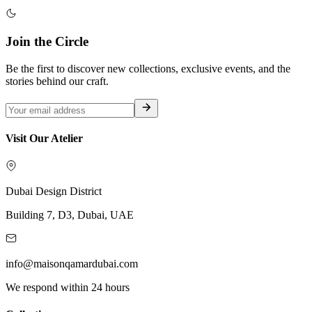
Join the Circle
Be the first to discover new collections, exclusive events, and the
stories behind our craft.
Visit Our Atelier
Dubai Design District
Building 7, D3, Dubai, UAE
info@maisonqamardubai.com
We respond within 24 hours