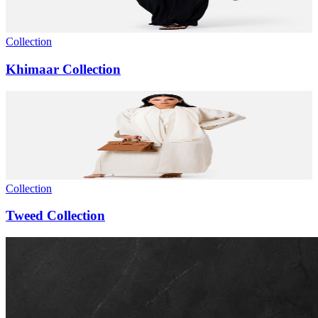
Collection
Khimaar Collection
Collection
Tweed Collection