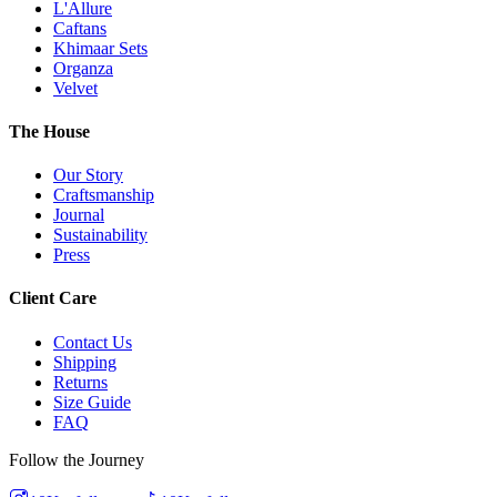
L'Allure
Caftans
Khimaar Sets
Organza
Velvet
The House
Our Story
Craftsmanship
Journal
Sustainability
Press
Client Care
Contact Us
Shipping
Returns
Size Guide
FAQ
Follow the Journey