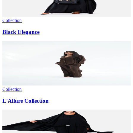
Collection
Black Elegance
Collection
L'Allure Collection