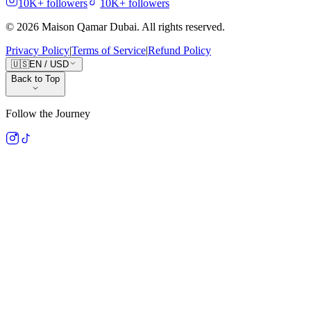
10K+
followers
10K+
followers
©
2026
Maison Qamar Dubai.
All rights reserved
.
Privacy Policy
|
Terms of Service
|
Refund Policy
🇺🇸
EN
/
USD
Back to Top
Follow the Journey