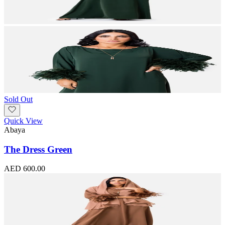
Sold Out
Quick View
Abaya
The Dress Green
AED 600.00