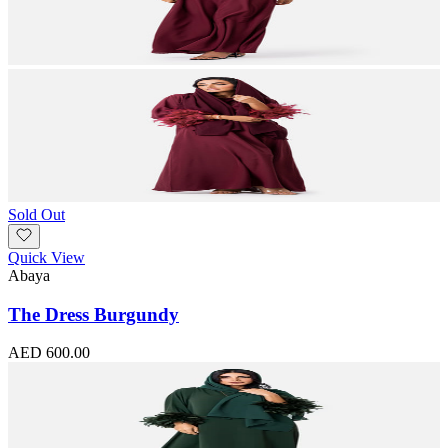
Sold Out
Quick View
Abaya
The Dress Burgundy
AED 600.00