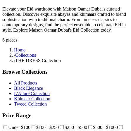
Elevate your Eid wardrobe with Maison Qamar Dubai's curated
collection. Discover exquisite abayas and khimaars crafted to blend
sophistication with traditional charm. From timeless classics to
contemporary designs, find the perfect ensemble to celebrate Eid in
style. Explore Maison Qamar Dubai's Eid Collection today.
6
pieces
Home
/
Collections
/
THE DRESS Collection
Browse Collections
All Products
Black Elegance
L'Allure Collection
Khimaar Collection
Tweed Collection
Price Range
Under $100
$100 - $250
$250 - $500
$500 - $1000