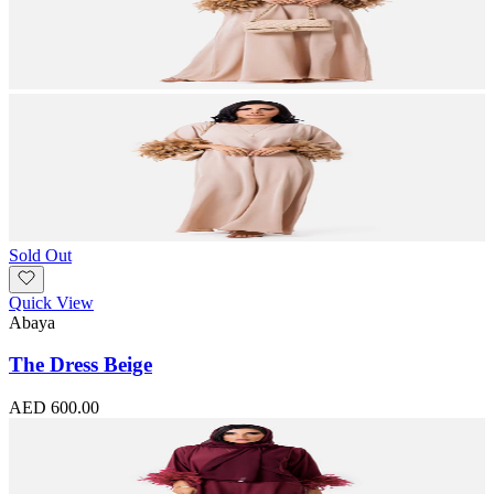
Sold Out
Quick View
Abaya
The Dress Beige
AED 600.00