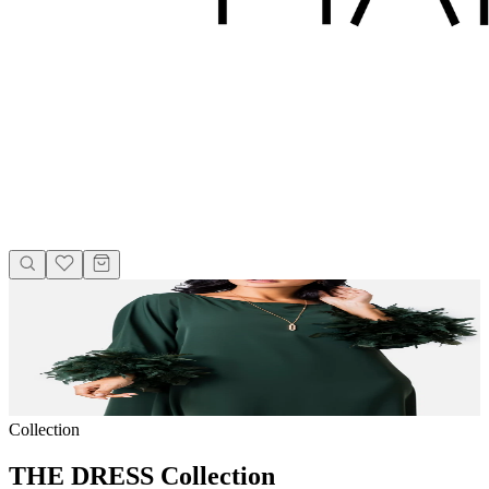
Collection
THE DRESS Collection