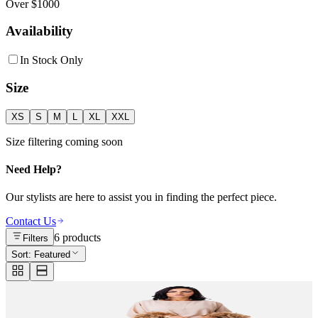
Over $1000
Availability
In Stock Only
Size
XS
S
M
L
XL
XXL
Size filtering coming soon
Need Help?
Our stylists are here to assist you in finding the perfect piece.
Contact Us
6
products
Filters
Sort:
Featured