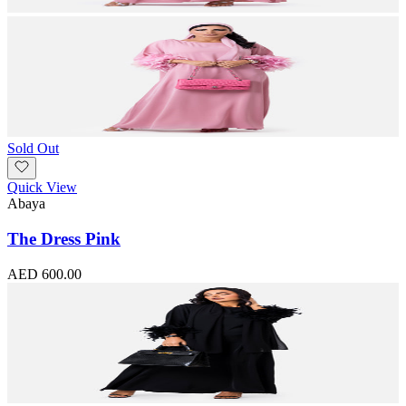
Sold Out
Quick View
Abaya
The Dress Pink
AED 600.00