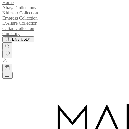
Home
Abaya Collections
Khimaar Collection
Empress Collection
L'Allure Collection
Caftan Collection
Our story
🇺🇸
EN
/
USD